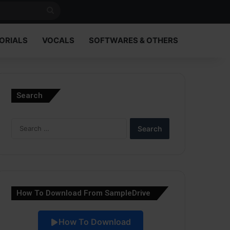
Search
for
ORIALS
VOCALS
SOFTWARES & OTHERS
Search
Search
for:
How To Download From SampleDrive
How To Download