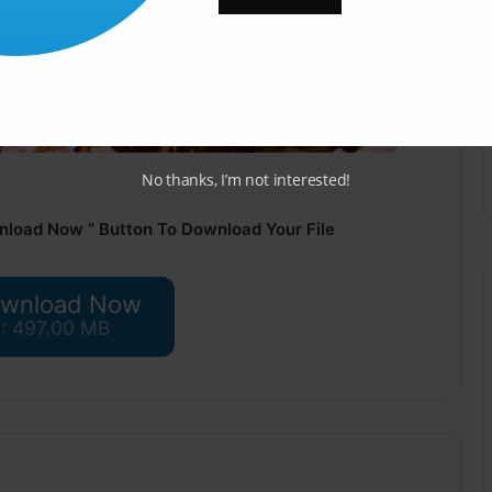
No thanks, I’m not interested!
nload Now ” Button To Download Your File
wnload Now
 : 497.00 MB