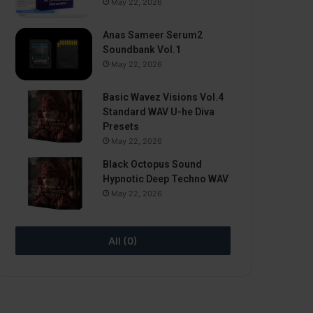
May 22, 2026
Anas Sameer Serum2
Soundbank Vol.1
May 22, 2026
Basic Wavez Visions Vol.4
Standard WAV U-he Diva
Presets
May 22, 2026
Black Octopus Sound
Hypnotic Deep Techno WAV
May 22, 2026
All (0)