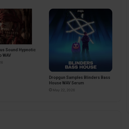
pus Sound Hypnotic
o WAV
26
Dropgun Samples Blinders Bass
House WAV Serum
May 22, 2026