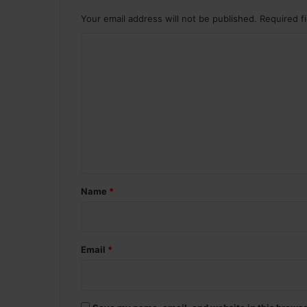
Your email address will not be published.
Required f
C
o
m
m
e
n
t
*
Name
*
Email
*