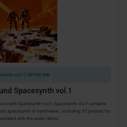
synth vol.1
| 497.00 MB
nd Spacesynth vol.1
oria with Spacesynth vol.1. Spacesynth Vol.1′ contains
ssic spacesynth or synthwave , including 32 presets for
ociated with the audio demo.