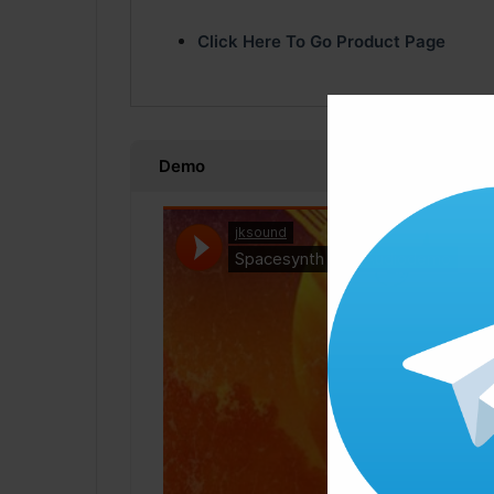
Click Here To Go Product Page
Demo