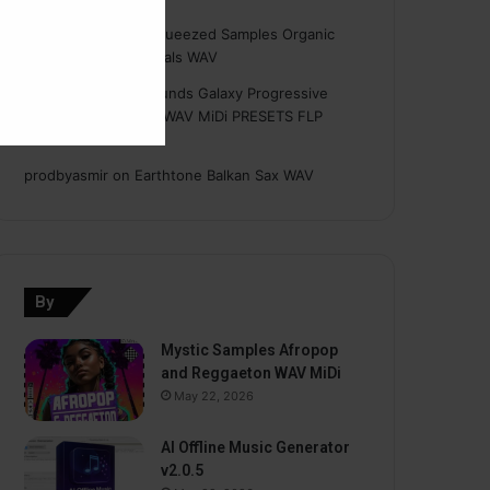
Hasan
on
Freshly Squeezed Samples Organic
Deep House Essentials WAV
Myint
on
Savage Sounds Galaxy Progressive
House Sample Pack WAV MiDi PRESETS FLP
TUTORiAL
prodbyasmir
on
Earthtone Balkan Sax WAV
By
Mystic Samples Afropop
and Reggaeton WAV MiDi
May 22, 2026
AI Offline Music Generator
v2.0.5