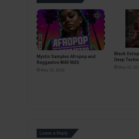
Black Octo
Mystic Samples Afropop and
Deep Techn
Reggaeton WAV MiDi
May 22, 20
May 22, 2026
Leave a Reply