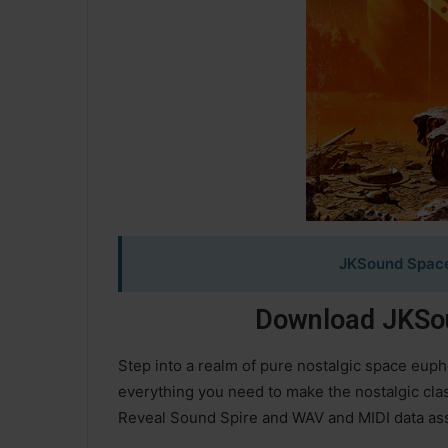
JKSound Space
Download JKSou
Step into a realm of pure nostalgic space euph
everything you need to make the nostalgic cla
Reveal Sound Spire and WAV and MIDI data ass