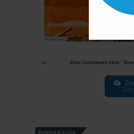
After Countdown Click ” Dow
Do
Size
Related Articles