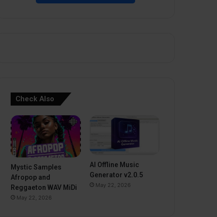
Check Also
AI Offline Music
Mystic Samples
Generator v2.0.5
Afropop and
May 22, 2026
Reggaeton WAV MiDi
May 22, 2026