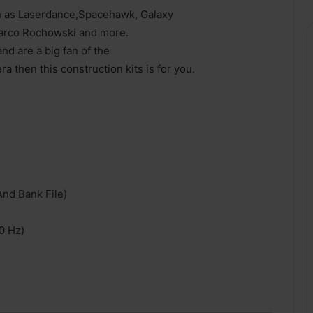
ch as Laserdance,Spacehawk, Galaxy
Marco Rochowski and more.
nd are a big fan of the
then this construction kits is for you.
And Bank File)
0 Hz)