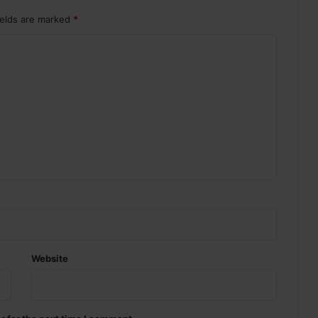
ields are marked
*
Website