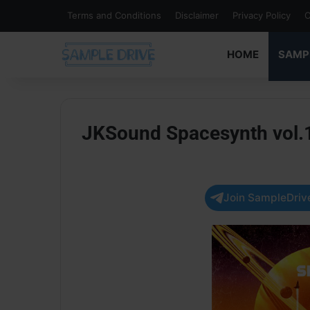
Terms and Conditions
Disclaimer
Privacy Policy
C
HOME
SAMP
JKSound Spacesynth vol.
Join SampleDrive