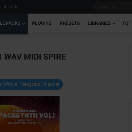
ontact Us
LE PACKS
PLUGINS
PRESETS
LIBRARIES
TUT
1 WAV MIDI SPIRE
 Official Telegram Channel