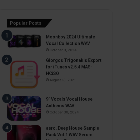
Popular Posts
Moonboy 2024 Ultimate
Vocal Collection WAV
October 9, 2024
Giorgos Trigonakis Export
for iTunes v2.5.4 MAS-
HCiSO
August 18, 2021
91Vocals Vocal House
Anthems WAV
October 30, 2024
aero. Deep House Sample
Pack Vol.1 WAV Serum