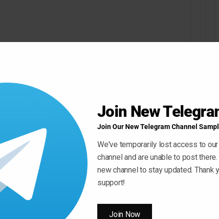
Join New Telegr
Join Our New Telegram Channel Sampl
We've temporarily lost access to our
channel and are unable to post there.
new channel to stay updated. Thank y
support!
Join Now