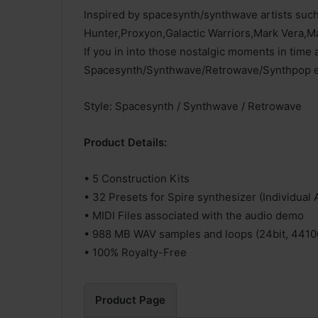
Inspired by spacesynth/synthwave artists su
Hunter,Proxyon,Galactic Warriors,Mark Vera,
If you in into those nostalgic moments in time a
Spacesynth/Synthwave/Retrowave/Synthpop era 
Style: Spacesynth / Synthwave / Retrowave
Product Details:
• 5 Construction Kits
• 32 Presets for Spire synthesizer (Individual 
• MIDI Files associated with the audio demo
• 988 MB WAV samples and loops (24bit, 4410
• 100% Royalty-Free
Product Page