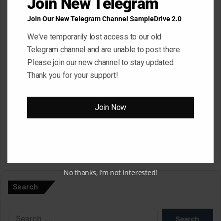
Join New Telegram
Join Our New Telegram Channel SampleDrive 2.0
Email
*
We've temporarily lost access to our old
Telegram channel and are unable to post there.
Please join our new channel to stay updated.
Website
Thank you for your support!
Save my name, email, and website in this browser for the next
Join Now
time I comment.
A
No thanks, I’m not interested!
l
Search
t
e
Search
r