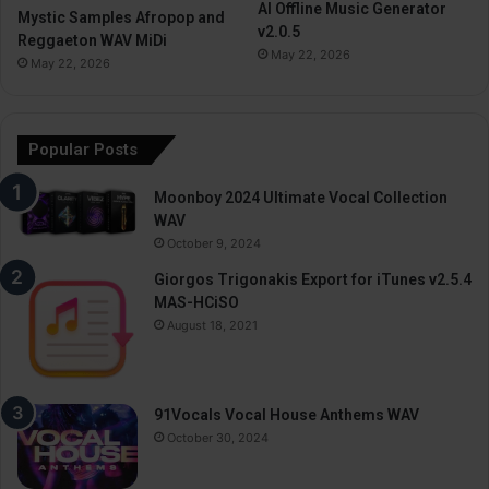
AI Offline Music Generator
Mystic Samples Afropop and
v2.0.5
Reggaeton WAV MiDi
May 22, 2026
May 22, 2026
Popular Posts
Moonboy 2024 Ultimate Vocal Collection
WAV
October 9, 2024
Giorgos Trigonakis Export for iTunes v2.5.4
MAS-HCiSO
August 18, 2021
91Vocals Vocal House Anthems WAV
October 30, 2024