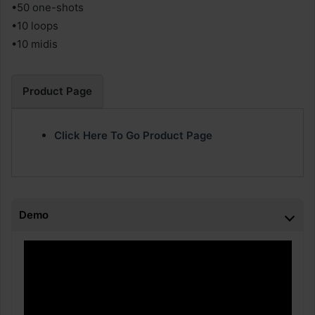
•50 one-shots
•10 loops
•10 midis
Product Page
Click Here To Go Product Page
Demo