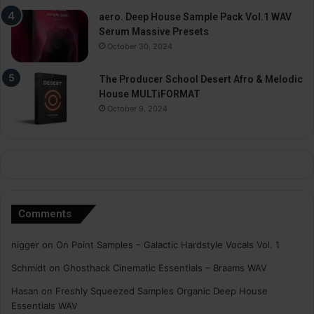
aero. Deep House Sample Pack Vol.1 WAV
Serum Massive Presets
October 30, 2024
The Producer School Desert Afro & Melodic
House MULTiFORMAT
October 9, 2024
Comments
nigger
on
On Point Samples – Galactic Hardstyle Vocals Vol. 1
Schmidt
on
Ghosthack Cinematic Essentials – Braams WAV
Hasan
on
Freshly Squeezed Samples Organic Deep House
Essentials WAV