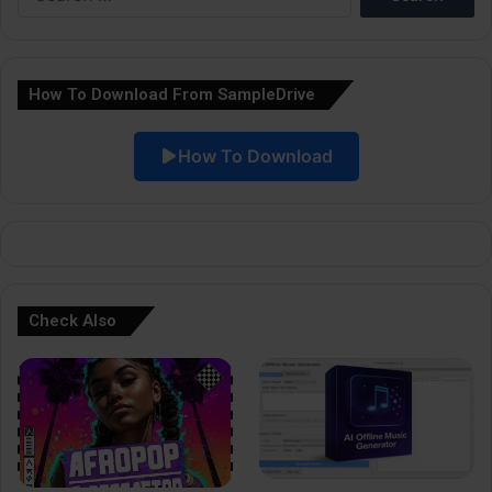
for:
n
a
How To Download From SampleDrive
t
i
How To Download
v
e
:
Check Also