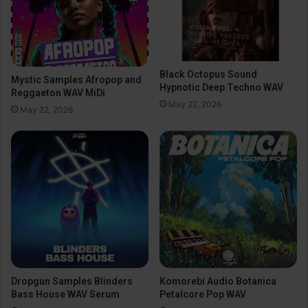
Black Octopus Sound
Mystic Samples Afropop and
Hypnotic Deep Techno WAV
Reggaeton WAV MiDi
May 22, 2026
May 22, 2026
Dropgun Samples Blinders
Komorebi Audio Botanica
Bass House WAV Serum
Petalcore Pop WAV