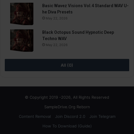
Basic Wavez Visions Vol.4 Standard WAV U-
he Diva Presets
May 22, 2026
Black Octopus Sound Hypnotic Deep
Techno WAV
May 22, 2026
All (0)
© Copyright 2019 -2026, All Rights Reserved
SampleDrive.Org Reborn
Content Removal
Join Discord 2.0
Join Telegram
How To Download (Guide)