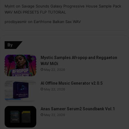
Myint
on
Savage Sounds Galaxy Progressive House Sample Pack
WAV MiDi PRESETS FLP TUTORiAL
prodbyasmir
on
Earthtone Balkan Sax WAV
By
Mystic Samples Afropop and Reggaeton
WAV MiDi
May 22, 2026
AI Offline Music Generator v2.0.5
May 22, 2026
Anas Sameer Serum2 Soundbank Vol.1
May 22, 2026