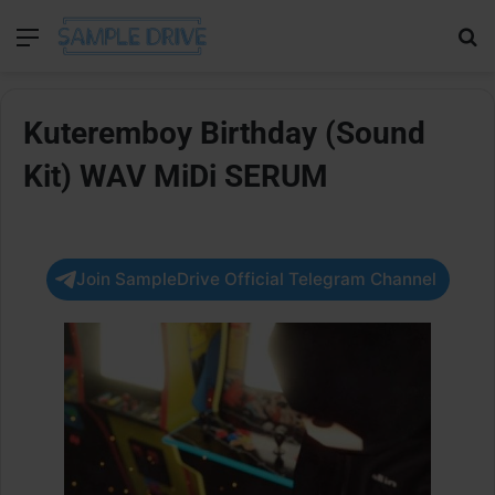
Menu
Se
Kuteremboy Birthday (Sound
Kit) WAV MiDi SERUM
Join SampleDrive Official Telegram Channel