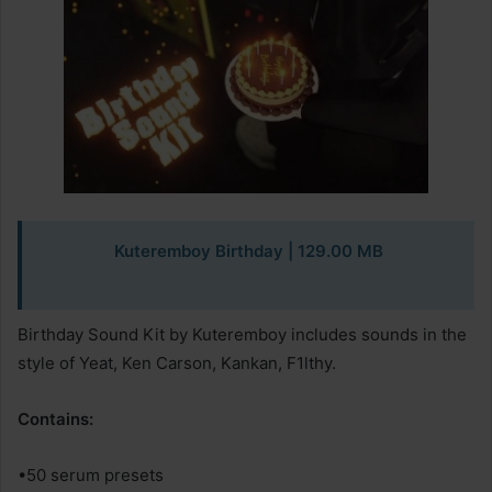
Kuteremboy Birthday | 129.00 MB
Birthday Sound Kit by Kuteremboy includes sounds in the
style of Yeat, Ken Carson, Kankan, F1lthy.
Contains:
•50 serum presets