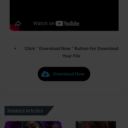
Click ” Download Now ” Button For Download
Your File
Download Now
Related Articles