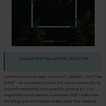
Laidback Chill Trap and RnB | 825.00 MB
Laniakea Sounds is happy to present “Laidback – Chill Trap
& RnB” – an outstanding puzzle that can be solved only by
you and transformed into a beautiful piece of art. This
magnificent set of samples is provided 100% royalty-free
and brings you only highest quality audio files masterly