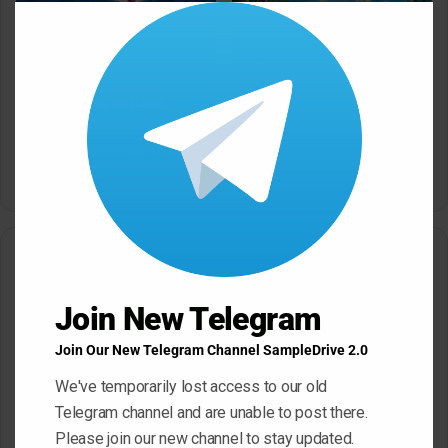
Clos
this
modu
Dropgun Samples Blinders
Komorebi Audio Botanica
Bass House WAV Serum
Petalcore Pop WAV
May 22, 2026
May 22, 2026
Leave a Reply
Join New Telegram
Your email address will not be published.
Required fields are
marked
*
Join Our New Telegram Channel SampleDrive 2.0
C
We've temporarily lost access to our old
o
Telegram channel and are unable to post there.
m
Please join our new channel to stay updated.