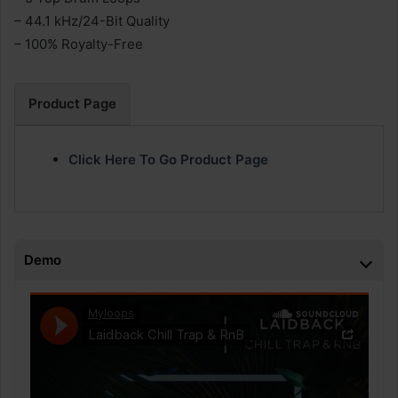
– 44.1 kHz/24-Bit Quality
– 100% Royalty-Free
Product Page
Click Here To Go Product Page
Demo