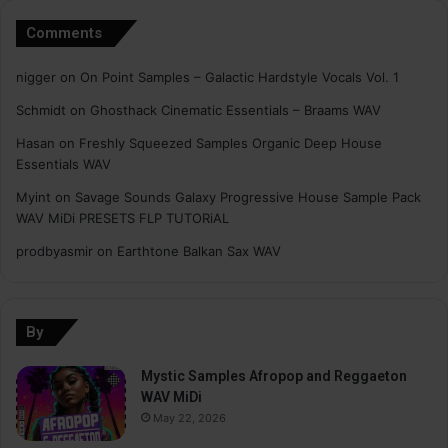
Comments
nigger
on
On Point Samples – Galactic Hardstyle Vocals Vol. 1
Schmidt
on
Ghosthack Cinematic Essentials – Braams WAV
Hasan
on
Freshly Squeezed Samples Organic Deep House
Essentials WAV
Myint
on
Savage Sounds Galaxy Progressive House Sample Pack
WAV MiDi PRESETS FLP TUTORiAL
prodbyasmir
on
Earthtone Balkan Sax WAV
By
Mystic Samples Afropop and Reggaeton
WAV MiDi
May 22, 2026