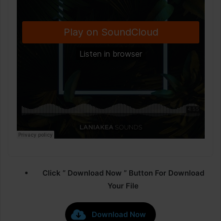
Click ” Download Now ” Button For Download
Your File
Download Now