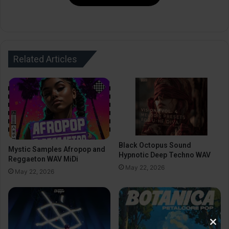
Related Articles
Black Octopus Sound
Mystic Samples Afropop and
Hypnotic Deep Techno WAV
Reggaeton WAV MiDi
May 22, 2026
May 22, 2026