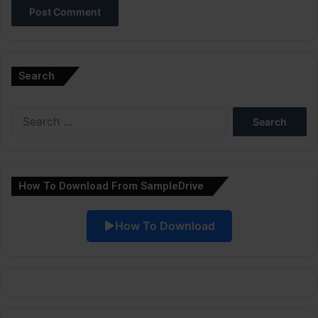
A
l
Search
t
e
Search
r
for:
n
a
How To Download From SampleDrive
t
i
How To Download
v
e
: