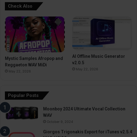
Check Also
AI Offline Music Generator
Mystic Samples Afropop and
v2.0.5
Reggaeton WAV MiDi
May 22, 2026
May 22, 2026
Popular Posts
Moonboy 2024 Ultimate Vocal Collection
WAV
October 9, 2024
Giorgos Trigonakis Export for iTunes v2.5.4