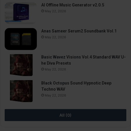
AI Offline Music Generator v2.0.5
May 22, 2026
Anas Sameer Serum2 Soundbank Vol.1
May 22, 2026
Basic Wavez Visions Vol.4 Standard WAV U-
he Diva Presets
May 22, 2026
Black Octopus Sound Hypnotic Deep
Techno WAV
May 22, 2026
All (0)