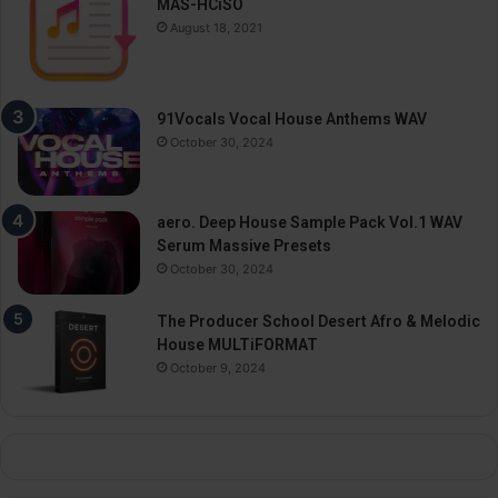
MAS-HCiSO
August 18, 2021
91Vocals Vocal House Anthems WAV
October 30, 2024
aero. Deep House Sample Pack Vol.1 WAV
Serum Massive Presets
October 30, 2024
The Producer School Desert Afro & Melodic
House MULTiFORMAT
October 9, 2024