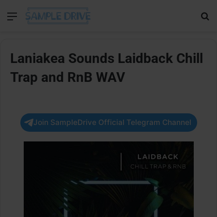
Menu
Se
Laniakea Sounds Laidback Chill
Trap and RnB WAV
Join SampleDrive Official Telegram Channel