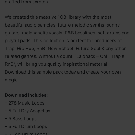
crafted from scratch.
We created this massive 1GB library with the most
beautiful audio samples: future melodic synths, sunny
guitars, melancholic vocals, R&B basslines, soft drums and
playful pads. This collection is perfect for producers of
Trap, Hip Hop, RnB, New School, Future Soul & any other
related genres. Without a doubt, “Laidback – Chill Trap &
RnB”, will bring you quality inspirational material.
Download this sample pack today and create your own
magic!
Download Includes:
– 278 Music Loops
– 5 Full Dry Acapellas
– 5 Bass Loops
– 5 Full Drum Loops
– 5 Top Drum Loops