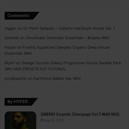
Comments
nigger
on
On Point Samples – Galactic Hardstyle Vocals Vol. 1
Schmidt
on
Ghosthack Cinematic Essentials – Braams WAV
Hasan
on
Freshly Squeezed Samples Organic Deep House
Essentials WAV
Myint
on
Savage Sounds Galaxy Progressive House Sample Pack
WAV MiDi PRESETS FLP TUTORiAL
prodbyasmir
on
Earthtone Balkan Sax WAV
By HYPER
SMEMO Sounds Champapi Vol 5 WAV MiDi
July 12, 2025