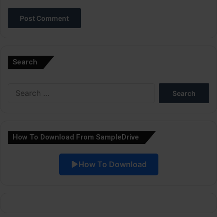
A
l
Search
t
e
Search
r
for:
n
a
How To Download From SampleDrive
t
i
How To Download
v
e
: