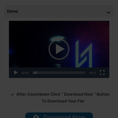
Demo
Video
Player
00:00
00:37
After Countdown Click ” Download Now ” Button
To Download Your File
Download Now