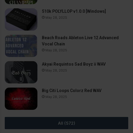
510k POLYLLOP v1.0.0 [Windows]
May 28, 2025
Beach Roads Ableton Live 12 Advanced
Vocal Chain
May 28, 2025
Akyai Requintos Sad Boyz ii WAV
May 28, 2025
Big Citi Loops Colorz Red WAV
May 28, 2025
All (572)