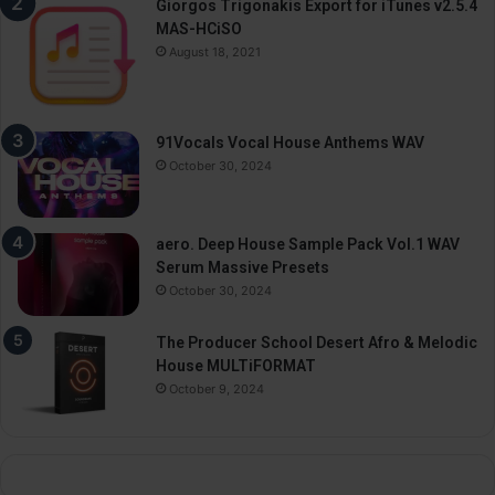
Giorgos Trigonakis Export for iTunes v2.5.4
MAS-HCiSO
August 18, 2021
91Vocals Vocal House Anthems WAV
October 30, 2024
aero. Deep House Sample Pack Vol.1 WAV
Serum Massive Presets
October 30, 2024
The Producer School Desert Afro & Melodic
House MULTiFORMAT
October 9, 2024