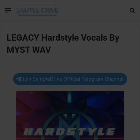
Menu
Se
LEGACY Hardstyle Vocals By
MYST WAV
Join SampleDrive Official Telegram Channel