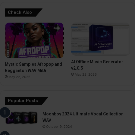
Check Also
AI Offline Music Generator
Mystic Samples Afropop and
v2.0.5
Reggaeton WAV MiDi
May 22, 2026
May 22, 2026
Popular Posts
Moonboy 2024 Ultimate Vocal Collection
WAV
October 9, 2024