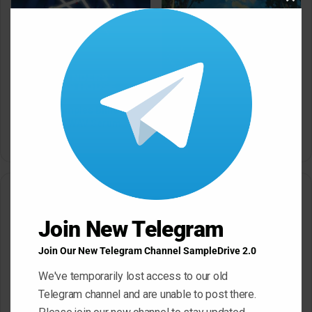
Clos
this
modu
Dropgun Samples Blinders
Komorebi Audio Botanica
Bass House WAV Serum
Petalcore Pop WAV
May 22, 2026
May 22, 2026
Leave a Reply
Join New Telegram
Your email address will not be published.
Required fields are
marked
*
Join Our New Telegram Channel SampleDrive 2.0
C
We've temporarily lost access to our old
o
Telegram channel and are unable to post there.
m