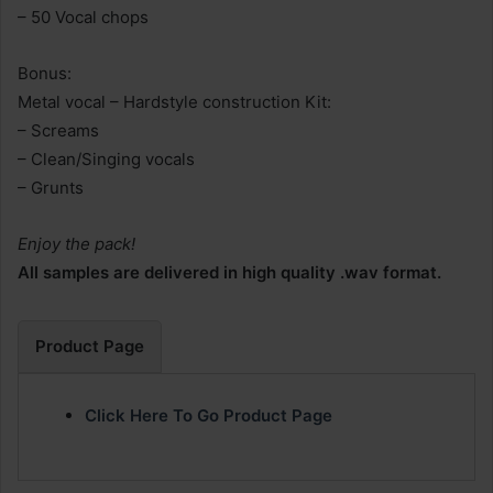
– 50 Vocal chops
Bonus:
Metal vocal – Hardstyle construction Kit:
– Screams
– Clean/Singing vocals
– Grunts
Enjoy the pack!
All samples are delivered in high quality .wav format.
Product Page
Click Here To Go Product Page