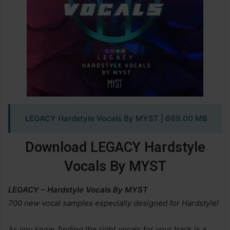
LEGACY Hardstyle Vocals By MYST | 669.00 MB
Download LEGACY Hardstyle
Vocals By MYST
LEGACY – Hardstyle Vocals By MYST
700 new vocal samples especially designed for Hardstyle!
As you know, finding the right vocals for your track is a