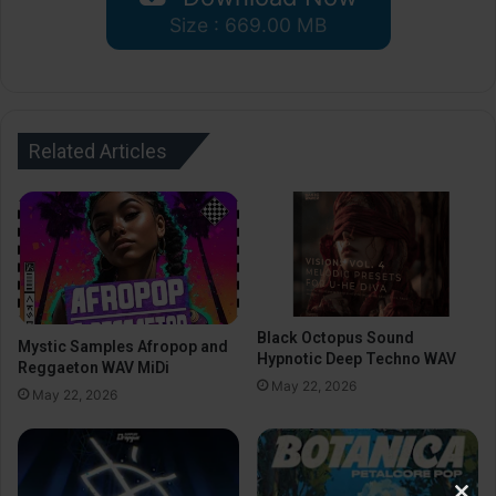
Size : 669.00 MB
Related Articles
Black Octopus Sound
Mystic Samples Afropop and
Hypnotic Deep Techno WAV
Reggaeton WAV MiDi
May 22, 2026
May 22, 2026