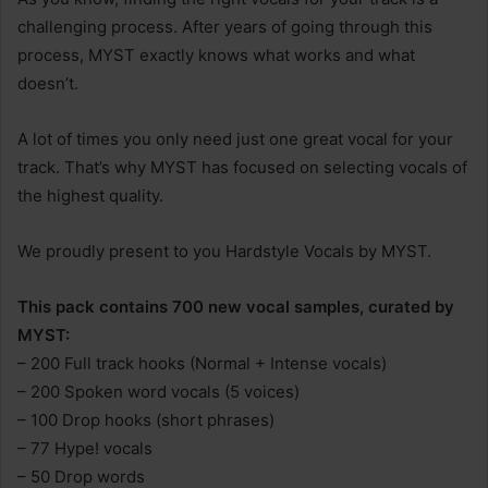
challenging process. After years of going through this
process, MYST exactly knows what works and what
doesn’t.
A lot of times you only need just one great vocal for your
track. That’s why MYST has focused on selecting vocals of
the highest quality.
We proudly present to you Hardstyle Vocals by MYST.
This pack contains 700 new vocal samples, curated by
MYST:
– 200 Full track hooks (Normal + Intense vocals)
– 200 Spoken word vocals (5 voices)
– 100 Drop hooks (short phrases)
– 77 Hype! vocals
– 50 Drop words