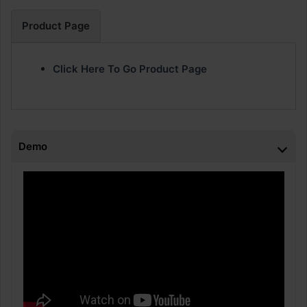
Product Page
Click Here To Go Product Page
Demo