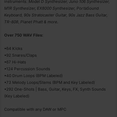
instruments:
Model D Synthesizer, Juno 106 Synthesizer,
M1R Synthesizer, EX8000 Synthesizer, PortaSound
Keyboard, 90s Stratocaster Guitar, 90s Jazz Bass Guitar,
TR-808, Planet Phatt & more
.
Over 750 WAV Files:
•64 Kicks
•92 Snares/Claps
•67 Hi-Hats
•124 Percussion Sounds
•40 Drum Loops (BPM Labeled)
•73 Melody Loops/Stems (BPM and Key Labeled)
•292 One-Shots | Bass, Guitar, Keys, FX, Synth Sounds
(Key Labeled)
Compatible with any DAW or MPC