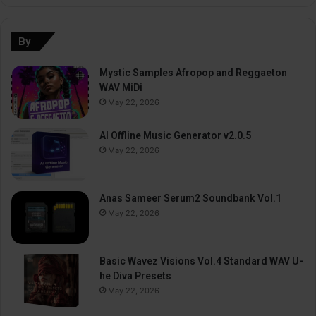
By
Mystic Samples Afropop and Reggaeton
WAV MiDi
May 22, 2026
AI Offline Music Generator v2.0.5
May 22, 2026
Anas Sameer Serum2 Soundbank Vol.1
May 22, 2026
Basic Wavez Visions Vol.4 Standard WAV U-
he Diva Presets
May 22, 2026