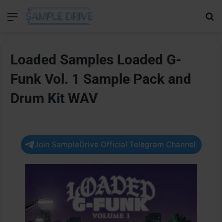
Menu
Se
Loaded Samples Loaded G-
Funk Vol. 1 Sample Pack and
Drum Kit WAV
Join SampleDrive Official Telegram Channel