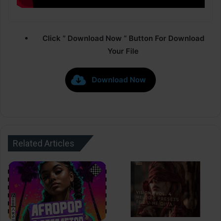
Click ” Download Now ” Button For Download
Your File
Download Now
Related Articles