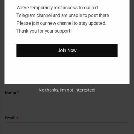
We've temporarily lost access to our old
Your email address will not be published.
Required fields are
Telegram channel and are unable to post there.
marked
*
Please join our new channel to stay updated.
C
Thank you for your support!
o
m
Join Now
m
e
n
t
No thanks, I’m not interested!
*
Name
*
Email
*