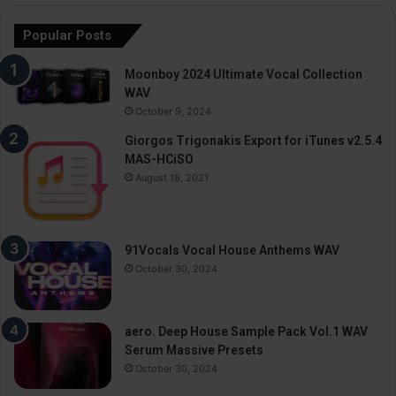
Popular Posts
Moonboy 2024 Ultimate Vocal Collection
WAV
October 9, 2024
Giorgos Trigonakis Export for iTunes v2.5.4
MAS-HCiSO
August 18, 2021
91Vocals Vocal House Anthems WAV
October 30, 2024
aero. Deep House Sample Pack Vol.1 WAV
Serum Massive Presets
October 30, 2024