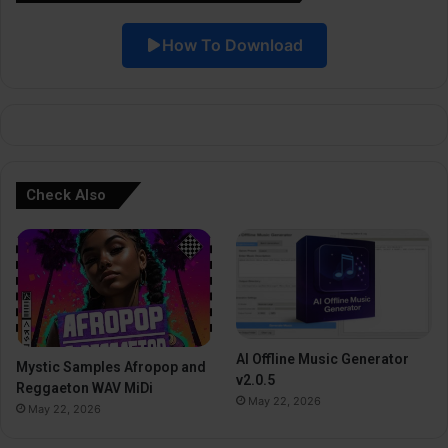
i
How To Download
v
e
:
Check Also
AI Offline Music Generator
Mystic Samples Afropop and
v2.0.5
Reggaeton WAV MiDi
May 22, 2026
May 22, 2026