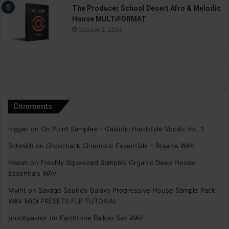
The Producer School Desert Afro & Melodic
House MULTiFORMAT
October 9, 2024
Comments
nigger
on
On Point Samples – Galactic Hardstyle Vocals Vol. 1
Schmidt
on
Ghosthack Cinematic Essentials – Braams WAV
Hasan
on
Freshly Squeezed Samples Organic Deep House
Essentials WAV
Myint
on
Savage Sounds Galaxy Progressive House Sample Pack
WAV MiDi PRESETS FLP TUTORiAL
prodbyasmir
on
Earthtone Balkan Sax WAV