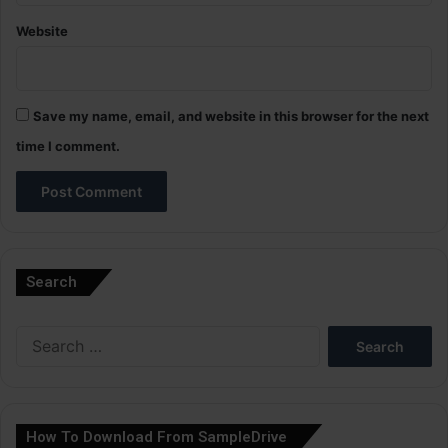
Website
Save my name, email, and website in this browser for the next
time I comment.
A
l
Search
t
e
Search
r
for:
n
a
How To Download From SampleDrive
t