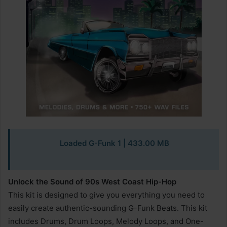
Loaded G-Funk 1 | 433.00 MB
Unlock the Sound of 90s West Coast Hip-Hop
This kit is designed to give you everything you need to
easily create authentic-sounding G-Funk Beats. This kit
includes Drums, Drum Loops, Melody Loops, and One-