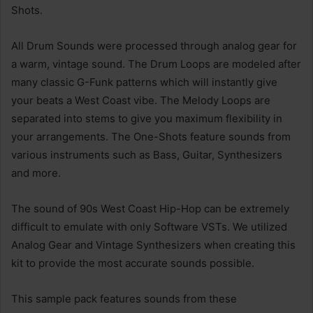
Shots.
All Drum Sounds were processed through analog gear for
a warm, vintage sound. The Drum Loops are modeled after
many classic G-Funk patterns which will instantly give
your beats a West Coast vibe. The Melody Loops are
separated into stems to give you maximum flexibility in
your arrangements. The One-Shots feature sounds from
various instruments such as Bass, Guitar, Synthesizers
and more.
The sound of 90s West Coast Hip-Hop can be extremely
difficult to emulate with only Software VSTs. We utilized
Analog Gear and Vintage Synthesizers when creating this
kit to provide the most accurate sounds possible.
This sample pack features sounds from these