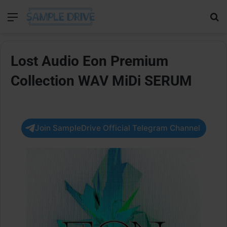
Menu
Se
Lost Audio Eon Premium
Collection WAV MiDi SERUM
Join SampleDrive Official Telegram Channel