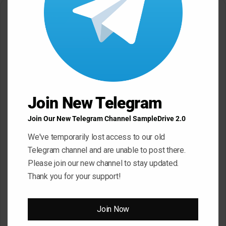
Leave a Reply
Your email address will not be published.
Required fields are
marked
*
C
o
Join New Telegram
m
m
Join Our New Telegram Channel SampleDrive 2.0
e
We've temporarily lost access to our old
n
Telegram channel and are unable to post there.
t
Please join our new channel to stay updated.
*
Thank you for your support!
Name
*
Join Now
Email
*