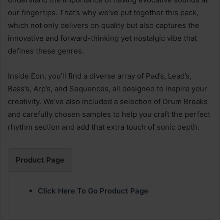
our fingertips. That’s why we’ve put together this pack,
which not only delivers on quality but also captures the
innovative and forward-thinking yet nostalgic vibe that
defines these genres.
Inside Eon, you’ll find a diverse array of Pad’s, Lead’s,
Bass’s, Arp’s, and Sequences, all designed to inspire your
creativity. We’ve also included a selection of Drum Breaks
and carefully chosen samples to help you craft the perfect
rhythm section and add that extra touch of sonic depth.
Product Page
Click Here To Go Product Page