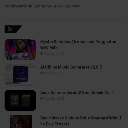
prodbyasmir
on
Earthtone Balkan Sax WAV
By
Mystic Samples Afropop and Reggaeton
WAV MiDi
May 22, 2026
AI Offline Music Generator v2.0.5
May 22, 2026
Anas Sameer Serum2 Soundbank Vol.1
May 22, 2026
Basic Wavez Visions Vol.4 Standard WAV U-
he Diva Presets