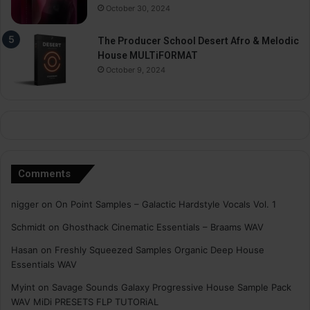
October 30, 2024
The Producer School Desert Afro & Melodic
House MULTiFORMAT
October 9, 2024
Comments
nigger
on
On Point Samples – Galactic Hardstyle Vocals Vol. 1
Schmidt
on
Ghosthack Cinematic Essentials – Braams WAV
Hasan
on
Freshly Squeezed Samples Organic Deep House
Essentials WAV
Myint
on
Savage Sounds Galaxy Progressive House Sample Pack
WAV MiDi PRESETS FLP TUTORiAL