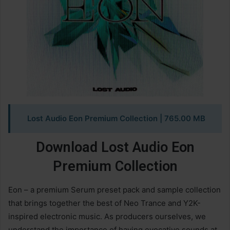
Lost Audio Eon Premium Collection
| 765.00 MB
Download Lost Audio Eon
Premium Collection
Eon – a premium Serum preset pack and sample collection
that brings together the best of Neo Trance and Y2K-
inspired electronic music. As producers ourselves, we
understand the importance of having evocative sounds at