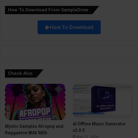
a
How To Download From SampleDrive
t
i
How To Download
v
e
:
Check Also
AI Offline Music Generator
Mystic Samples Afropop and
v2.0.5
Reggaeton WAV MiDi
May 22, 2026