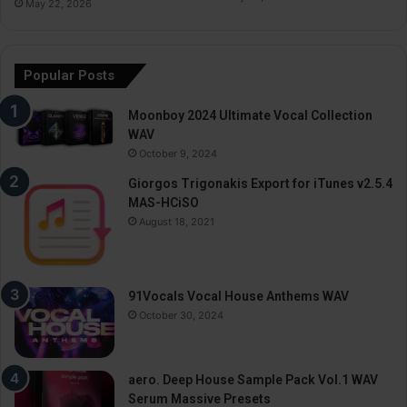
May 22, 2026
Popular Posts
Moonboy 2024 Ultimate Vocal Collection
WAV
October 9, 2024
Giorgos Trigonakis Export for iTunes v2.5.4
MAS-HCiSO
August 18, 2021
91Vocals Vocal House Anthems WAV
October 30, 2024
aero. Deep House Sample Pack Vol.1 WAV
Serum Massive Presets