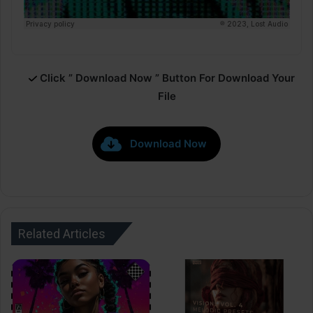
Click ” Download Now ” Button For Download Your
File
Download Now
Related Articles