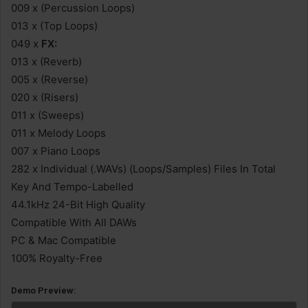
009 x (Percussion Loops)
013 x (Top Loops)
049 x
FX:
013 x (Reverb)
005 x (Reverse)
020 x (Risers)
011 x (Sweeps)
011 x Melody Loops
007 x Piano Loops
282 x Individual (.WAVs) (Loops/Samples) Files In Total
Key And Tempo-Labelled
44.1kHz 24-Bit High Quality
Compatible With All DAWs
PC & Mac Compatible
100% Royalty-Free
Demo Preview: