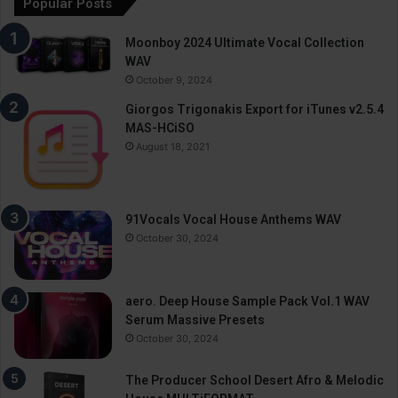
Popular Posts
Moonboy 2024 Ultimate Vocal Collection
WAV
October 9, 2024
Giorgos Trigonakis Export for iTunes v2.5.4
MAS-HCiSO
August 18, 2021
91Vocals Vocal House Anthems WAV
October 30, 2024
aero. Deep House Sample Pack Vol.1 WAV
Serum Massive Presets
October 30, 2024
The Producer School Desert Afro & Melodic