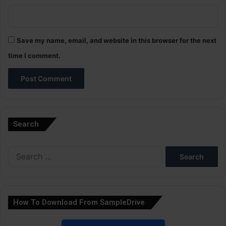
Save my name, email, and website in this browser for the next
time I comment.
A
l
Search
t
e
Search
r
for:
n
a
How To Download From SampleDrive
t
i