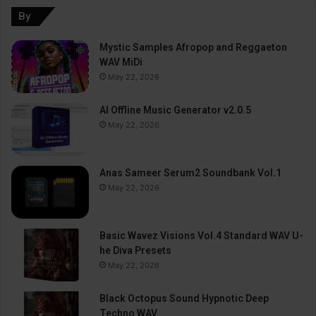
By
Mystic Samples Afropop and Reggaeton
WAV MiDi
May 22, 2026
AI Offline Music Generator v2.0.5
May 22, 2026
Anas Sameer Serum2 Soundbank Vol.1
May 22, 2026
Basic Wavez Visions Vol.4 Standard WAV U-
he Diva Presets
May 22, 2026
Black Octopus Sound Hypnotic Deep
Techno WAV