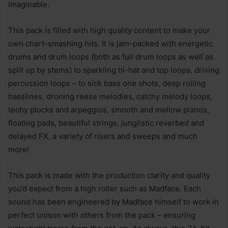
imaginable.
This pack is filled with high quality content to make your
own chart-smashing hits. It is jam-packed with energetic
drums and drum loops (both as full drum loops as well as
split up by stems) to sparkling hi-hat and top loops, driving
percussion loops – to sick bass one shots, deep rolling
basslines, droning reese melodies, catchy melody loops,
techy plucks and arpeggios, smooth and mellow pianos,
floating pads, beautiful strings, junglistic reverbed and
delayed FX, a variety of risers and sweeps and much
more!
This pack is made with the production clarity and quality
you’d expect from a high roller such as Madface. Each
sound has been engineered by Madface himself to work in
perfect unison with others from the pack – ensuring