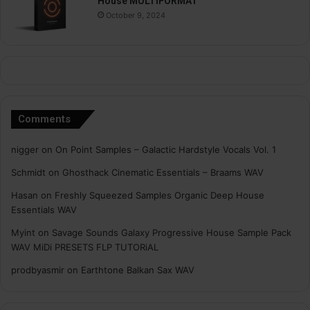
House MULTiFORMAT
October 9, 2024
Comments
nigger
on
On Point Samples – Galactic Hardstyle Vocals Vol. 1
Schmidt
on
Ghosthack Cinematic Essentials – Braams WAV
Hasan
on
Freshly Squeezed Samples Organic Deep House
Essentials WAV
Myint
on
Savage Sounds Galaxy Progressive House Sample Pack
WAV MiDi PRESETS FLP TUTORiAL
prodbyasmir
on
Earthtone Balkan Sax WAV