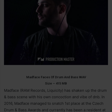
Madface Faces Of Drum And Bass WAV
Size – 415 MB
Madface (RAM Records, Liquicity) has shaken up the drum
& bass scene with his own concoction and vibe of dnb. In
2016, Madface managed to snatch 1st place at the Czech
Drum & Bass Awards and currently has been a resident at