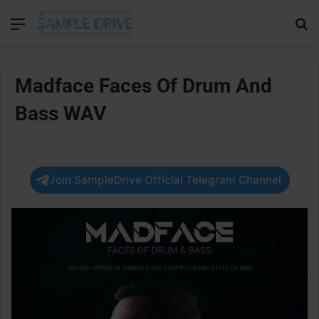
Menu
Se
Madface Faces Of Drum And
Bass WAV
Join SampleDrive Official Telegram Channel