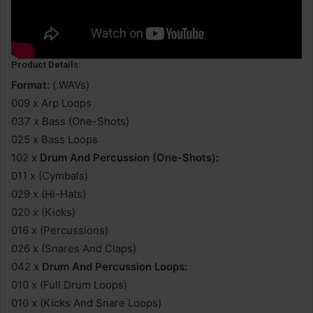
Product Details:
Format:
(.WAVs)
009 x Arp Loops
037 x Bass (One-Shots)
025 x Bass Loops
102 x
Drum And Percussion (One-Shots):
011 x (Cymbals)
029 x (Hi-Hats)
020 x (Kicks)
016 x (Percussions)
026 x (Snares And Claps)
042 x
Drum And Percussion Loops:
010 x (Full Drum Loops)
010 x (Kicks And Snare Loops)