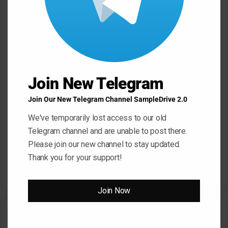
Mystic Samples Afropop and
Hypnotic Deep Techno WAV
Reggaeton WAV MiDi
May 22, 2026
May 22, 2026
Join New Telegram
Join Our New Telegram Channel SampleDrive 2.0
We've temporarily lost access to our old
Telegram channel and are unable to post there.
Please join our new channel to stay updated.
Dropgun Samples Blinders
Komorebi Audio Botanica
Thank you for your support!
Bass House WAV Serum
Petalcore Pop WAV
May 22, 2026
May 22, 2026
Join Now
2 Comments