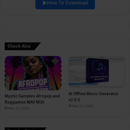
How To Download
v
e
:
Check Also
AI Offline Music Generator
Mystic Samples Afropop and
v2.0.5
Reggaeton WAV MiDi
May 22, 2026
May 22, 2026