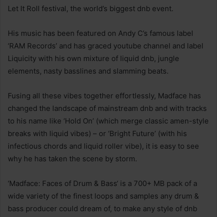
Let It Roll festival, the world’s biggest dnb event.
His music has been featured on Andy C’s famous label
‘RAM Records’ and has graced youtube channel and label
Liquicity with his own mixture of liquid dnb, jungle
elements, nasty basslines and slamming beats.
Fusing all these vibes together effortlessly, Madface has
changed the landscape of mainstream dnb and with tracks
to his name like ‘Hold On’ (which merge classic amen-style
breaks with liquid vibes) – or ‘Bright Future’ (with his
infectious chords and liquid roller vibe), it is easy to see
why he has taken the scene by storm.
‘Madface: Faces of Drum & Bass‘ is a 700+ MB pack of a
wide variety of the finest loops and samples any drum &
bass producer could dream of, to make any style of dnb