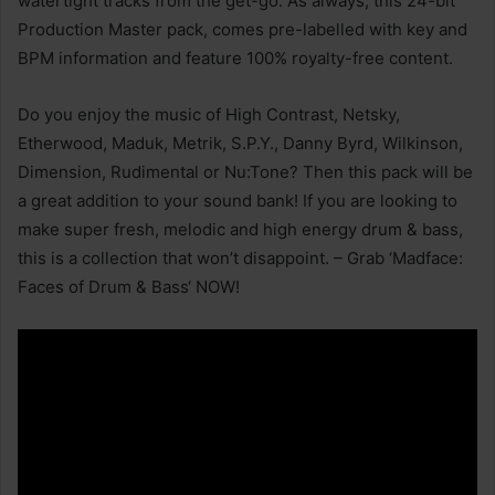
watertight tracks from the get-go. As always, this 24-bit
Production Master pack, comes pre-labelled with key and
BPM information and feature 100% royalty-free content.
Do you enjoy the music of High Contrast, Netsky,
Etherwood, Maduk, Metrik, S.P.Y., Danny Byrd, Wilkinson,
Dimension, Rudimental or Nu:Tone? Then this pack will be
a great addition to your sound bank! If you are looking to
make super fresh, melodic and high energy drum & bass,
this is a collection that won’t disappoint. – Grab ‘Madface:
Faces of Drum & Bass‘ NOW!