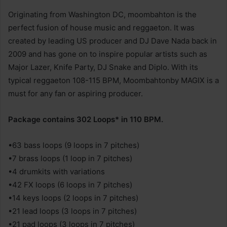
Originating from Washington DC, moombahton is the
perfect fusion of house music and reggaeton. It was
created by leading US producer and DJ Dave Nada back in
2009 and has gone on to inspire popular artists such as
Major Lazer, Knife Party, DJ Snake and Diplo. With its
typical reggaeton 108-115 BPM, Moombahtonby MAGIX is a
must for any fan or aspiring producer.
Package contains 302 Loops* in 110 BPM.
•63 bass loops (9 loops in 7 pitches)
•7 brass loops (1 loop in 7 pitches)
•4 drumkits with variations
•42 FX loops (6 loops in 7 pitches)
•14 keys loops (2 loops in 7 pitches)
•21 lead loops (3 loops in 7 pitches)
•21 pad loops (3 loops in 7 pitches)