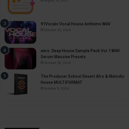
August 18, 2021
91Vocals Vocal House Anthems WAV
October 30, 2024
aero. Deep House Sample Pack Vol.1 WAV
Serum Massive Presets
October 30, 2024
The Producer School Desert Afro & Melodic
House MULTiFORMAT
October 9, 2024