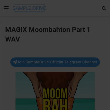
Menu
Se
MAGIX Moombahton Part 1
WAV
Join SampleDrive Official Telegram Channel