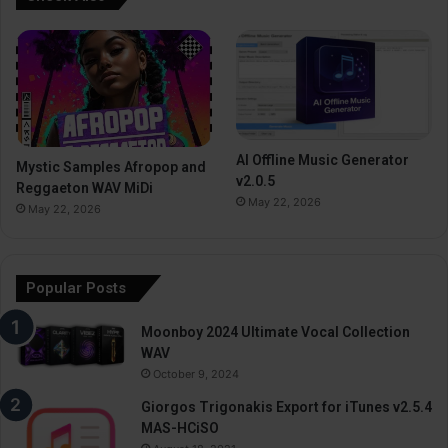
AI Offline Music Generator
Mystic Samples Afropop and
v2.0.5
Reggaeton WAV MiDi
May 22, 2026
May 22, 2026
Popular Posts
Moonboy 2024 Ultimate Vocal Collection
WAV
October 9, 2024
Giorgos Trigonakis Export for iTunes v2.5.4
MAS-HCiSO