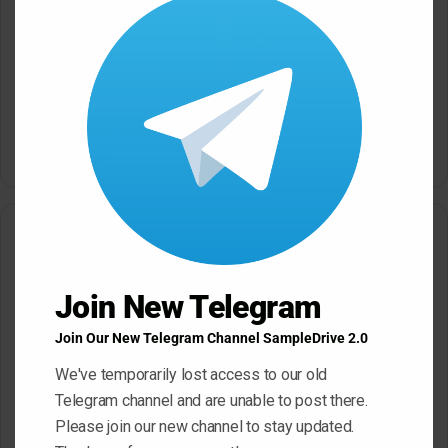
this
modu
Dropgun Samples Blinders
Komorebi Audio Botanica
Bass House WAV Serum
Petalcore Pop WAV
May 22, 2026
May 22, 2026
Leave a Reply
Your email address will not be published.
Required fields are
Join New Telegram
marked
*
Join Our New Telegram Channel SampleDrive 2.0
C
o
We've temporarily lost access to our old
Telegram channel and are unable to post there.
m
Please join our new channel to stay updated.
m