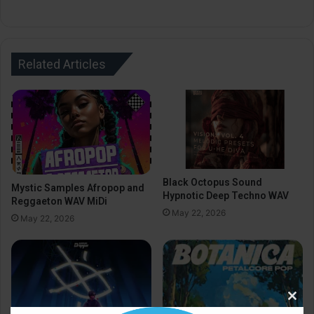
Related Articles
Black Octopus Sound
Mystic Samples Afropop and
Hypnotic Deep Techno WAV
Reggaeton WAV MiDi
May 22, 2026
May 22, 2026
Clos