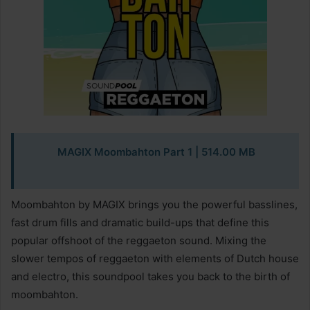
MAGIX Moombahton Part 1 | 514.00 MB
Moombahton by MAGIX brings you the powerful basslines,
fast drum fills and dramatic build-ups that define this
popular offshoot of the reggaeton sound. Mixing the
slower tempos of reggaeton with elements of Dutch house
and electro, this soundpool takes you back to the birth of
moombahton.