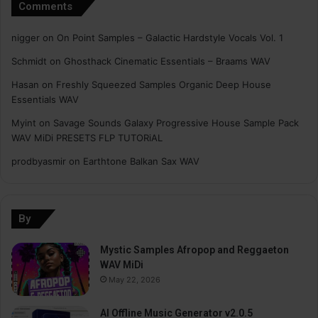
Comments
nigger
on
On Point Samples – Galactic Hardstyle Vocals Vol. 1
Schmidt
on
Ghosthack Cinematic Essentials – Braams WAV
Hasan
on
Freshly Squeezed Samples Organic Deep House
Essentials WAV
Myint
on
Savage Sounds Galaxy Progressive House Sample Pack
WAV MiDi PRESETS FLP TUTORiAL
prodbyasmir
on
Earthtone Balkan Sax WAV
By
Mystic Samples Afropop and Reggaeton
WAV MiDi
May 22, 2026
AI Offline Music Generator v2.0.5