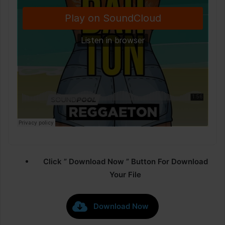
Click ” Download Now ” Button For Download
Your File
Download Now