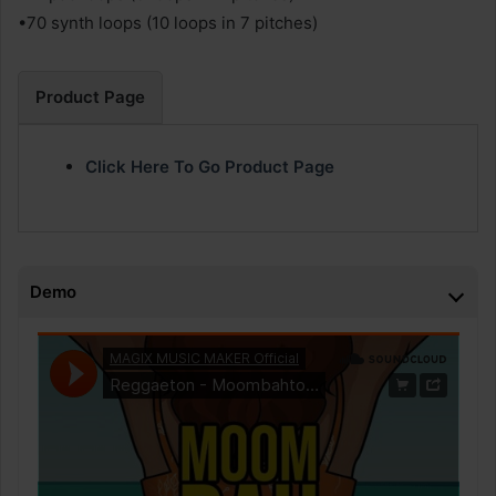
•70 synth loops (10 loops in 7 pitches)
Product Page
Click Here To Go Product Page
Demo