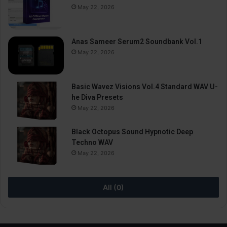
May 22, 2026
Anas Sameer Serum2 Soundbank Vol.1
May 22, 2026
Basic Wavez Visions Vol.4 Standard WAV U-
he Diva Presets
May 22, 2026
Black Octopus Sound Hypnotic Deep
Techno WAV
May 22, 2026
All (0)