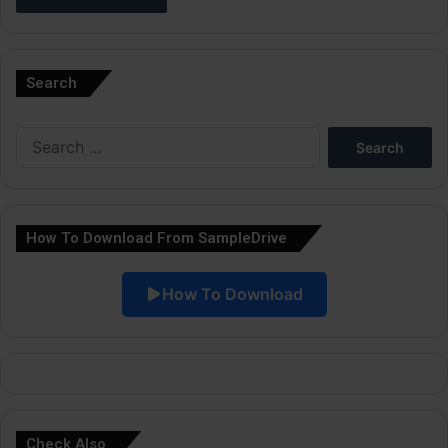
A
l
Search
t
e
Search
r
for:
n
a
How To Download From SampleDrive
t
i
How To Download
v
e
:
Check Also