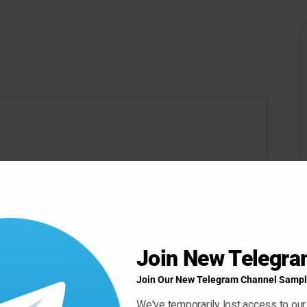
ow ” Button For Download Your File
Download Now
Join New Telegr
Join Our New Telegram Channel Sampl
We've temporarily lost access to our