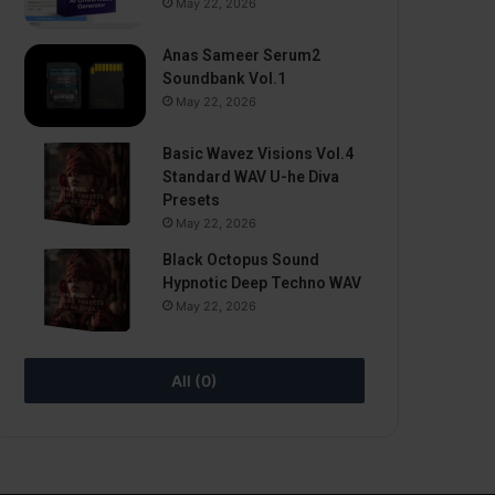
May 22, 2026
Anas Sameer Serum2
Soundbank Vol.1
May 22, 2026
Basic Wavez Visions Vol.4
Standard WAV U-he Diva
Presets
May 22, 2026
Black Octopus Sound
Hypnotic Deep Techno WAV
May 22, 2026
All (0)