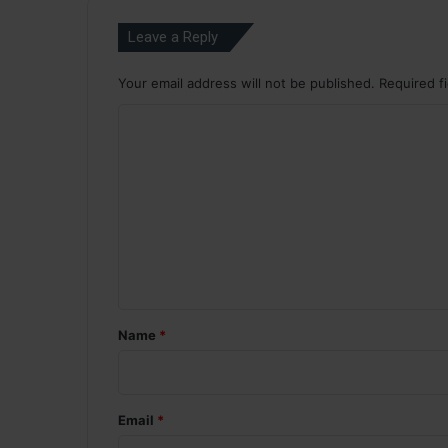
Leave a Reply
Your email address will not be published.
Required f
C
o
m
m
e
n
t
*
Name
*
Email
*