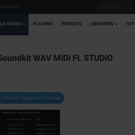
ontact Us
LE PACKS
PLUGINS
PRESETS
LIBRARIES
TUT
 Soundkit WAV MiDi FL STUDiO
 Official Telegram Channel