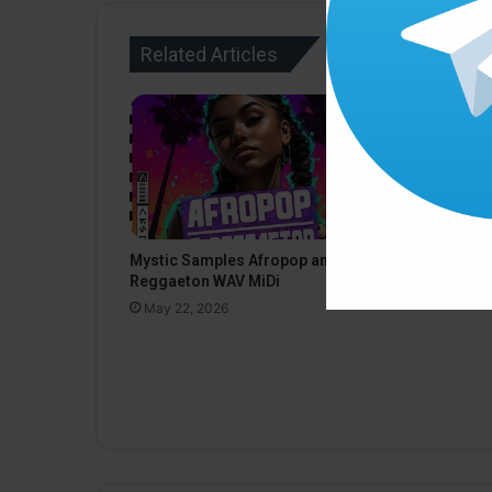
Related Articles
Black Octo
Mystic Samples Afropop and
Deep Techn
Reggaeton WAV MiDi
May 22, 20
May 22, 2026