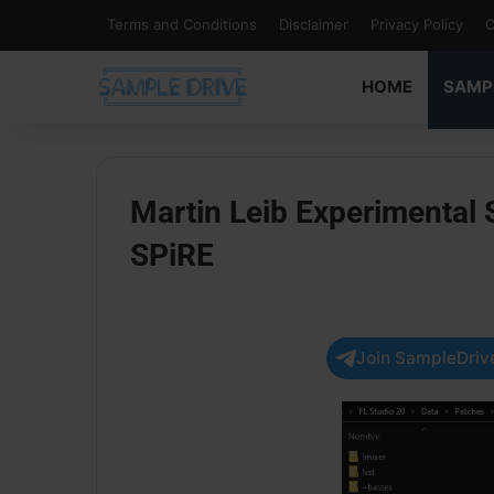
Terms and Conditions
Disclaimer
Privacy Policy
C
HOME
SAMP
Martin Leib Experimental
SPiRE
Join SampleDrive