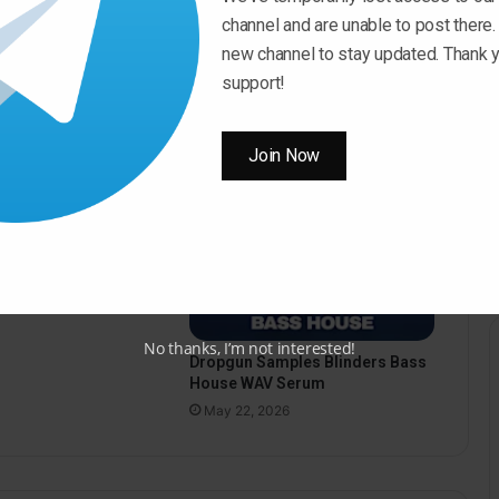
channel and are unable to post there.
new channel to stay updated. Thank y
support!
Join Now
pus Sound Hypnotic
o WAV
26
No thanks, I’m not interested!
Dropgun Samples Blinders Bass
House WAV Serum
May 22, 2026