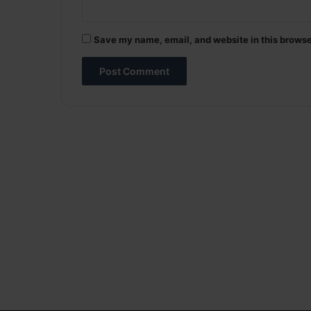
Save my name, email, and website in this browse
A
l
t
e
r
n
a
t
i
v
e