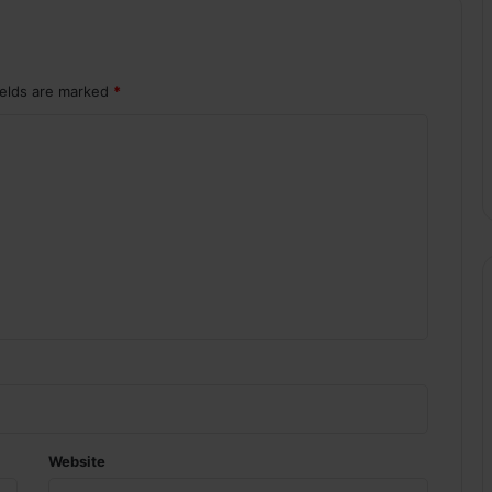
ields are marked
*
Website