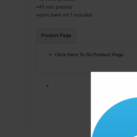
•45 vsts presets
•spire bank vol 1 included
Product Page
Click Here To Go Product Page
Click ” Download N