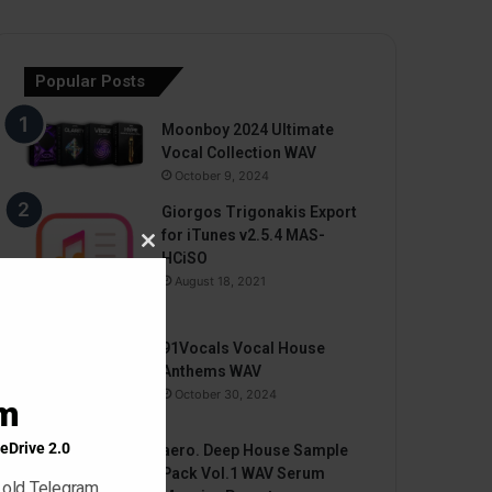
Popular Posts
Moonboy 2024 Ultimate
Vocal Collection WAV
October 9, 2024
Giorgos Trigonakis Export
for iTunes v2.5.4 MAS-
Close
HCiSO
this
August 18, 2021
module
91Vocals Vocal House
Anthems WAV
October 30, 2024
am
eDrive 2.0
aero. Deep House Sample
Pack Vol.1 WAV Serum
 old Telegram