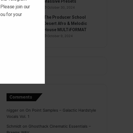
Massive Presets
 Please join our
October 30, 2024
ou for your
The Producer School
Desert Afro & Melodic
House MULTiFORMAT
October 9, 2024
Comments
nigger
on
On Point Samples – Galactic Hardstyle
Vocals Vol. 1
Schmidt
on
Ghosthack Cinematic Essentials –
Braams WAV