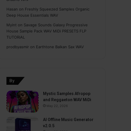
Hasan
on
Freshly Squeezed Samples Organic
Deep House Essentials WAV
Myint
on
Savage Sounds Galaxy Progressive
House Sample Pack WAV MiDi PRESETS FLP
TUTORiAL
prodbyasmir
on
Earthtone Balkan Sax WAV
By
Mystic Samples Afropop
and Reggaeton WAV MiDi
May 22, 2026
AI Offline Music Generator
v2.0.5