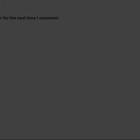
r for the next time I comment.