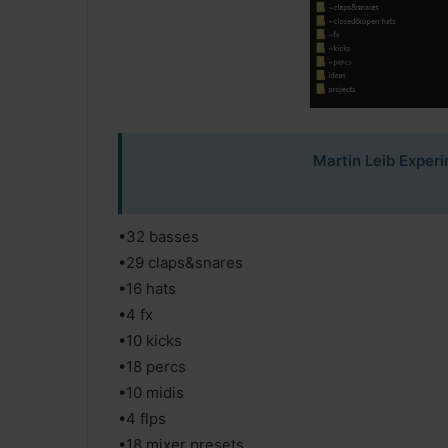
Martin Leib Exper
•32 basses
•29 claps&snares
•16 hats
•4 fx
•10 kicks
•18 percs
•10 midis
•4 flps
•18 mixer presets