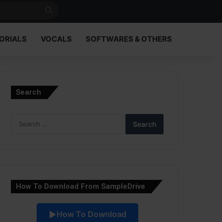
Search
for
ORIALS
VOCALS
SOFTWARES & OTHERS
Search
Search
for:
How To Download From SampleDrive
How To Download