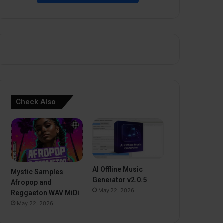
Check Also
AI Offline Music
Mystic Samples
Generator v2.0.5
Afropop and
May 22, 2026
Reggaeton WAV MiDi
May 22, 2026