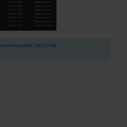
imental Soundkit
| 30.00 MB