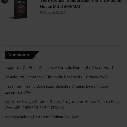
The Producer School Desert Afro & Melodic
House MULTiFORMAT
October 9, 2024
Comments
nigger
on
On Point Samples – Galactic Hardstyle Vocals Vol. 1
Schmidt
on
Ghosthack Cinematic Essentials – Braams WAV
Hasan
on
Freshly Squeezed Samples Organic Deep House
Essentials WAV
Myint
on
Savage Sounds Galaxy Progressive House Sample Pack
WAV MiDi PRESETS FLP TUTORiAL
prodbyasmir
on
Earthtone Balkan Sax WAV