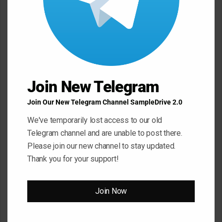
Your email address will not be published.
Required fields are
marked
*
C
o
m
Join New Telegram
m
e
Join Our New Telegram Channel SampleDrive 2.0
n
We've temporarily lost access to our old
t
Telegram channel and are unable to post there.
*
Please join our new channel to stay updated.
Name
*
Thank you for your support!
Email
*
Join Now