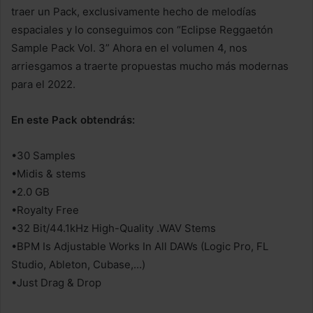
traer un Pack, exclusivamente hecho de melodías
espaciales y lo conseguimos con “Eclipse Reggaetón
Sample Pack Vol. 3” Ahora en el volumen 4, nos
arriesgamos a traerte propuestas mucho más modernas
para el 2022.
En este Pack obtendrás:
•30 Samples
•Midis & stems
•2.0 GB
•Royalty Free
•32 Bit/44.1kHz High-Quality .WAV Stems
•BPM Is Adjustable Works In All DAWs (Logic Pro, FL
Studio, Ableton, Cubase,…)
•Just Drag & Drop