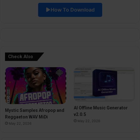
i
How To Download
v
e
:
Check Also
AI Offline Music Generator
Mystic Samples Afropop and
v2.0.5
Reggaeton WAV MiDi
May 22, 2026
May 22, 2026