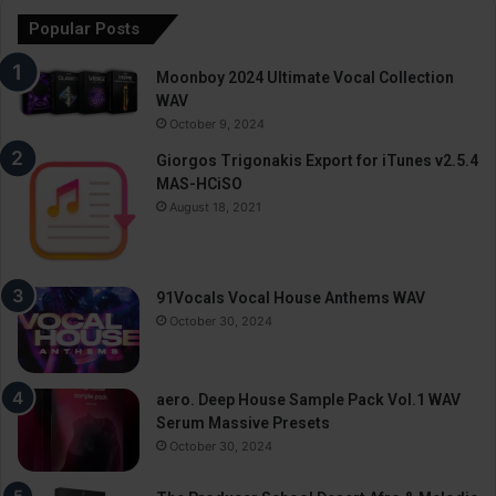
Popular Posts
Moonboy 2024 Ultimate Vocal Collection
WAV
October 9, 2024
Giorgos Trigonakis Export for iTunes v2.5.4
MAS-HCiSO
August 18, 2021
91Vocals Vocal House Anthems WAV
October 30, 2024
aero. Deep House Sample Pack Vol.1 WAV
Serum Massive Presets
October 30, 2024