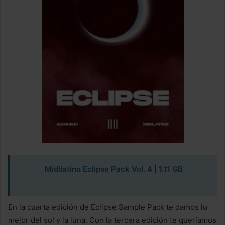
Midilatino Eclipse Pack Vol. 4
| 1.11 GB
En la cuarta edición de Eclipse Sample Pack te damos lo
mejor del sol y la luna. Con la tercera edición te queríamos