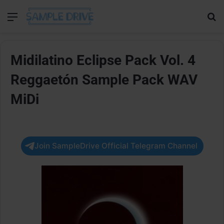
Menu
Se
Midilatino Eclipse Pack Vol. 4
Reggaetón Sample Pack WAV
MiDi
Join SampleDrive Official Telegram Channel