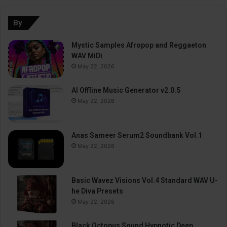
By
Mystic Samples Afropop and Reggaeton
WAV MiDi
May 22, 2026
AI Offline Music Generator v2.0.5
May 22, 2026
Anas Sameer Serum2 Soundbank Vol.1
May 22, 2026
Basic Wavez Visions Vol.4 Standard WAV U-
he Diva Presets
May 22, 2026
Black Octopus Sound Hypnotic Deep