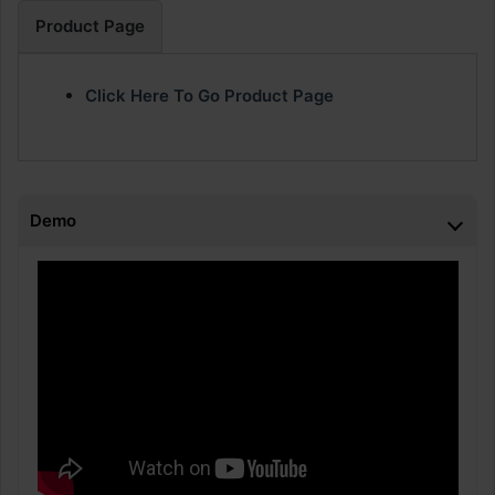
Product Page
Click Here To Go Product Page
Demo