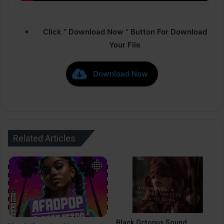
Click ” Download Now ” Button For Download
Your File
Download Now
Related Articles
Black Octopus Sound