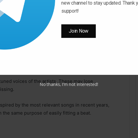
lt several Trap Sample Packs and combined them into a
new channel to stay updated. Thank y
support!
hieve unique colors ready for you to build your next
Join Now
the masses!
tuned voices of the artists. These may lose
No thanks, I’m not interested!
issing.
spired by the most relevant songs in recent years,
 the same purpose of easily fitting a beat.