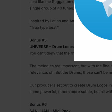
Just like the Reggaeton samples, our team bui
single group of 40 tunes.
Inspired by Latino and American artists, we ac
“Trap type beat.”
Bonus #5
UNIVERSE – Drum Loops
You can’t deny that the rhythm is what moves 
The melodies are important, but with the fine-
relevance. oh! But the Drums, those can’t be m
Our producers set out to create Drum Loops in
some powerful, others more subtle, but all with
Bonus #6
SAN JUAN – Midi Pack