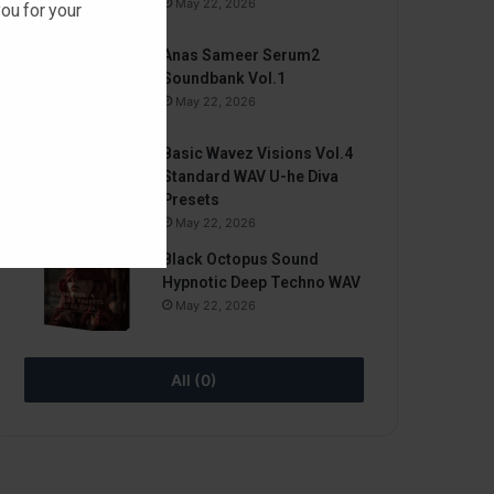
May 22, 2026
ou for your
Anas Sameer Serum2
Soundbank Vol.1
May 22, 2026
Basic Wavez Visions Vol.4
Standard WAV U-he Diva
Presets
May 22, 2026
Black Octopus Sound
Hypnotic Deep Techno WAV
May 22, 2026
All (0)