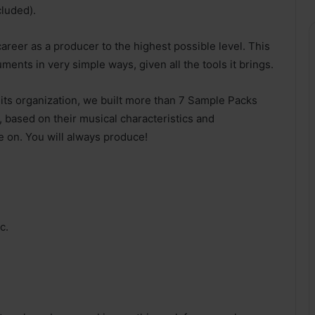
cluded).
areer as a producer to the highest possible level. This
uments in very simple ways, given all the tools it brings.
s its organization, we built more than 7 Sample Packs
, based on their musical characteristics and
e on. You will always produce!
c.