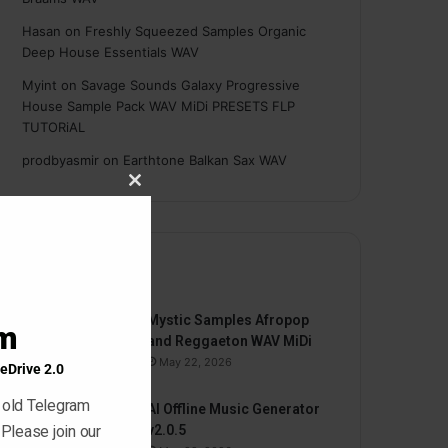
Hasan
on
Freshly Squeezed Samples Organic
Deep House Essentials WAV
Myint
on
Savage Sounds Galaxy Progressive
House Sample Pack WAV MiDi PRESETS FLP
TUTORiAL
prodbyasmir
on
Earthtone Balkan Sax WAV
Close
this
module
By
Mystic Samples Afropop
am
and Reggaeton WAV MiDi
May 22, 2026
eDrive 2.0
 old Telegram
AI Offline Music Generator
 Please join our
v2.0.5