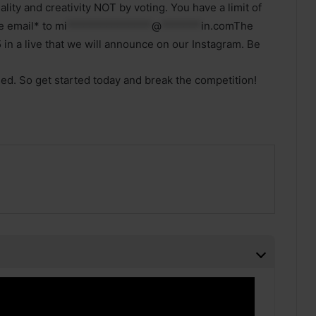
lity and creativity NOT by voting. You have a limit of
e email* to
mi
***************
@
*******
in.comThe
 in a live that we will announce on our Instagram. Be
sed. So get started today and break the competition!