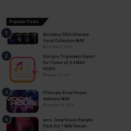
Popular Posts
Moonboy 2024 Ultimate
Vocal Collection WAV
October 9, 2024
Giorgos Trigonakis Export
for iTunes v2.5.4 MAS-
HCiSO
August 18, 2021
91Vocals Vocal House
Anthems WAV
October 30, 2024
aero. Deep House Sample
Pack Vol.1 WAV Serum