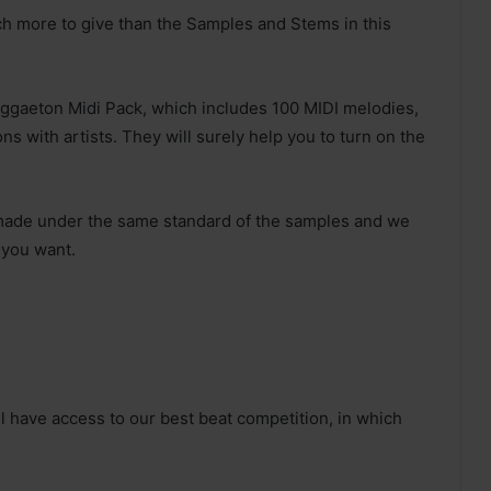
 more to give than the Samples and Stems in this
 Reggaeton Midi Pack, which includes 100 MIDI melodies,
ons with artists. They will surely help you to turn on the
 made under the same standard of the samples and we
 you want.
 have access to our best beat competition, in which