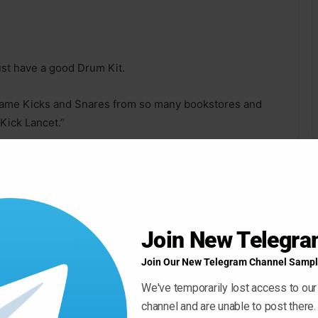
st have a good Drum Kit.
 same Kicks and Snares from so many bookstores and
Kick Lancet.”
d to ensure that they met all the requirements to be in
Join New Telegr
Join Our New Telegram Channel Sampl
nd its positions in the world tops are inescapable.
We've temporarily lost access to our
channel and are unable to post there.