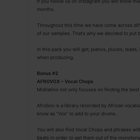
If you follow us on Instagram you will know th
months.
Throughout this time we have come across diff
of our samples. That’s why we decided to put 
In this pack you will get; pianos, plucks, lead
when producing.
Bonus #2
AFROVOX – Vocal Chops
Midilatino not only focuses on finding the bes
Afrobox is a library recorded by African vocali
know as “Vox” to add to your drums.
You will also find Vocal Chops and phrases with
beats in order to get them out of the monotony