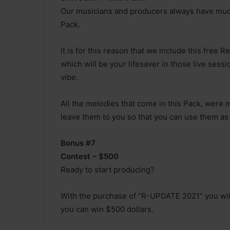
Our musicians and producers always have much
Pack.
It is for this reason that we include this free
which will be your lifesaver in those live sessi
vibe.
All the melodies that come in this Pack, were
leave them to you so that you can use them as
Bonus #7
Contest – $500
Ready to start producing?
With the purchase of “R-UPDATE 2021” you will
you can win $500 dollars.