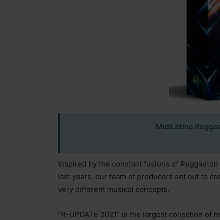
MidiLatino Regga
Inspired by the constant fusions of Reggaeto
last years. our team of producers set out to c
very different musical concepts.
“R-UPDATE 2021” is the largest collection of me