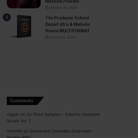
Massive Presets
October 30, 2024
The Producer School
Desert Afro & Melodic
House MULTiFORMAT
October 9, 2024
Comments
nigger
on
On Point Samples – Galactic Hardstyle
Vocals Vol. 1
Schmidt
on
Ghosthack Cinematic Essentials –
Braams WAV