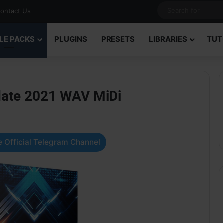
ontact Us
LE PACKS
PLUGINS
PRESETS
LIBRARIES
TUT
date 2021 WAV MiDi
 Official Telegram Channel