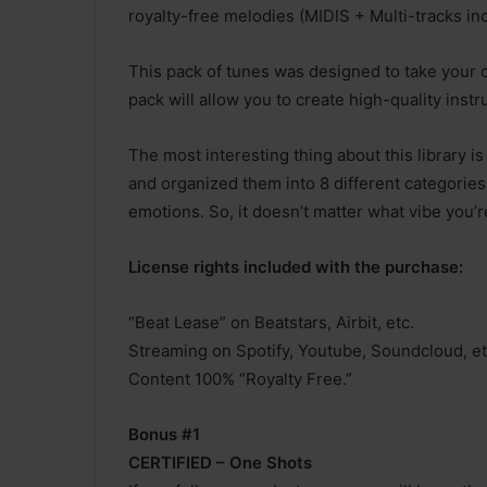
royalty-free melodies (MIDIS + Multi-tracks in
This pack of tunes was designed to take your c
pack will allow you to create high-quality instr
The most interesting thing about this library i
and organized them into 8 different categories
emotions. So, it doesn’t matter what vibe you’r
License rights included with the purchase:
“Beat Lease” on Beatstars, Airbit, etc.
Streaming on Spotify, Youtube, Soundcloud, et
Content 100% “Royalty Free.”
Bonus #1
CERTIFIED – One Shots