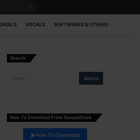
Search
for
ORIALS
VOCALS
SOFTWARES & OTHERS
Search
Search
for:
How To Download From SampleDrive
How To Download