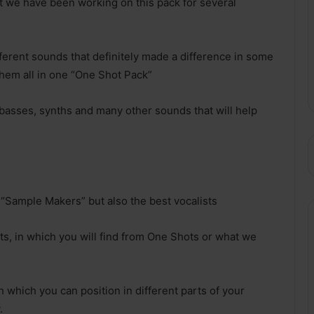
at we have been working on this pack for several
erent sounds that definitely made a difference in some
them all in one “One Shot Pack”
s, basses, synths and many other sounds that will help
t “Sample Makers” but also the best vocalists
sts, in which you will find from One Shots or what we
 which you can position in different parts of your
.