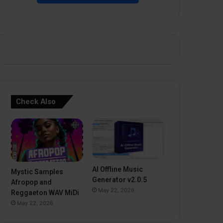
Check Also
AI Offline Music
Mystic Samples
Generator v2.0.5
Afropop and
May 22, 2026
Reggaeton WAV MiDi
May 22, 2026