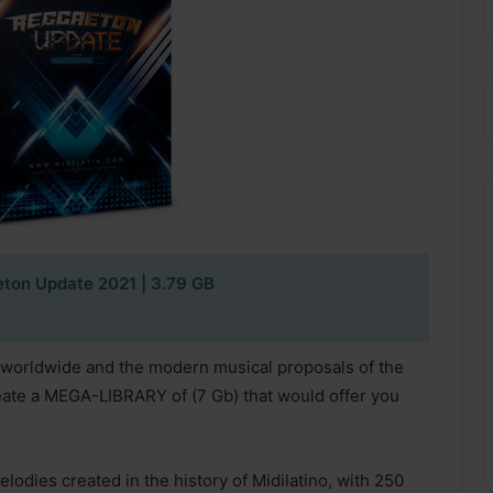
eton Update 2021
| 3.79 GB
n worldwide and the modern musical proposals of the
reate a MEGA-LIBRARY of (7 Gb) that would offer you
lodies created in the history of Midilatino, with 250