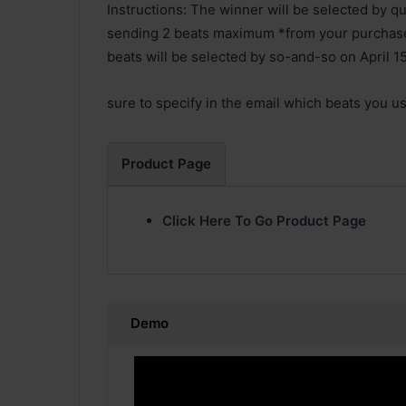
Instructions: The winner will be selected by qua
sending 2 beats maximum *from your purchas
beats will be selected by so-and-so on April 15
sure to specify in the email which beats you u
Product Page
Click Here To Go Product Page
Demo