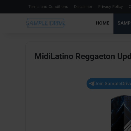
Terms and Conditions
Disclaimer
Privacy Policy
C
HOME
SAMP
MidiLatino Reggaeton Up
Join SampleDrive