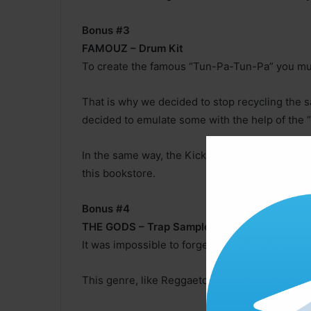
Bonus #3
FAMOUZ – Drum Kit
To create the famous “Tun-Pa-Tun-Pa” you mu
That is why we decided to stop recycling the
decided to emulate some with the help of the “
In the same way, the Kicks were semi-processe
this bookstore.
Bonus #4
THE GODS – Trap Samples
It was impossible to forget about the Trap. ,
This genre, like Reggaeton, continues to talk a