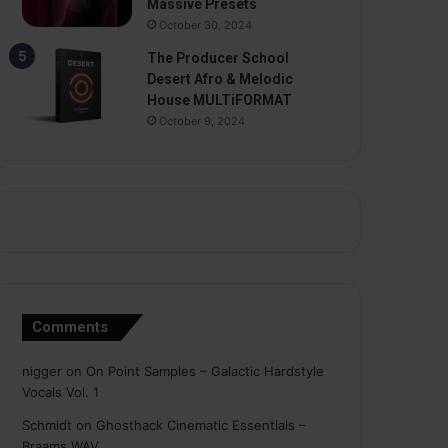
Massive Presets
October 30, 2024
The Producer School
Desert Afro & Melodic
House MULTiFORMAT
October 9, 2024
Comments
nigger
on
On Point Samples – Galactic Hardstyle
Vocals Vol. 1
Schmidt
on
Ghosthack Cinematic Essentials –
Braams WAV