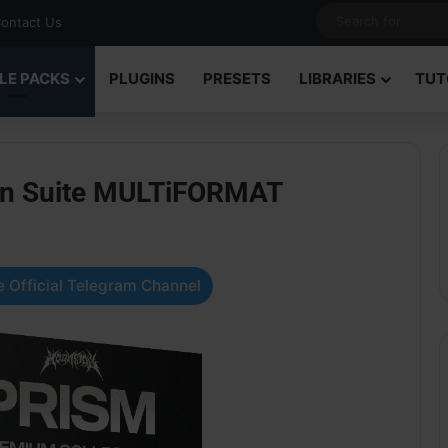
ontact Us
LE PACKS
PLUGINS
PRESETS
LIBRARIES
TUT
on Suite MULTiFORMAT
 Official Telegram Channel