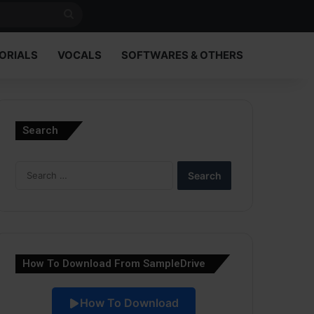
Search
for
ORIALS
VOCALS
SOFTWARES & OTHERS
Search
Search
for:
How To Download From SampleDrive
How To Download