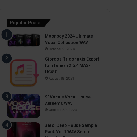
Popular Posts
Moonboy 2024 Ultimate
Vocal Collection WAV
October 9, 2024
Giorgos Trigonakis Export
for iTunes v2.5.4 MAS-
HCiSO
August 18, 2021
91Vocals Vocal House
Anthems WAV
October 30, 2024
aero. Deep House Sample
Pack Vol.1 WAV Serum