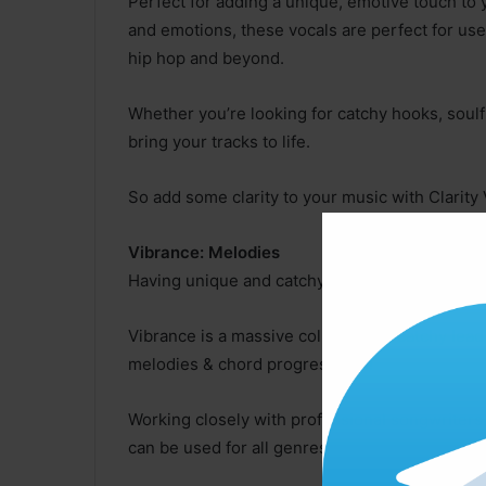
Perfect for adding a unique, emotive touch to 
and emotions, these vocals are perfect for use
hip hop and beyond.
Whether you’re looking for catchy hooks, soulf
bring your tracks to life.
So add some clarity to your music with Clarity 
Vibrance: Melodies
Having unique and catchy melodies are key whe
Vibrance is a massive collection of catchy lead 
melodies & chord progressions!
Working closely with professional songwriters
can be used for all genres!