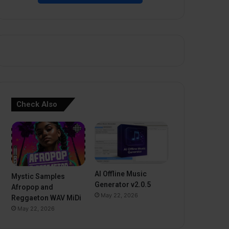
Check Also
AI Offline Music
Mystic Samples
Generator v2.0.5
Afropop and
May 22, 2026
Reggaeton WAV MiDi
May 22, 2026