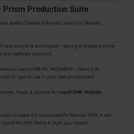
Prism Production Suite
st quality Sample & Preset Library for Melodic
h new sounds & techniques – aiming to create a whole
 and captivate listeners.
 massive Liquid DNB Hit “MOONBOY – Need U ft.
 built for you to use in your own productions!
 Presets, Tools, & Sounds for
Liquid DNB, Melodic
tools to make the most beautiful Melodic EDM. It will
 sound for ANY Genre & Style you create!