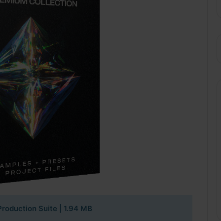
roduction Suite | 1.94 MB