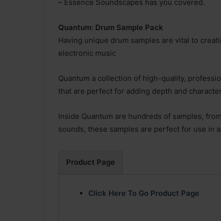
– Essence Soundscapes has you covered.
Quantum: Drum Sample Pack
Having unique drum samples are vital to creat
electronic music
Quantum a collection of high-quality, profess
that are perfect for adding depth and character
Inside Quantum are hundreds of samples, from
sounds, these samples are perfect for use in 
Product Page
Click Here To Go Product Page