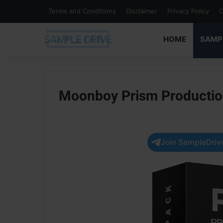
Terms and Conditions
Disclaimer
Privacy Policy
C
HOME
SAMP
Moonboy Prism Producti
Join SampleDrive