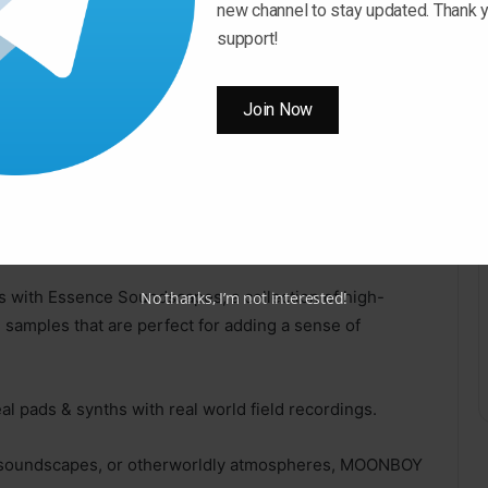
new channel to stay updated. Thank y
 Pro, All DAWS.
support!
these 100+ presets offer a wide range of
Join Now
for electronic, ambient and experimental music.
with Nebula Serum Presets, a premium collection of
fect for adding a celestial touch to your tracks.
ms with Essence Soundscapes, a collection of high-
No thanks, I’m not interested!
e samples that are perfect for adding a sense of
l pads & synths with real world field recordings.
y soundscapes, or otherworldly atmospheres, MOONBOY