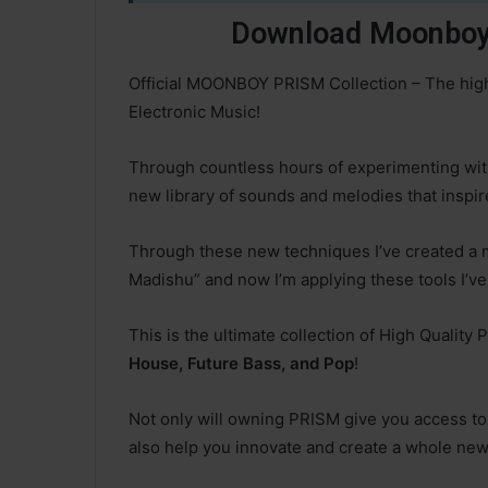
Download Moonboy 
Official MOONBOY PRISM Collection – The highe
Electronic Music!
Through countless hours of experimenting wit
new library of sounds and melodies that inspire
Through these new techniques I’ve created a
Madishu” and now I’m applying these tools I’ve
This is the ultimate collection of High Quality
House, Future Bass, and Pop
!
Not only will owning PRISM give you access to 
also help you innovate and create a whole new