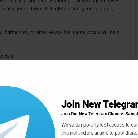
your music production. Featuring a wide range of styles
 in any genre, from all electronic sub-genres to pop,
ul harmonies, or emotive ad-libs, these vocals will help
Vocals!
n writing beautiful and energetic music.
lines, soaring synths, intricate arpeggios beautiful
Join New Telegr
Join Our New Telegram Channel Sampl
, made with electronic music in mind – these melodies
We've temporarily lost access to our
channel and are unable to post there.