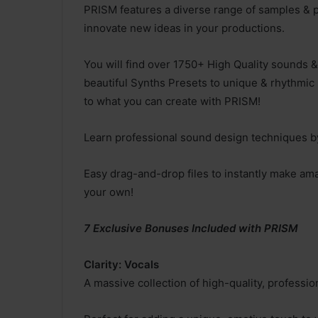
PRISM features a diverse range of samples & p
innovate new ideas in your productions.
You will find over 1750+ High Quality sounds &
beautiful Synths Presets to unique & rhythmic 
to what you can create with PRISM!
Learn professional sound design techniques by
Easy drag-and-drop files to instantly make am
your own!
7 Exclusive Bonuses Included with PRISM
Clarity: Vocals
A massive collection of high-quality, profess