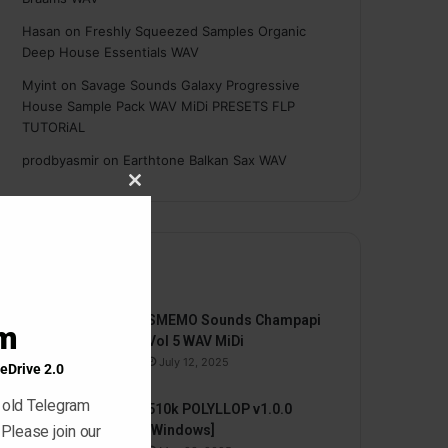
Hasan
on
Freshly Squeezed Samples Organic
Deep House Essentials WAV
Myint
on
Savage Sounds Galaxy Progressive
House Sample Pack WAV MiDi PRESETS FLP
TUTORiAL
prodbyasmir
on
Earthtone Balkan Sax WAV
Close
this
module
By HYPER
SMEMO Sounds Champapi
am
Vol 5 WAV MiDi
July 12, 2025
eDrive 2.0
 old Telegram
510k POLYLLOP v1.0.0
 Please join our
[Windows]