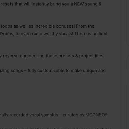
resets that will instantly bring you a NEW sound &
 loops as well as incredible bonuses! From the
Drums, to even radio worthy vocals! There is no limit
 reverse engineering these presets & project files.
azing songs – fully customizable to make unique and
ionally recorded vocal samples – curated by MOONBOY.