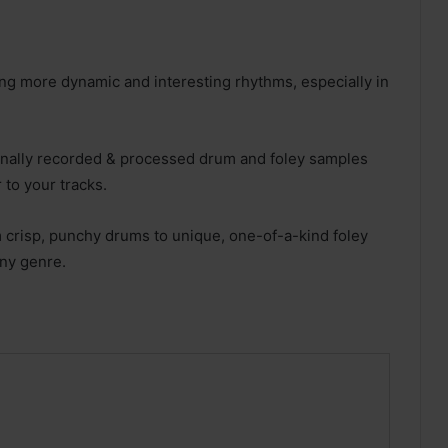
ing more dynamic and interesting rhythms, especially in
ionally recorded & processed drum and foley samples
 to your tracks.
 crisp, punchy drums to unique, one-of-a-kind foley
any genre.