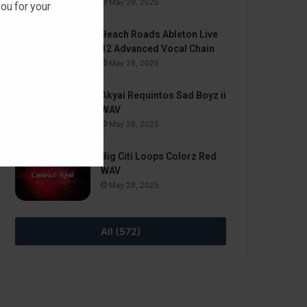
May 28, 2025
ou for your
Beach Roads Ableton Live
12 Advanced Vocal Chain
May 28, 2025
Akyai Requintos Sad Boyz ii
WAV
May 28, 2025
Big Citi Loops Colorz Red
WAV
May 28, 2025
All (572)