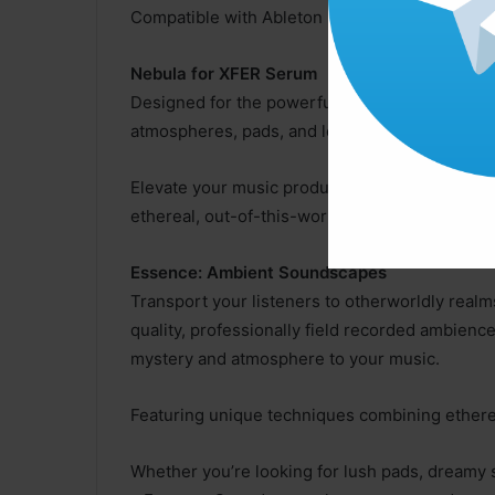
Compatible with Ableton Live, FL Studio, Logic
Nebula for XFER Serum
Designed for the powerful synthesizer Serum, 
atmospheres, pads, and leads that are perfect 
Elevate your music production to new heights 
ethereal, out-of-this-world sounds that are per
Essence: Ambient Soundscapes
Transport your listeners to otherworldly real
quality, professionally field recorded ambienc
mystery and atmosphere to your music.
Featuring unique techniques combining etherea
Whether you’re looking for lush pads, dream