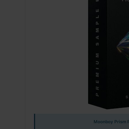
Moonboy Prism P