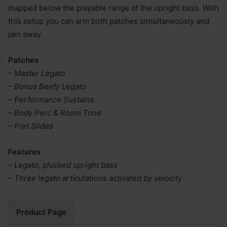
mapped below the playable range of the upright bass. With
this setup you can arm both patches simultaneously and
jam away.
Patches
– Master Legato
– Bonus Beefy Legato
– Performance Sustains
– Body Perc & Room Tone
– Fret Slides
Features
– Legato, plucked upright bass
– Three legato articulations activated by velocity
Product Page