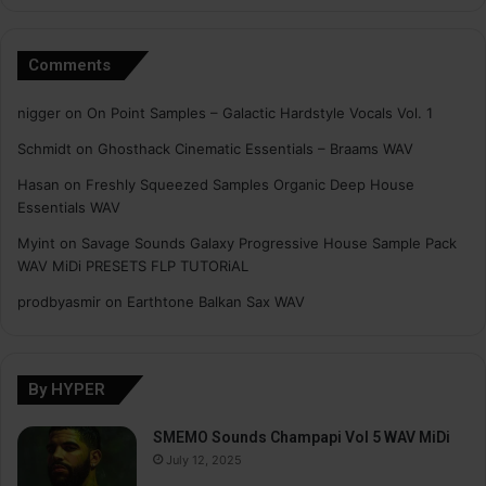
Comments
nigger
on
On Point Samples – Galactic Hardstyle Vocals Vol. 1
Schmidt
on
Ghosthack Cinematic Essentials – Braams WAV
Hasan
on
Freshly Squeezed Samples Organic Deep House
Essentials WAV
Myint
on
Savage Sounds Galaxy Progressive House Sample Pack
WAV MiDi PRESETS FLP TUTORiAL
prodbyasmir
on
Earthtone Balkan Sax WAV
By HYPER
SMEMO Sounds Champapi Vol 5 WAV MiDi
July 12, 2025