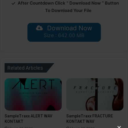
After Countdown Click ” Download Now ” Button
To Download Your File
Download Now
Size : 642.00 MB
Related Articles
SampleTraxx ALERT WAV
SampleTraxx FRACTURE
KONTAKT
KONTAKT WAV