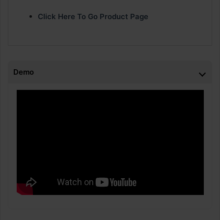
Click Here To Go Product Page
Demo