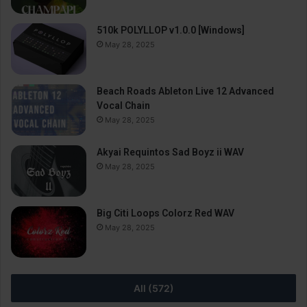
510k POLYLLOP v1.0.0 [Windows]
May 28, 2025
Beach Roads Ableton Live 12 Advanced
Vocal Chain
May 28, 2025
Akyai Requintos Sad Boyz ii WAV
May 28, 2025
Big Citi Loops Colorz Red WAV
May 28, 2025
All (572)