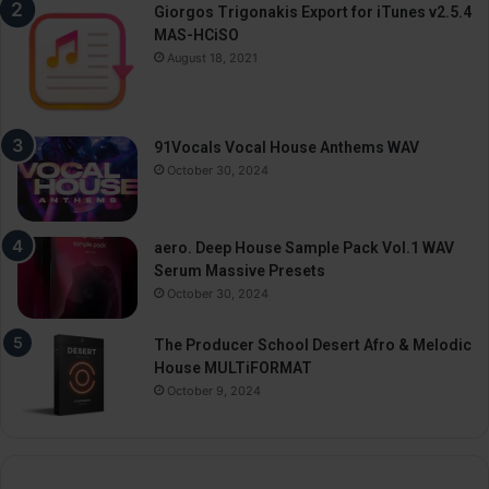
Giorgos Trigonakis Export for iTunes v2.5.4
MAS-HCiSO
August 18, 2021
91Vocals Vocal House Anthems WAV
October 30, 2024
aero. Deep House Sample Pack Vol.1 WAV
Serum Massive Presets
October 30, 2024
The Producer School Desert Afro & Melodic
House MULTiFORMAT
October 9, 2024