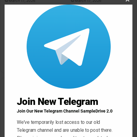
March 17, 2026
March 17, 2026
Clos
this
modu
SampleTraxx Fusion FX-
Sonic Market Indian Spice
Nexus KONTAKT WAV
KONTAKT
March 17, 2026
March 17, 2026
Leave a Reply
Join New Telegram
Your email address will not be published.
Required fields are
marked
*
Join Our New Telegram Channel SampleDrive 2.0
C
We've temporarily lost access to our old
o
Telegram channel and are unable to post there.