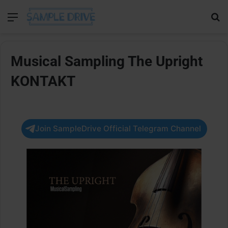
Menu
Se
Musical Sampling The Upright
KONTAKT
Join SampleDrive Official Telegram Channel