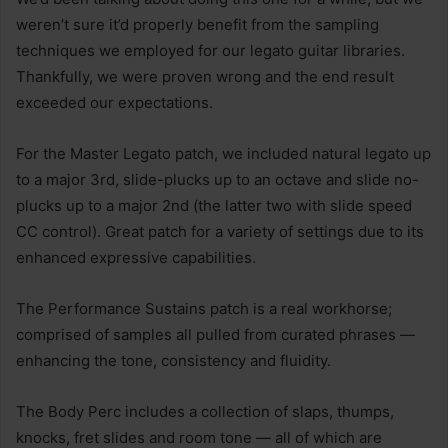
weren’t sure it’d properly benefit from the sampling
techniques we employed for our legato guitar libraries.
Thankfully, we were proven wrong and the end result
exceeded our expectations.
For the Master Legato patch, we included natural legato up
to a major 3rd, slide-plucks up to an octave and slide no-
plucks up to a major 2nd (the latter two with slide speed
CC control). Great patch for a variety of settings due to its
enhanced expressive capabilities.
The Performance Sustains patch is a real workhorse;
comprised of samples all pulled from curated phrases —
enhancing the tone, consistency and fluidity.
The Body Perc includes a collection of slaps, thumps,
knocks, fret slides and room tone — all of which are