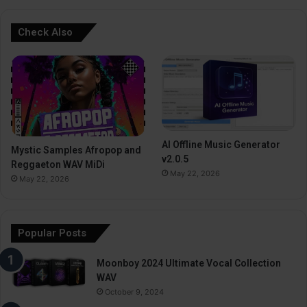
Check Also
AI Offline Music Generator
Mystic Samples Afropop and
v2.0.5
Reggaeton WAV MiDi
May 22, 2026
May 22, 2026
Popular Posts
Moonboy 2024 Ultimate Vocal Collection
WAV
October 9, 2024