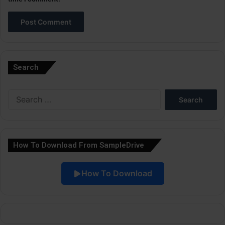
A
l
Search
t
e
Search
r
for:
n
a
How To Download From SampleDrive
t
i
How To Download
v
e
: