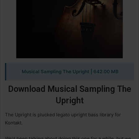
Musical Sampling The Upright | 642.00 MB
Download Musical Sampling The
Upright
The Upright is plucked legato upright bass library for
Kontakt.
We’d been talking about doing this one for a while, but we