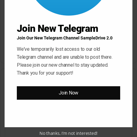
Join New Telegram
Join Our New Telegram Channel SampleDrive 2.0
Dropgun Samples Blinders
Komorebi Audio Botanica
Bass House WAV Serum
Petalcore Pop WAV
We've temporarily lost access to our old
May 22, 2026
May 22, 2026
Telegram channel and are unable to post there.
Please join our new channel to stay updated.
Thank you for your support!
Leave a Reply
Join Now
Your email address will not be published.
Required fields are
marked
*
C
o
m
No thanks, I’m not interested!