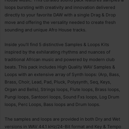
loops bursting with creativity and innovation delivered
directly to your favorite DAW with a single Drag & Drop
move and offering the versality needed to create fresh
sounding and unique Afro House tracks.
Inside you’ll find 5 distinctive Samples & Loops Kits
inspired by the exhilarating rhythms and nuances of
traditional African music and powered by modern club
beats. This pack includes High Quality WAV Samples &
Loops with an extensive array of Synth loops: (Arp, Bass,
Brass, Choir, Lead, Pad, Pluck, Polysynth, Seq, Keys,
Organ and Bells), Strings loops, Flute loops, Brass loops,
Pungi loops, Santoori loops, Sound Fxs loops, Log Drum
loops, Perc Loops, Bass loops and Drum loops.
The samples and loops are provided in both Dry and Wet
versions in WAV 44.1 kHz/24-Bit format and Key & Tempo