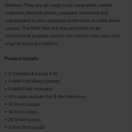
labelled. They are all ready to be resampled, edited,
reversed, pitched, sliced, chopped, stretched and
manipulated to your personal preference to make them
unique. The MIDI files are also provided on an
instructional purpose and for full control over your own
original musical creations.
Product Details:
• 5 Samples & Loops Kits
• 5 WAV Full Mixes Demos
• 5 MIDI Files Included
• All Loops include Dry & Wet Versions
• 10 Drum Loops
• 14 Kick Loops
• 26 Snare Loops
• 2 Rim Shot Loops