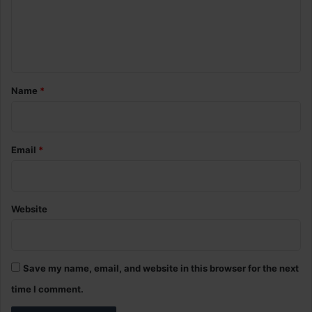
m
e
n
t
*
Name
*
Email
*
Website
Save my name, email, and website in this browser for the next
time I comment.