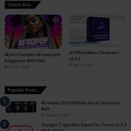
Check Also
AI Offline Music Generator
Mystic Samples Afropop and
v2.0.5
Reggaeton WAV MiDi
May 22, 2026
May 22, 2026
Popular Posts
Moonboy 2024 Ultimate Vocal Collection
WAV
October 9, 2024
Giorgos Trigonakis Export for iTunes v2.5.4