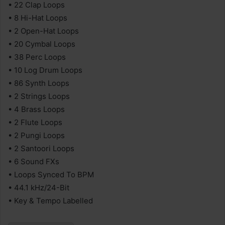
• 22 Clap Loops
• 8 Hi-Hat Loops
• 2 Open-Hat Loops
• 20 Cymbal Loops
• 38 Perc Loops
• 10 Log Drum Loops
• 86 Synth Loops
• 2 Strings Loops
• 4 Brass Loops
• 2 Flute Loops
• 2 Pungi Loops
• 2 Santoori Loops
• 6 Sound FXs
• Loops Synced To BPM
• 44.1 kHz/24-Bit
• Key & Tempo Labelled