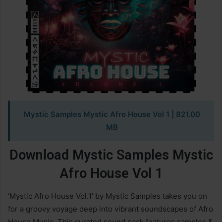
Mystic Samples Mystic Afro House Vol 1
| 821.00
MB
Download Mystic Samples Mystic
Afro House Vol 1
‘Mystic Afro House Vol.1’ by Mystic Samples takes you on
for a groovy voyage deep into vibrant soundscapes of Afro
House Music. This curated sound pack features samples &