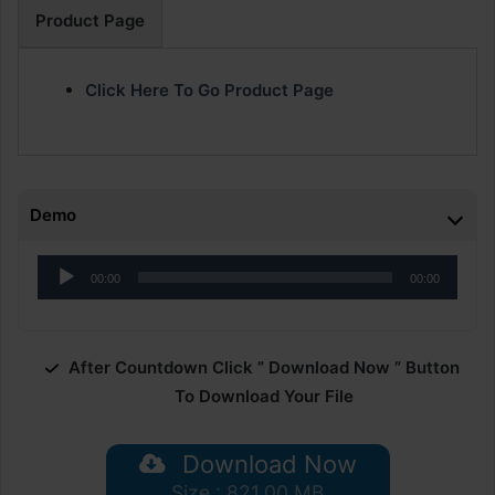
Product Page
Click Here To Go Product Page
Demo
Audio
00:00
00:00
Player
After Countdown Click ” Download Now ” Button
To Download Your File
Download Now
Size : 821.00 MB