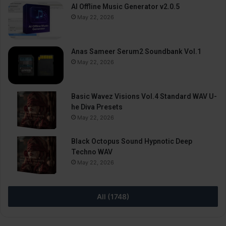
AI Offline Music Generator v2.0.5
May 22, 2026
Anas Sameer Serum2 Soundbank Vol.1
May 22, 2026
Basic Wavez Visions Vol.4 Standard WAV U-
he Diva Presets
May 22, 2026
Black Octopus Sound Hypnotic Deep
Techno WAV
May 22, 2026
All (1748)