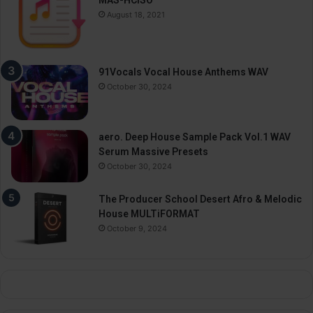
MAS-HCiSO
August 18, 2021
91Vocals Vocal House Anthems WAV
October 30, 2024
aero. Deep House Sample Pack Vol.1 WAV
Serum Massive Presets
October 30, 2024
The Producer School Desert Afro & Melodic
House MULTiFORMAT
October 9, 2024