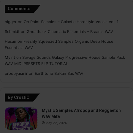
Comments
nigger
on
On Point Samples – Galactic Hardstyle Vocals Vol. 1
Schmidt
on
Ghosthack Cinematic Essentials – Braams WAV
Hasan
on
Freshly Squeezed Samples Organic Deep House
Essentials WAV
Myint
on
Savage Sounds Galaxy Progressive House Sample Pack
WAV MiDi PRESETS FLP TUTORiAL
prodbyasmir
on
Earthtone Balkan Sax WAV
By CrostiC
Mystic Samples Afropop and Reggaeton
WAV MiDi
May 22, 2026