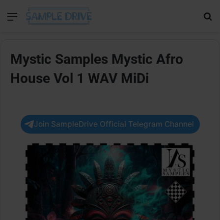
Menu
Se
Mystic Samples Mystic Afro
House Vol 1 WAV MiDi
Join SampleDrive Official Telegram Channel