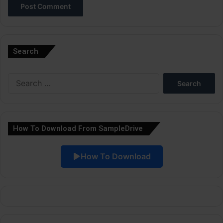
A
l
Search
t
e
Search
r
for:
n
a
How To Download From SampleDrive
t
i
How To Download
v
e
: