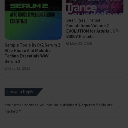
Sean Tyas Trance
Foundations Volume 2
EVOLUTION for Arturia JUP-
8000V Presets
May 22, 2026
Sample Tools By Cr2 Serum 2
Afro House And Melodic
Techno Essentials WAV
Serum 2
May 22, 2026
Leave a Reply
Your email address will not be published.
Required fields are
marked
*
C