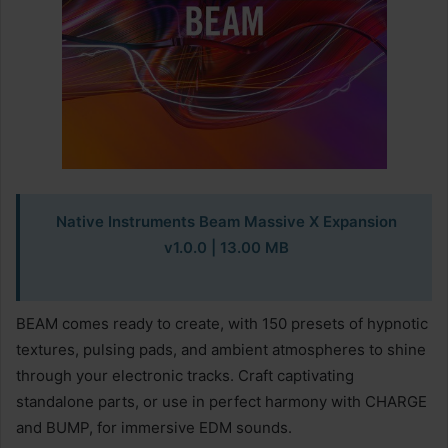
Native Instruments Beam Massive X Expansion
v1.0.0 | 13.00 MB
BEAM comes ready to create, with 150 presets of hypnotic
textures, pulsing pads, and ambient atmospheres to shine
through your electronic tracks. Craft captivating
standalone parts, or use in perfect harmony with CHARGE
and BUMP, for immersive EDM sounds.