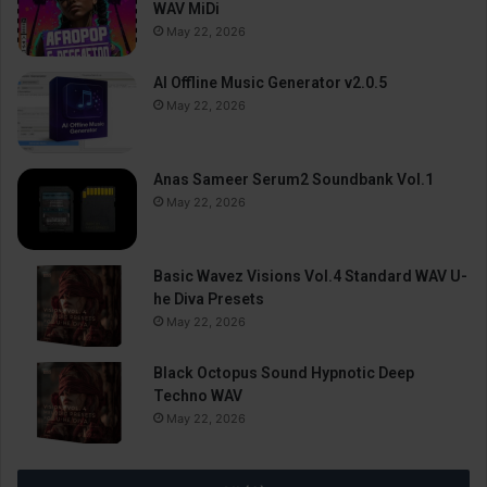
WAV MiDi
May 22, 2026
AI Offline Music Generator v2.0.5
May 22, 2026
Anas Sameer Serum2 Soundbank Vol.1
May 22, 2026
Basic Wavez Visions Vol.4 Standard WAV U-
he Diva Presets
May 22, 2026
Black Octopus Sound Hypnotic Deep
Techno WAV
May 22, 2026