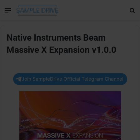
Menu
Se
Native Instruments Beam
Massive X Expansion v1.0.0
Join SampleDrive Official Telegram Channel