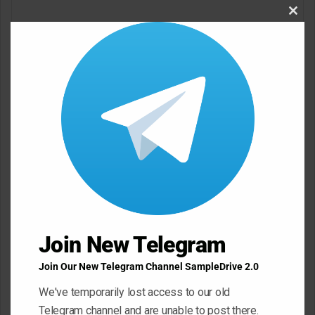
o
Clos
m
this
m
modu
e
n
t
*
Name
*
Email
*
Join New Telegram
Website
Join Our New Telegram Channel SampleDrive 2.0
We've temporarily lost access to our old
Telegram channel and are unable to post there.
Save my name, email, and website in this browser for the next