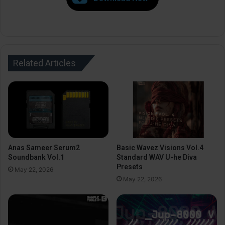
Related Articles
Anas Sameer Serum2
Basic Wavez Visions Vol.4
Soundbank Vol.1
Standard WAV U-he Diva
Presets
May 22, 2026
May 22, 2026