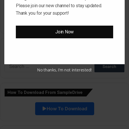
Please join our new channel to stay updated.
time I comment.
Thank you for your support!
Join Now
A
l
Search
t
e
Search
r
for:
No thanks, I’m not interested!
n
a
How To Download From SampleDrive
t
i
How To Download
v
e
: