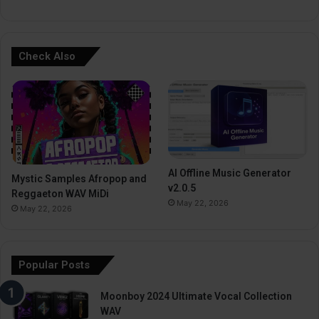
Check Also
AI Offline Music Generator
Mystic Samples Afropop and
v2.0.5
Reggaeton WAV MiDi
May 22, 2026
May 22, 2026
Popular Posts
Moonboy 2024 Ultimate Vocal Collection
WAV