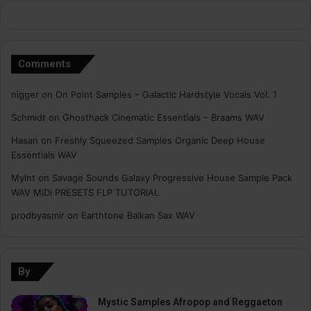
Comments
nigger
on
On Point Samples – Galactic Hardstyle Vocals Vol. 1
Schmidt
on
Ghosthack Cinematic Essentials – Braams WAV
Hasan
on
Freshly Squeezed Samples Organic Deep House
Essentials WAV
Myint
on
Savage Sounds Galaxy Progressive House Sample Pack
WAV MiDi PRESETS FLP TUTORiAL
prodbyasmir
on
Earthtone Balkan Sax WAV
By
Mystic Samples Afropop and Reggaeton