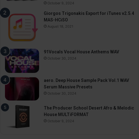
October 9, 2024
Giorgos Trigonakis Export for iTunes v2.5.4
MAS-HCiSO
August 18, 2021
91Vocals Vocal House Anthems WAV
October 30, 2024
aero. Deep House Sample Pack Vol.1 WAV
Serum Massive Presets
October 30, 2024
The Producer School Desert Afro & Melodic
House MULTiFORMAT
October 9, 2024