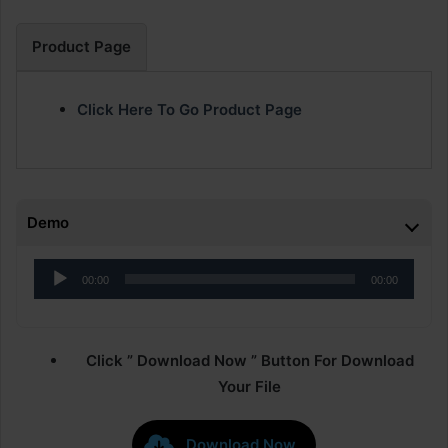
Product Page
Click Here To Go Product Page
Demo
Audio
00:00
00:00
Player
Click ” Download Now ” Button For Download
Your File
Download Now