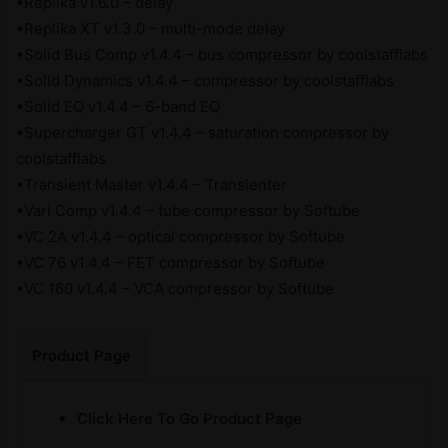
•Replika v1.6.0 – delay
•Replika XT v1.3.0 – multi-mode delay
•Solid Bus Comp v1.4.4 – bus compressor by coolstafflabs
•Solid Dynamics v1.4.4 – compressor by coolstafflabs
•Solid EQ v1.4.4 – 6-band EQ
•Supercharger GT v1.4.4 – saturation compressor by
coolstafflabs
•Transient Master v1.4.4 – Transienter
•Vari Comp v1.4.4 – tube compressor by Softube
•VC 2A v1.4.4 – optical compressor by Softube
•VC 76 v1.4.4 – FET compressor by Softube
•VC 160 v1.4.4 – VCA compressor by Softube
Product Page
Click Here To Go Product Page