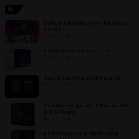
By
Mystic Samples Afropop and Reggaeton
WAV MiDi
May 22, 2026
AI Offline Music Generator v2.0.5
May 22, 2026
Anas Sameer Serum2 Soundbank Vol.1
May 22, 2026
Basic Wavez Visions Vol.4 Standard WAV U-
he Diva Presets
May 22, 2026
Black Octopus Sound Hypnotic Deep