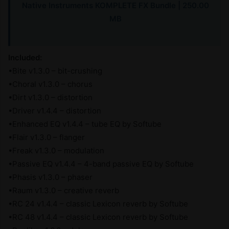
Native Instruments KOMPLETE FX Bundle | 250.00
MB
Included:
•Bite v1.3.0 – bit-crushing
•Choral v1.3.0 – chorus
•Dirt v1.3.0 – distortion
•Driver v1.4.4 – distortion
•Enhanced EQ v1.4.4 – tube EQ by Softube
•Flair v1.3.0 – flanger
•Freak v1.3.0 – modulation
•Passive EQ v1.4.4 – 4-band passive EQ by Softube
•Phasis v1.3.0 – phaser
•Raum v1.3.0 – creative reverb
•RC 24 v1.4.4 – classic Lexicon reverb by Softube
•RC 48 v1.4.4 – classic Lexicon reverb by Softube