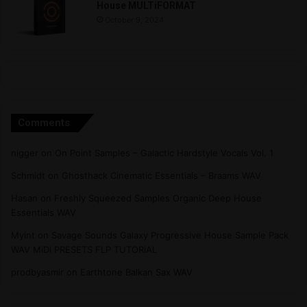
House MULTiFORMAT
October 9, 2024
Comments
nigger
on
On Point Samples – Galactic Hardstyle Vocals Vol. 1
Schmidt
on
Ghosthack Cinematic Essentials – Braams WAV
Hasan
on
Freshly Squeezed Samples Organic Deep House
Essentials WAV
Myint
on
Savage Sounds Galaxy Progressive House Sample Pack
WAV MiDi PRESETS FLP TUTORiAL
prodbyasmir
on
Earthtone Balkan Sax WAV