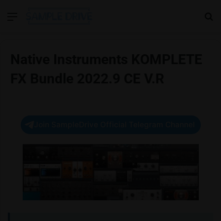
Menu
Se
Native Instruments KOMPLETE
FX Bundle 2022.9 CE V.R
Join SampleDrive Official Telegram Channel