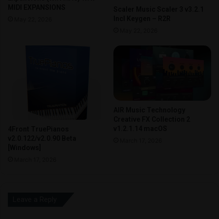
MIDI EXPANSIONS
Scaler Music Scaler 3 v3.2.1
Incl Keygen – R2R
May 22, 2026
May 22, 2026
AIR Music Technology
Creative FX Collection 2
v1.2.1.14 macOS
4Front TruePianos
v2.0.122/v2.0.90 Beta
March 17, 2026
[Windows]
March 17, 2026
Leave a Reply