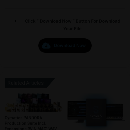
Click ” Download Now ” Button For Download
Your File
Download Now
Related Articles
Cymatics PANDORA
Production Suite Incl.
Expansions (WIN MAC) WAV