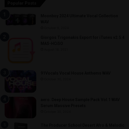
Popular Posts
Moonboy 2024 Ultimate Vocal Collection
WAV
October 9, 2024
Giorgos Trigonakis Export for iTunes v2.5.4
MAS-HCiSO
August 18, 2021
91Vocals Vocal House Anthems WAV
October 30, 2024
aero. Deep House Sample Pack Vol.1 WAV
Serum Massive Presets
October 30, 2024
The Producer School Desert Afro & Melodic