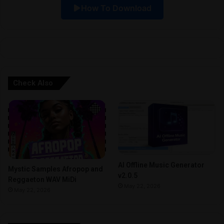
How To Download
v
e
:
Check Also
AI Offline Music Generator
Mystic Samples Afropop and
v2.0.5
Reggaeton WAV MiDi
May 22, 2026
May 22, 2026