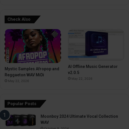
Check Also
AI Offline Music Generator
Mystic Samples Afropop and
v2.0.5
Reggaeton WAV MiDi
May 22, 2026
May 22, 2026
Popular Posts
Moonboy 2024 Ultimate Vocal Collection
WAV
October 9, 2024