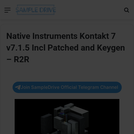
Menu
Se
Native Instruments Kontakt 7
v7.1.5 Incl Patched and Keygen
– R2R
Join SampleDrive Official Telegram Channel