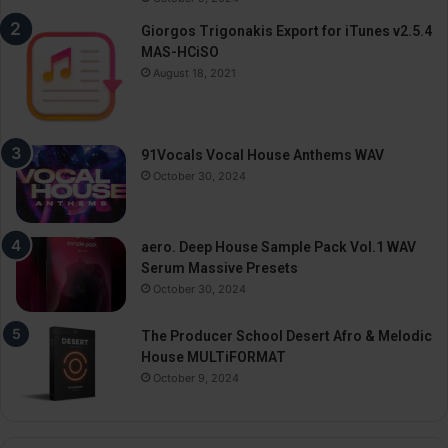
Giorgos Trigonakis Export for iTunes v2.5.4
MAS-HCiSO
August 18, 2021
91Vocals Vocal House Anthems WAV
October 30, 2024
aero. Deep House Sample Pack Vol.1 WAV
Serum Massive Presets
October 30, 2024
The Producer School Desert Afro & Melodic
House MULTiFORMAT
October 9, 2024