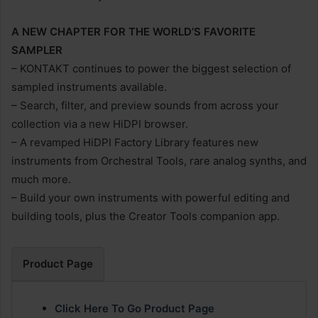
A NEW CHAPTER FOR THE WORLD’S FAVORITE
SAMPLER
– KONTAKT continues to power the biggest selection of
sampled instruments available.
– Search, filter, and preview sounds from across your
collection via a new HiDPI browser.
– A revamped HiDPI Factory Library features new
instruments from Orchestral Tools, rare analog synths, and
much more.
– Build your own instruments with powerful editing and
building tools, plus the Creator Tools companion app.
Product Page
Click Here To Go Product Page