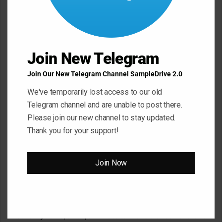
m
m
e
Join New Telegram
n
t
Join Our New Telegram Channel SampleDrive 2.0
*
Name
*
We've temporarily lost access to our old
Telegram channel and are unable to post there.
Please join our new channel to stay updated.
Thank you for your support!
Email
*
Join Now
Website
Save my name, email, and website in this browser for the next