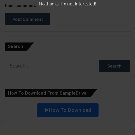
No thanks, I’m not interested!
time I comment.
A
l
Search
t
e
Search
r
for:
n
a
How To Download From SampleDrive
t
i
How To Download
v
e
: