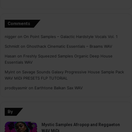
Comments
nigger
on
On Point Samples – Galactic Hardstyle Vocals Vol. 1
Schmidt
on
Ghosthack Cinematic Essentials – Braams WAV
Hasan
on
Freshly Squeezed Samples Organic Deep House
Essentials WAV
Myint
on
Savage Sounds Galaxy Progressive House Sample Pack
WAV MiDi PRESETS FLP TUTORiAL
prodbyasmir
on
Earthtone Balkan Sax WAV
By
Mystic Samples Afropop and Reggaeton
WAV MiDi