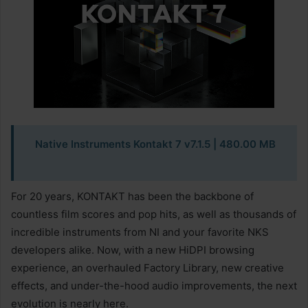
Native Instruments Kontakt 7 v7.1.5
| 480.00 MB
For 20 years, KONTAKT has been the backbone of
countless film scores and pop hits, as well as thousands of
incredible instruments from NI and your favorite NKS
developers alike. Now, with a new HiDPI browsing
experience, an overhauled Factory Library, new creative
effects, and under-the-hood audio improvements, the next
evolution is nearly here.