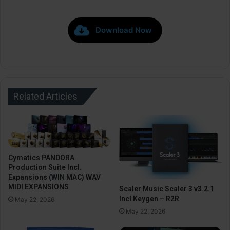
Download Now
Related Articles
Cymatics PANDORA
Production Suite Incl.
Expansions (WIN MAC) WAV
MIDI EXPANSIONS
Scaler Music Scaler 3 v3.2.1
Incl Keygen – R2R
May 22, 2026
May 22, 2026