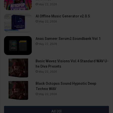
May 22, 2026
AI Offline Music Generator v2.0.5
May 22, 2026
Anas Sameer Serum2 Soundbank Vol.1
May 22, 2026
Basic Wavez Visions Vol.4 Standard WAV U-
he Diva Presets
May 22, 2026
Black Octopus Sound Hypnotic Deep
Techno WAV
May 22, 2026
All (0)