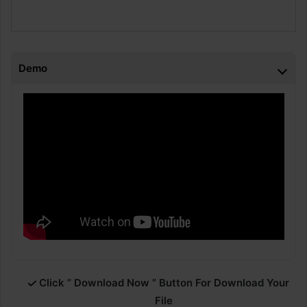
Demo
Click ” Download Now ” Button For Download Your
File