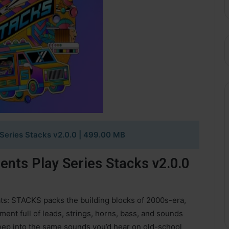
Series Stacks v2.0.0
| 499.00 MB
nts Play Series Stacks v2.0.0
ts: STACKS packs the building blocks of 2000s-era,
ent full of leads, strings, horns, bass, and sounds
deep into the same sounds you’d hear on old-school