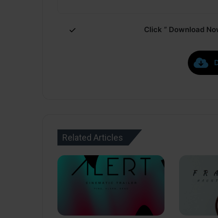
Click ” Download Now
Related Articles