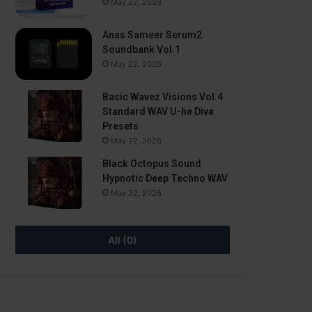
May 22, 2026
Anas Sameer Serum2
Soundbank Vol.1
May 22, 2026
Basic Wavez Visions Vol.4
Standard WAV U-he Diva
Presets
May 22, 2026
Black Octopus Sound
Hypnotic Deep Techno WAV
May 22, 2026
All (0)