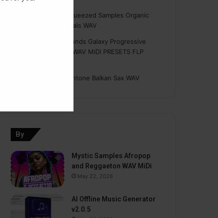
Hasan
on
Freshly Squeezed Samples Organic
Deep House Essentials WAV
Myint
on
Savage Sounds Galaxy Progressive
House Sample Pack WAV MiDi PRESETS FLP
TUTORiAL
prodbyasmir
on
Earthtone Balkan Sax WAV
By
Mystic Samples Afropop
and Reggaeton WAV MiDi
May 22, 2026
AI Offline Music Generator
v2.0.5