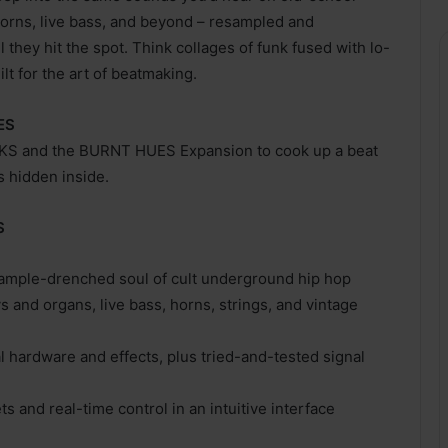
 horns, live bass, and beyond – resampled and
they hit the spot. Think collages of funk fused with lo-
ilt for the art of beatmaking.
ES
ACKS and the BURNT HUES Expansion to cook up a beat
s hidden inside.
S
sample-drenched soul of cult underground hip hop
ys and organs, live bass, horns, strings, and vintage
hardware and effects, plus tried-and-tested signal
s and real-time control in an intuitive interface