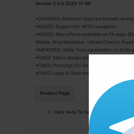
Version 2.0.0 2023-11-09
•CHANGED: Minimum required Kontakt version 
•ADDED: Support for NKS2 navigation
•ADDED: New effects available on FX page (Bit
Warble, Ring Modulator, Vibrato/Chorus, Psych
•IMPROVED: Glide Time parameters on Setting
•FIXED: Macro assign popup didn’t close when
•FIXED: Pressing LFO Retrigger button disable
•FIXED: Layer B Glide time did not report its v
Product Page
Click Here To Go Product Page