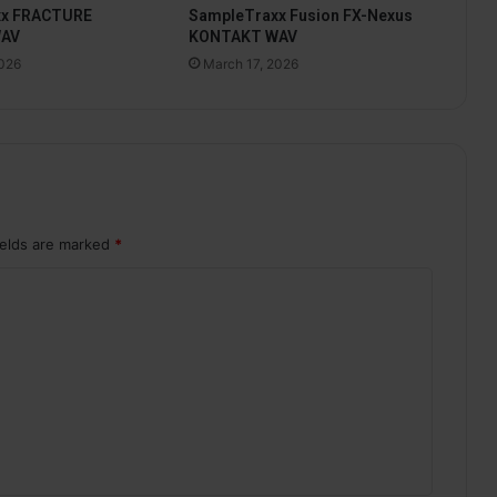
xx FRACTURE
SampleTraxx Fusion FX-Nexus
WAV
KONTAKT WAV
2026
March 17, 2026
ields are marked
*