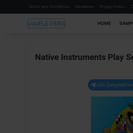
Terms and Conditions
Disclaimer
Privacy Policy
C
HOME
SAMP
Native Instruments Play 
Join SampleDrive