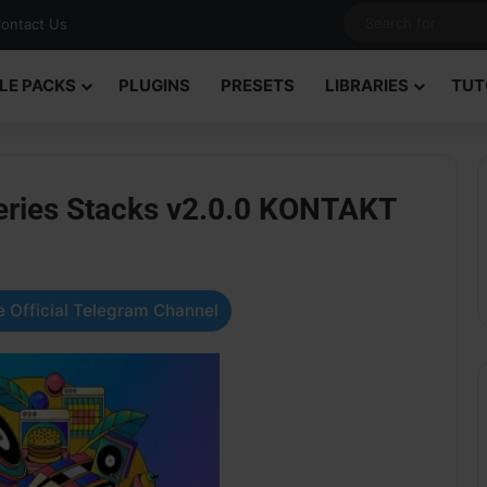
ontact Us
LE PACKS
PLUGINS
PRESETS
LIBRARIES
TUT
Series Stacks v2.0.0 KONTAKT
 Official Telegram Channel