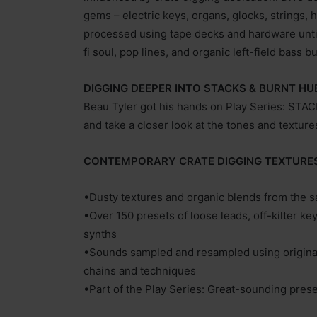
gems – electric keys, organs, glocks, strings,
processed using tape decks and hardware until 
fi soul, pop lines, and organic left-field bass bu
DIGGING DEEPER INTO STACKS & BURNT HU
Beau Tyler got his hands on Play Series: ST
and take a closer look at the tones and texture
CONTEMPORARY CRATE DIGGING TEXTURE
•Dusty textures and organic blends from the 
•Over 150 presets of loose leads, off-kilter ke
synths
•Sounds sampled and resampled using original 
chains and techniques
•Part of the Play Series: Great-sounding preset