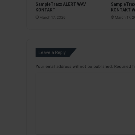
SampleTraxx ALERT WAV
SampleTra
KONTAKT
KONTAKT 
March 17, 2026
March 17, 
Leave a Reply
Your email address will not be published.
Required f
C
o
m
m
e
n
t