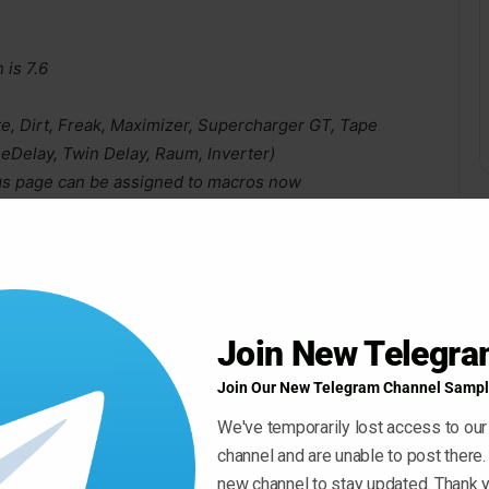
is 7.6
e, Dirt, Freak, Maximizer, Supercharger GT, Tape
eDelay, Twin Delay, Raum, Inverter)
s page can be assigned to macros now
 switching snapshots
d other layer’s LFO when Layer Link option is enabled
alue to host properly
Join New Telegr
Join Our New Telegram Channel Sampl
We've temporarily lost access to our
channel and are unable to post there.
new channel to stay updated. Thank y