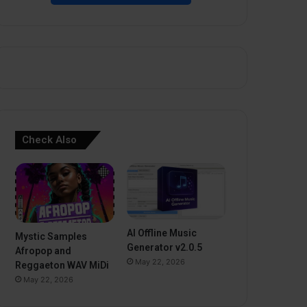
Check Also
AI Offline Music
Mystic Samples
Generator v2.0.5
Afropop and
May 22, 2026
Reggaeton WAV MiDi
May 22, 2026