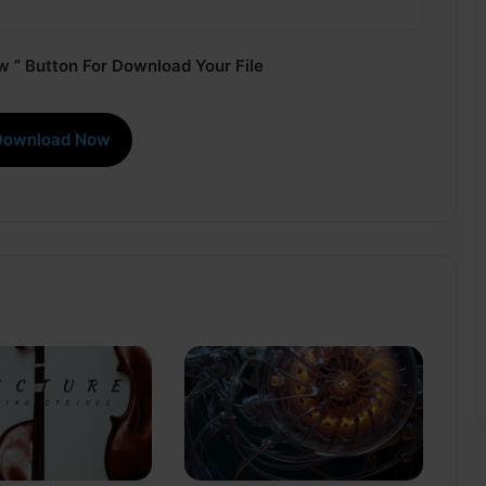
 ” Button For Download Your File
Download Now