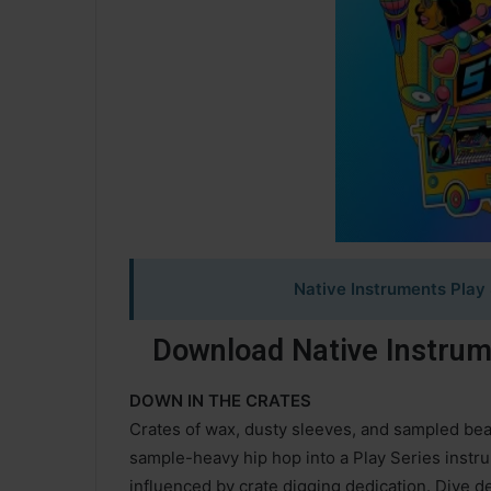
Native Instruments Play 
Download Native Instrume
DOWN IN THE CRATES
Crates of wax, dusty sleeves, and sampled bea
sample-heavy hip hop into a Play Series instrum
influenced by crate digging dedication. Dive 