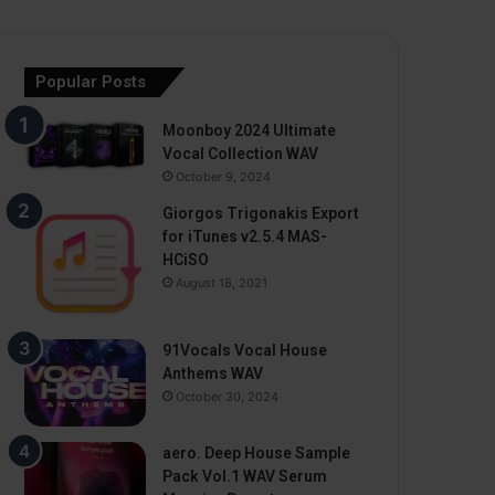
Popular Posts
Moonboy 2024 Ultimate
Vocal Collection WAV
October 9, 2024
Giorgos Trigonakis Export
for iTunes v2.5.4 MAS-
HCiSO
August 18, 2021
91Vocals Vocal House
Anthems WAV
October 30, 2024
aero. Deep House Sample
Pack Vol.1 WAV Serum