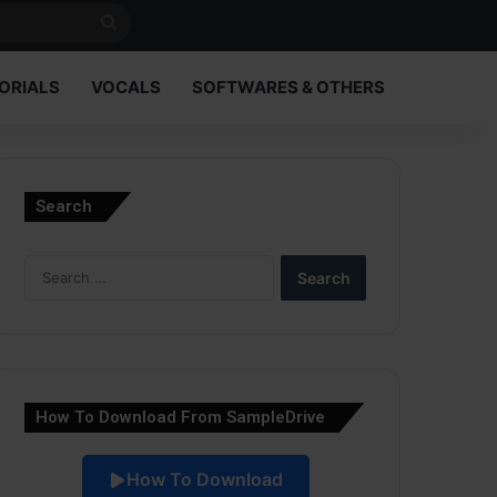
Search
for
ORIALS
VOCALS
SOFTWARES & OTHERS
Search
Search
for:
How To Download From SampleDrive
How To Download