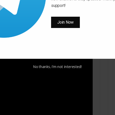
support!
Join Now
No thanks, I’m not interested!