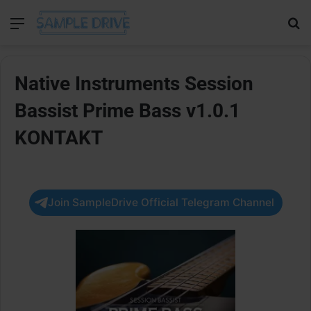
Menu
Se
Native Instruments Session
Bassist Prime Bass v1.0.1
KONTAKT
Join SampleDrive Official Telegram Channel