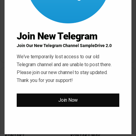
Click ” Download Now ” Button For Download Your
File
Join New Telegram
Download Now
Join Our New Telegram Channel SampleDrive 2.0
We've temporarily lost access to our old
Telegram channel and are unable to post there.
Please join our new channel to stay updated.
Related Articles
Thank you for your support!
Join Now
SampleTraxx ALERT WAV
SampleTraxx FRACTURE
KONTAKT
KONTAKT WAV