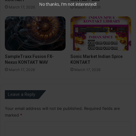
No thanks, I’m not interested!
March 17, 2026
March 17, 2026
SampleTraxx Fusion FX-
Sonic Market Indian Spice
Nexus KONTAKT WAV
KONTAKT
March 17, 2026
March 17, 2026
Leave a Reply
Your email address will not be published.
Required fields are
marked
*
C
o