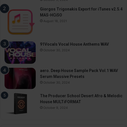
Giorgos Trigonakis Export for iTunes v2.5.4
MAS-HCiSO
August 18, 2021
91Vocals Vocal House Anthems WAV
October 30, 2024
aero. Deep House Sample Pack Vol.1 WAV
Serum Massive Presets
October 30, 2024
The Producer School Desert Afro & Melodic
House MULTiFORMAT
October 9, 2024