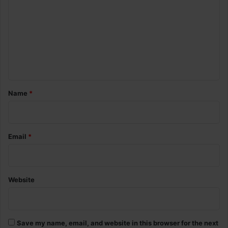
m
m
e
n
t
*
Name
*
Email
*
Website
Save my name, email, and website in this browser for the next