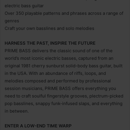
electric bass guitar
Over 350 playable patterns and phrases across a range of
genres
Craft your own basslines and solo melodies
HARNESS THE PAST, INSPIRE THE FUTURE
PRIME BASS delivers the classic sound of one of the
world’s most iconic electric basses, captured from an
original 1981 cherry sunburst solid-body bass guitar, built
in the USA. With an abundance of riffs, loops, and
melodies composed and performed by professional
session musicians, PRIME BASS offers everything you
need to craft soulful fingerstyle grooves, plectrum-picked
pop basslines, snappy funk-infused slaps, and everything
in between.
ENTER A LOW-END TIME WARP