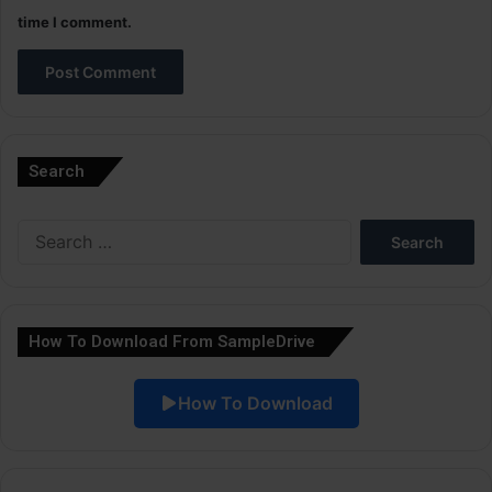
time I comment.
A
l
Search
t
e
Search
r
for:
n
a
How To Download From SampleDrive
t
i
How To Download
v
e
: