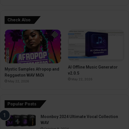
Check Also
AI Offline Music Generator
Mystic Samples Afropop and
v2.0.5
Reggaeton WAV MiDi
May 22, 2026
May 22, 2026
Popular Posts
Moonboy 2024 Ultimate Vocal Collection
WAV
October 9, 2024