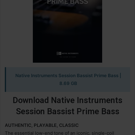
Native Instruments Session Bassist Prime Bass
|
8.69 GB
Download Native Instruments
Session Bassist Prime Bass
AUTHENTIC, PLAYABLE, CLASSIC
The essential low-end tone of an iconic, single-coil