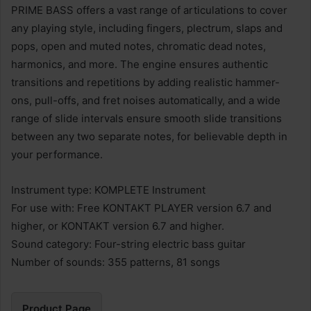
PRIME BASS offers a vast range of articulations to cover
any playing style, including fingers, plectrum, slaps and
pops, open and muted notes, chromatic dead notes,
harmonics, and more. The engine ensures authentic
transitions and repetitions by adding realistic hammer-
ons, pull-offs, and fret noises automatically, and a wide
range of slide intervals ensure smooth slide transitions
between any two separate notes, for believable depth in
your performance.
Instrument type: KOMPLETE Instrument
For use with: Free KONTAKT PLAYER version 6.7 and
higher, or KONTAKT version 6.7 and higher.
Sound category: Four-string electric bass guitar
Number of sounds: 355 patterns, 81 songs
Product Page