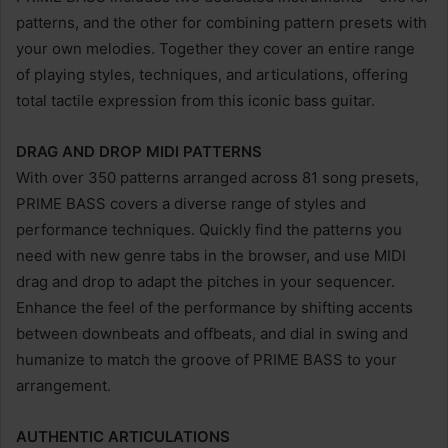
patterns, and the other for combining pattern presets with
your own melodies. Together they cover an entire range
of playing styles, techniques, and articulations, offering
total tactile expression from this iconic bass guitar.
DRAG AND DROP MIDI PATTERNS
With over 350 patterns arranged across 81 song presets,
PRIME BASS covers a diverse range of styles and
performance techniques. Quickly find the patterns you
need with new genre tabs in the browser, and use MIDI
drag and drop to adapt the pitches in your sequencer.
Enhance the feel of the performance by shifting accents
between downbeats and offbeats, and dial in swing and
humanize to match the groove of PRIME BASS to your
arrangement.
AUTHENTIC ARTICULATIONS