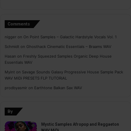
Comments
nigger
on
On Point Samples – Galactic Hardstyle Vocals Vol. 1
Schmidt
on
Ghosthack Cinematic Essentials – Braams WAV
Hasan
on
Freshly Squeezed Samples Organic Deep House
Essentials WAV
Myint
on
Savage Sounds Galaxy Progressive House Sample Pack
WAV MiDi PRESETS FLP TUTORiAL
prodbyasmir
on
Earthtone Balkan Sax WAV
By
Mystic Samples Afropop and Reggaeton
WAV MiDi