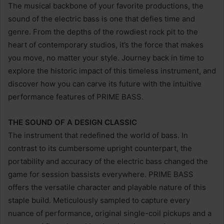
The musical backbone of your favorite productions, the
sound of the electric bass is one that defies time and
genre. From the depths of the rowdiest rock pit to the
heart of contemporary studios, it’s the force that makes
you move, no matter your style. Journey back in time to
explore the historic impact of this timeless instrument, and
discover how you can carve its future with the intuitive
performance features of PRIME BASS.
THE SOUND OF A DESIGN CLASSIC
The instrument that redefined the world of bass. In
contrast to its cumbersome upright counterpart, the
portability and accuracy of the electric bass changed the
game for session bassists everywhere. PRIME BASS
offers the versatile character and playable nature of this
staple build. Meticulously sampled to capture every
nuance of performance, original single-coil pickups and a