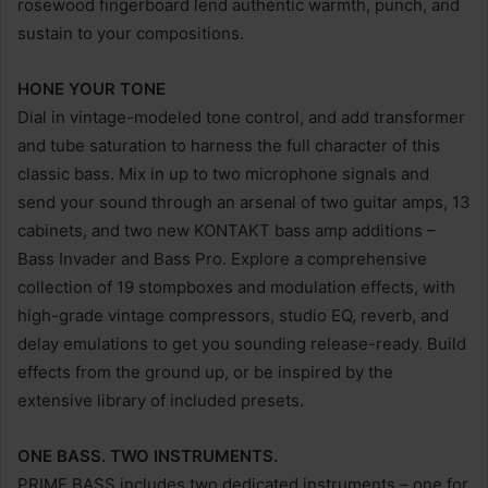
rosewood fingerboard lend authentic warmth, punch, and
sustain to your compositions.
HONE YOUR TONE
Dial in vintage-modeled tone control, and add transformer
and tube saturation to harness the full character of this
classic bass. Mix in up to two microphone signals and
send your sound through an arsenal of two guitar amps, 13
cabinets, and two new KONTAKT bass amp additions –
Bass Invader and Bass Pro. Explore a comprehensive
collection of 19 stompboxes and modulation effects, with
high-grade vintage compressors, studio EQ, reverb, and
delay emulations to get you sounding release-ready. Build
effects from the ground up, or be inspired by the
extensive library of included presets.
ONE BASS. TWO INSTRUMENTS.
PRIME BASS includes two dedicated instruments – one for