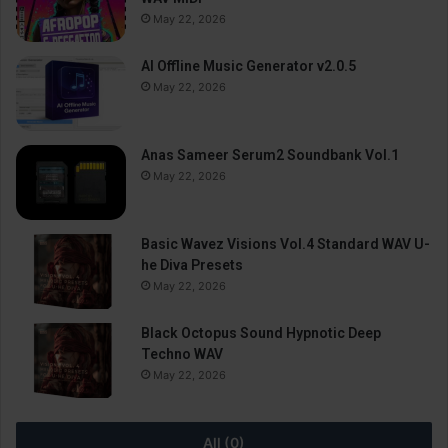
May 22, 2026
AI Offline Music Generator v2.0.5
May 22, 2026
Anas Sameer Serum2 Soundbank Vol.1
May 22, 2026
Basic Wavez Visions Vol.4 Standard WAV U-
he Diva Presets
May 22, 2026
Black Octopus Sound Hypnotic Deep
Techno WAV
May 22, 2026
All (0)