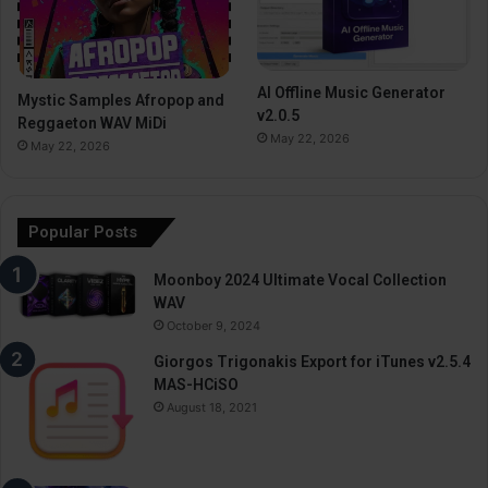
AI Offline Music Generator
Mystic Samples Afropop and
v2.0.5
Reggaeton WAV MiDi
May 22, 2026
May 22, 2026
Popular Posts
Moonboy 2024 Ultimate Vocal Collection
WAV
October 9, 2024
Giorgos Trigonakis Export for iTunes v2.5.4
MAS-HCiSO
August 18, 2021