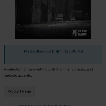
Media Blackout Drill 1 | 128.00 MB
A selection of hard-hitting drill rhythms, phrases, and
melodic accents.
Product Page