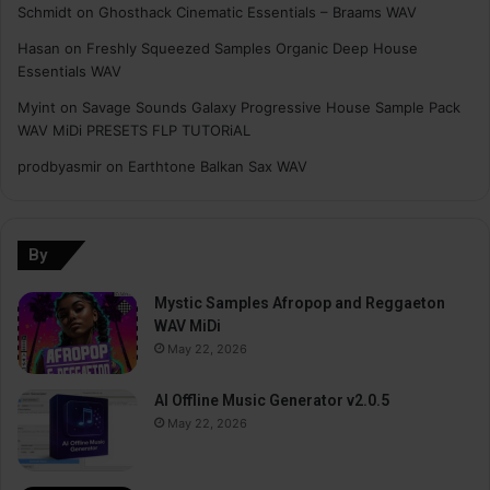
Schmidt
on
Ghosthack Cinematic Essentials – Braams WAV
Hasan
on
Freshly Squeezed Samples Organic Deep House
Essentials WAV
Myint
on
Savage Sounds Galaxy Progressive House Sample Pack
WAV MiDi PRESETS FLP TUTORiAL
prodbyasmir
on
Earthtone Balkan Sax WAV
By
Mystic Samples Afropop and Reggaeton
WAV MiDi
May 22, 2026
AI Offline Music Generator v2.0.5
May 22, 2026