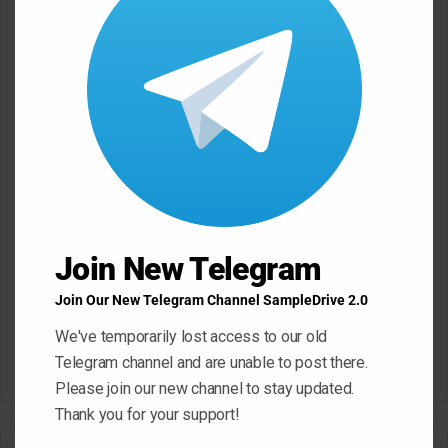
*
Name
*
Email
*
Website
Join New Telegram
Save my name, email, and website in this browser for the next
Join Our New Telegram Channel SampleDrive 2.0
time I comment.
We've temporarily lost access to our old
Telegram channel and are unable to post there.
Please join our new channel to stay updated.
A
Thank you for your support!
l