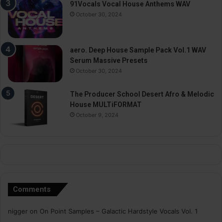
91Vocals Vocal House Anthems WAV
October 30, 2024
aero. Deep House Sample Pack Vol.1 WAV
Serum Massive Presets
October 30, 2024
The Producer School Desert Afro & Melodic
House MULTiFORMAT
October 9, 2024
Comments
nigger
on
On Point Samples – Galactic Hardstyle Vocals Vol. 1