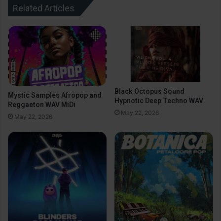
Related Articles
Black Octopus Sound
Mystic Samples Afropop and
Hypnotic Deep Techno WAV
Reggaeton WAV MiDi
May 22, 2026
May 22, 2026