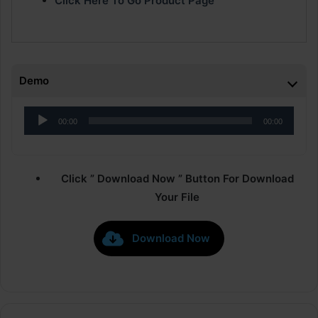
Click Here To Go Product Page
Demo
Audio
00:00
00:00
Player
Click ” Download Now ” Button For Download
Your File
Download Now