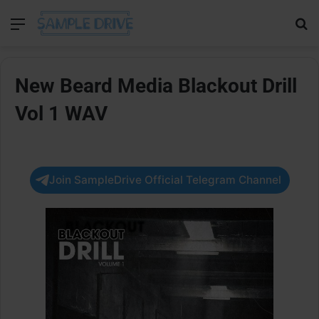
Menu
Se
New Beard Media Blackout Drill
Vol 1 WAV
Join SampleDrive Official Telegram Channel