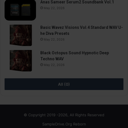
Anas Sameer Serum2 Soundbank Vol.1
May 22, 2026
Basic Wavez Visions Vol.4 Standard WAV U-
he Diva Presets
May 22, 2026
Black Octopus Sound Hypnotic Deep
Techno WAV
May 22, 2026
All (0)
© Copyright 2019 -2026, All Rights Reserved
SampleDrive.Org Reborn