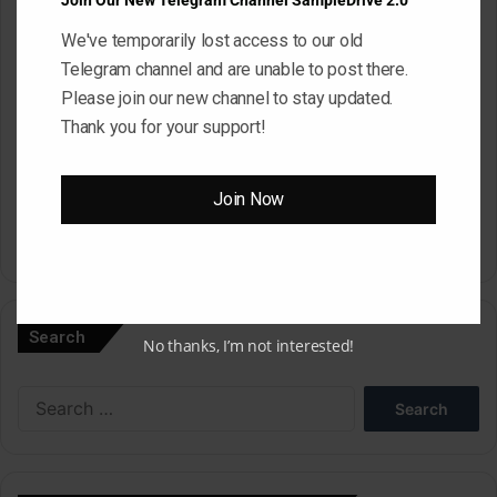
Join Our New Telegram Channel SampleDrive 2.0
We've temporarily lost access to our old
Website
Telegram channel and are unable to post there.
Please join our new channel to stay updated.
Thank you for your support!
Save my name, email, and website in this browser for the next
time I comment.
Join Now
A
l
Search
t
No thanks, I’m not interested!
e
Search
r
for:
n
a