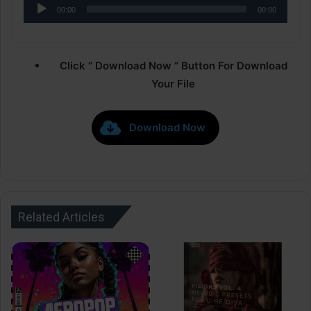
Audio
00:00
00:00
Player
Click ” Download Now ” Button For Download
Your File
Download Now
Related Articles