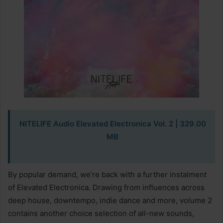
NITELIFE Audio Elevated Electronica Vol. 2 | 329.00
MB
By popular demand, we’re back with a further instalment
of Elevated Electronica. Drawing from influences across
deep house, downtempo, indie dance and more, volume 2
contains another choice selection of all-new sounds,