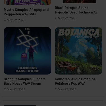
Black Octopus Sound
Mystic Samples Afropop and
Hypnotic Deep Techno WAV
Reggaeton WAV MiDi
May 22, 2026
May 22, 2026
Dropgun Samples Blinders
Komorebi Audio Botanica
Bass House WAV Serum
Petalcore Pop WAV
May 22, 2026
May 22, 2026