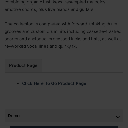
combining organic lush keys, resampled melodics,
emotive chords, plus live pianos and guitars.
The collection is completed with forward-thinking drum
grooves and custom drum hits including cassette-trashed
snares and analogue-processed kicks and hats, as well as
re-worked vocal lines and quirky fx.
Product Page
Click Here To Go Product Page
Demo