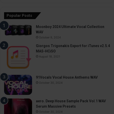
Popular Posts
Moonboy 2024 Ultimate Vocal Collection
WAV
October 9, 2024
Giorgos Trigonakis Export for iTunes v2.5.4
MAS-HCiSO
August 18, 2021
91Vocals Vocal House Anthems WAV
October 30, 2024
aero. Deep House Sample Pack Vol.1 WAV
Serum Massive Presets
October 30, 2024