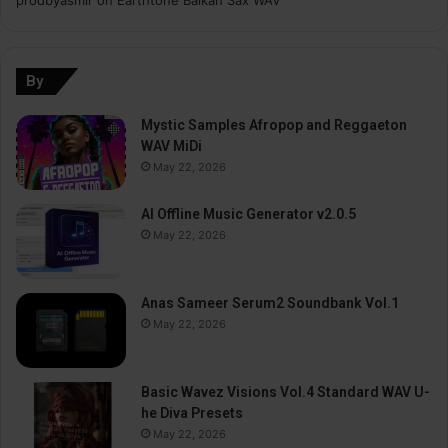
By
Mystic Samples Afropop and Reggaeton
WAV MiDi
May 22, 2026
AI Offline Music Generator v2.0.5
May 22, 2026
Anas Sameer Serum2 Soundbank Vol.1
May 22, 2026
Basic Wavez Visions Vol.4 Standard WAV U-
he Diva Presets
May 22, 2026