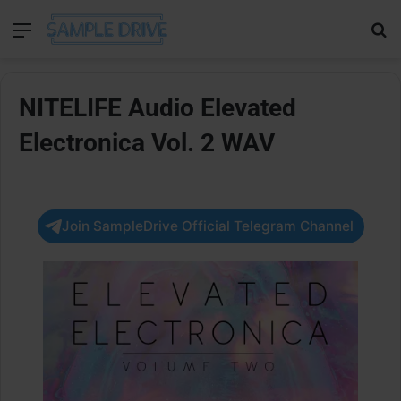
Menu
Se
NITELIFE Audio Elevated
Electronica Vol. 2 WAV
Join SampleDrive Official Telegram Channel