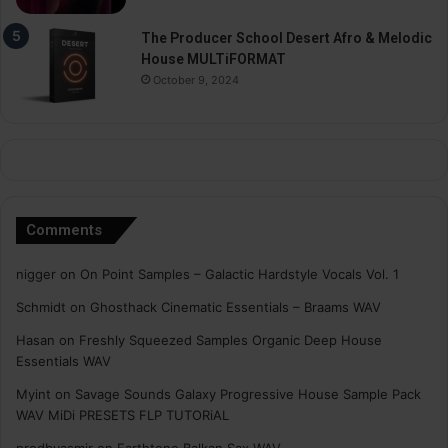
The Producer School Desert Afro & Melodic
House MULTiFORMAT
October 9, 2024
Comments
nigger
on
On Point Samples – Galactic Hardstyle Vocals Vol. 1
Schmidt
on
Ghosthack Cinematic Essentials – Braams WAV
Hasan
on
Freshly Squeezed Samples Organic Deep House
Essentials WAV
Myint
on
Savage Sounds Galaxy Progressive House Sample Pack
WAV MiDi PRESETS FLP TUTORiAL
prodbyasmir
on
Earthtone Balkan Sax WAV