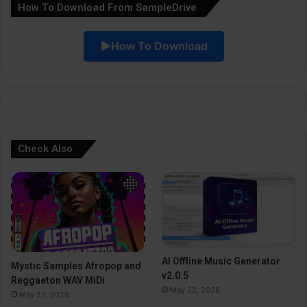
How To Download From SampleDrive
t
i
How To Download
v
e
:
Check Also
AI Offline Music Generator
Mystic Samples Afropop and
v2.0.5
Reggaeton WAV MiDi
May 22, 2026
May 22, 2026