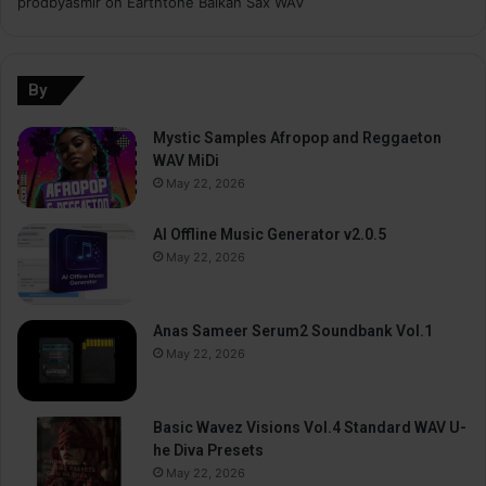
prodbyasmir
on
Earthtone Balkan Sax WAV
By
Mystic Samples Afropop and Reggaeton
WAV MiDi
May 22, 2026
AI Offline Music Generator v2.0.5
May 22, 2026
Anas Sameer Serum2 Soundbank Vol.1
May 22, 2026
Basic Wavez Visions Vol.4 Standard WAV U-
he Diva Presets
May 22, 2026