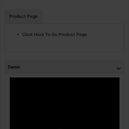
Product Page
Click Here To Go Product Page
Demo