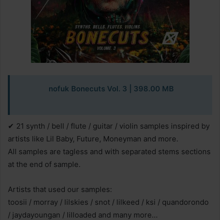
nofuk Bonecuts Vol. 3 | 398.00 MB
✔ 21 synth / bell / flute / guitar / violin samples inspired by
artists like Lil Baby, Future, Moneyman and more.
All samples are tagless and with separated stems sections
at the end of sample.
Artists that used our samples:
toosii / morray / lilskies / snot / lilkeed / ksi / quandorondo
/ jaydayoungan / lilloaded and many more…