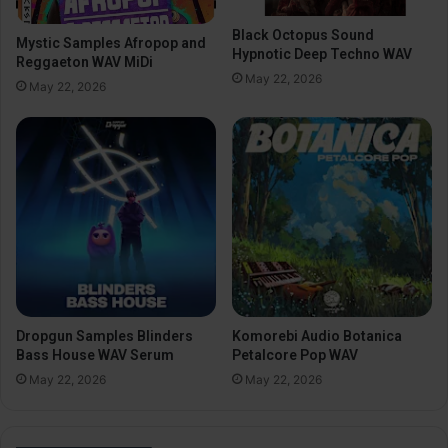
Black Octopus Sound
Mystic Samples Afropop and
Hypnotic Deep Techno WAV
Reggaeton WAV MiDi
May 22, 2026
May 22, 2026
Dropgun Samples Blinders
Komorebi Audio Botanica
Bass House WAV Serum
Petalcore Pop WAV
May 22, 2026
May 22, 2026