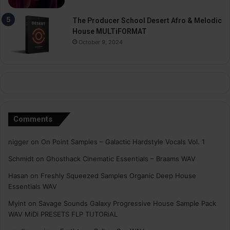
The Producer School Desert Afro & Melodic
House MULTiFORMAT
October 9, 2024
Comments
nigger
on
On Point Samples – Galactic Hardstyle Vocals Vol. 1
Schmidt
on
Ghosthack Cinematic Essentials – Braams WAV
Hasan
on
Freshly Squeezed Samples Organic Deep House
Essentials WAV
Myint
on
Savage Sounds Galaxy Progressive House Sample Pack
WAV MiDi PRESETS FLP TUTORiAL