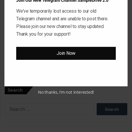
Join Our New Telegram Channel SampleDrive 2.0
We've temporarily lost access to our old
Website
Telegram channel and are unable to post there.
Please join our new channel to stay updated.
Thank you for your support!
Save my name, email, and website in this browser for the next
time I comment.
Join Now
A
l
Search
t
No thanks, I’m not interested!
e
Search
r
for:
n
a