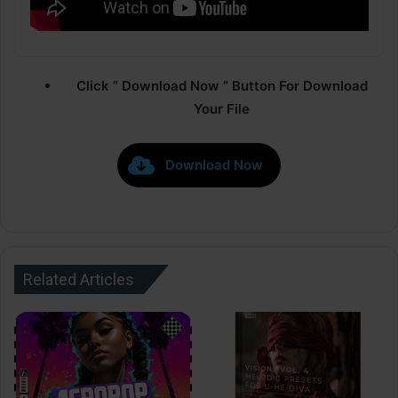
Click ” Download Now ” Button For Download
Your File
Download Now
Related Articles