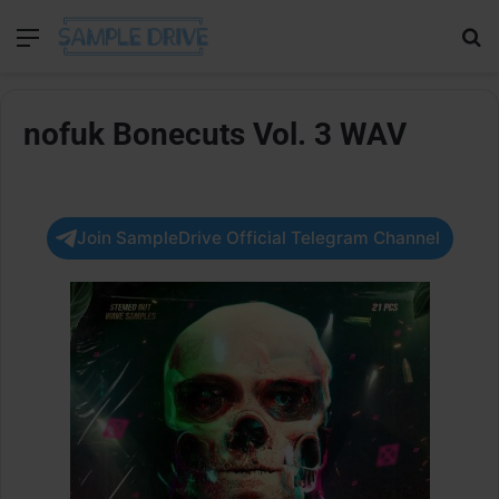
Menu
Se
nofuk Bonecuts Vol. 3 WAV
Join SampleDrive Official Telegram Channel