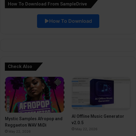
How To Download From SampleDrive
t
i
How To Download
v
e
:
Check Also
AI Offline Music Generator
Mystic Samples Afropop and
v2.0.5
Reggaeton WAV MiDi
May 22, 2026
May 22, 2026