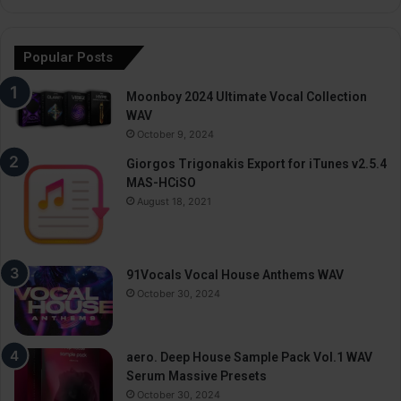
Popular Posts
Moonboy 2024 Ultimate Vocal Collection
WAV
October 9, 2024
Giorgos Trigonakis Export for iTunes v2.5.4
MAS-HCiSO
August 18, 2021
91Vocals Vocal House Anthems WAV
October 30, 2024
aero. Deep House Sample Pack Vol.1 WAV
Serum Massive Presets
October 30, 2024