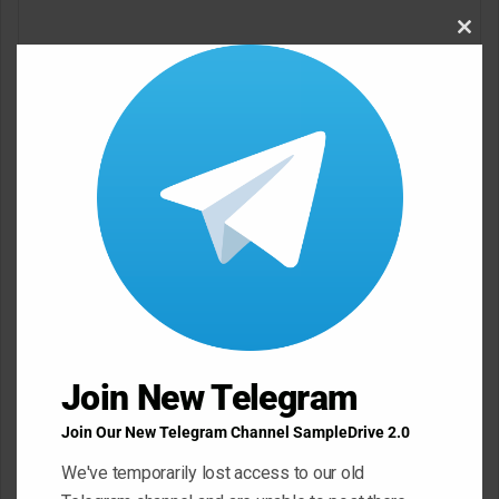
o
Clos
m
this
modu
m
e
n
t
*
Name
*
Email
*
Join New Telegram
Website
Join Our New Telegram Channel SampleDrive 2.0
We've temporarily lost access to our old