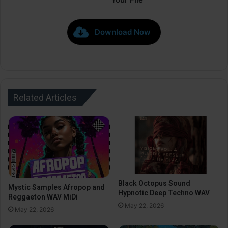
Download Now
Related Articles
Black Octopus Sound
Mystic Samples Afropop and
Hypnotic Deep Techno WAV
Reggaeton WAV MiDi
May 22, 2026
May 22, 2026