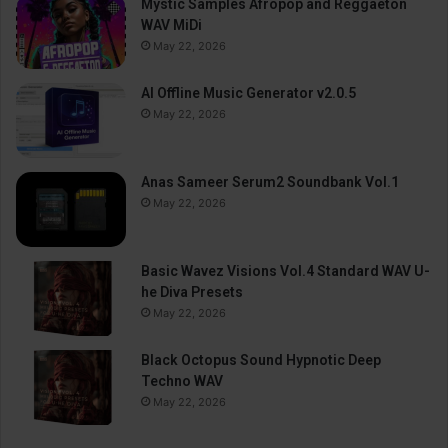
Mystic Samples Afropop and Reggaeton
WAV MiDi
May 22, 2026
AI Offline Music Generator v2.0.5
May 22, 2026
Anas Sameer Serum2 Soundbank Vol.1
May 22, 2026
Basic Wavez Visions Vol.4 Standard WAV U-
he Diva Presets
May 22, 2026
Black Octopus Sound Hypnotic Deep
Techno WAV
May 22, 2026