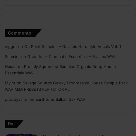
Comments
nigger
on
On Point Samples – Galactic Hardstyle Vocals Vol. 1
Schmidt
on
Ghosthack Cinematic Essentials – Braams WAV
Hasan
on
Freshly Squeezed Samples Organic Deep House
Essentials WAV
Myint
on
Savage Sounds Galaxy Progressive House Sample Pack
WAV MiDi PRESETS FLP TUTORiAL
prodbyasmir
on
Earthtone Balkan Sax WAV
By