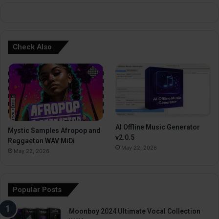
:
Check Also
AI Offline Music Generator
Mystic Samples Afropop and
v2.0.5
Reggaeton WAV MiDi
May 22, 2026
May 22, 2026
Popular Posts
Moonboy 2024 Ultimate Vocal Collection