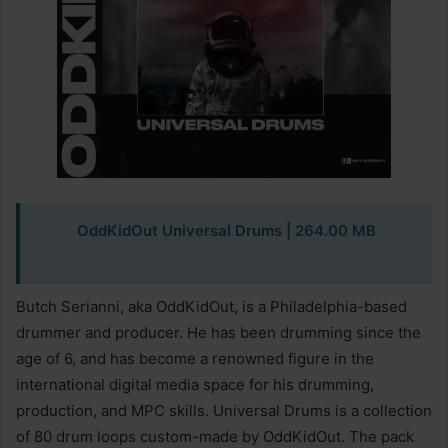
OddKidOut Universal Drums | 264.00 MB
Butch Serianni, aka OddKidOut, is a Philadelphia-based
drummer and producer. He has been drumming since the
age of 6, and has become a renowned figure in the
international digital media space for his drumming,
production, and MPC skills. Universal Drums is a collection
of 80 drum loops custom-made by OddKidOut. The pack