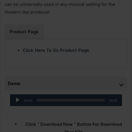
can be universally used in any musical setting for the
modern day producer.
Product Page
Click Here To Go Product Page
Demo
Audio
00:00
00:00
Player
Click ” Download Now ” Button For Download
Your File