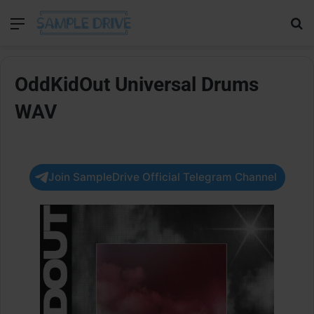
Menu
Se
OddKidOut Universal Drums
WAV
Join SampleDrive Official Telegram Channel