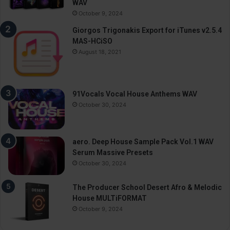
WAV
October 9, 2024
Giorgos Trigonakis Export for iTunes v2.5.4
MAS-HCiSO
August 18, 2021
91Vocals Vocal House Anthems WAV
October 30, 2024
aero. Deep House Sample Pack Vol.1 WAV
Serum Massive Presets
October 30, 2024
The Producer School Desert Afro & Melodic
House MULTiFORMAT
October 9, 2024