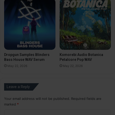
Dropgun Samples Blinders
Komorebi Audio Botanica
Bass House WAV Serum
Petalcore Pop WAV
May 22, 2026
May 22, 2026
Leave a Reply
Your email address will not be published.
Required fields are
marked
*
C