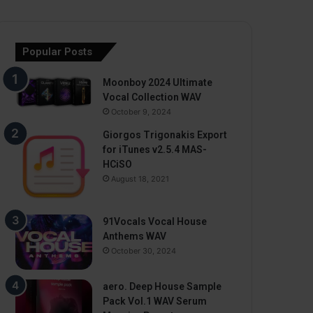
Popular Posts
Moonboy 2024 Ultimate
Vocal Collection WAV
October 9, 2024
Giorgos Trigonakis Export
for iTunes v2.5.4 MAS-
HCiSO
August 18, 2021
91Vocals Vocal House
Anthems WAV
October 30, 2024
aero. Deep House Sample
Pack Vol.1 WAV Serum