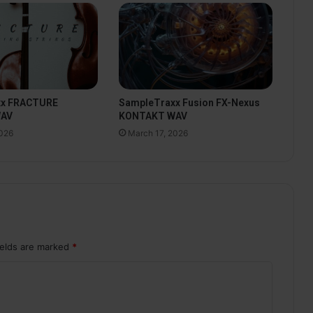
xx FRACTURE
SampleTraxx Fusion FX-Nexus
WAV
KONTAKT WAV
2026
March 17, 2026
ields are marked
*