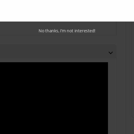
No thanks, I’m not interested!