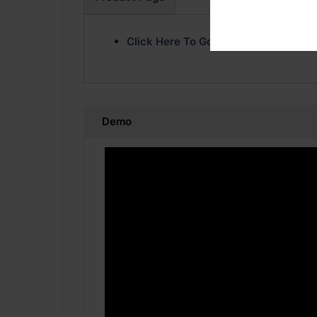
Click Here To Go Product Page
Demo