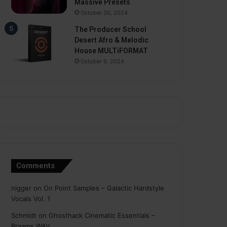
Massive Presets
October 30, 2024
The Producer School
Desert Afro & Melodic
House MULTiFORMAT
October 9, 2024
Comments
nigger
on
On Point Samples – Galactic Hardstyle
Vocals Vol. 1
Schmidt
on
Ghosthack Cinematic Essentials –
Braams WAV