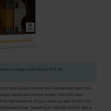
tion Vintage Violin Bass | 6.15 GB
ectric bass would become the foundational bass tone
snappy attack and mellow sustain, this little bass
d for the backbone of your music as well as the rich-
able bass lines. Speaking of melodic, there’s also a