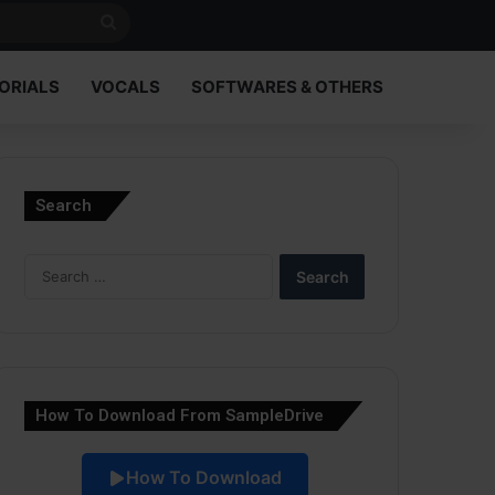
Search
for
ORIALS
VOCALS
SOFTWARES & OTHERS
Search
Search
for:
How To Download From SampleDrive
How To Download