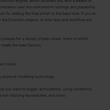
Evolution engine, which provides you with a wealth of
mization over the instrument’s settings and playability,
ts for adding the final polish to the bass tone. If you’ve
e the Evolution engine, its interface and workflow will
 presets for a variety of bass tones, many of which
lly made the bass famous.
ass tones.
ry physical modeling technology.
w you want to trigger articulations, using conditions
nd non-latching keyswitches, and more.