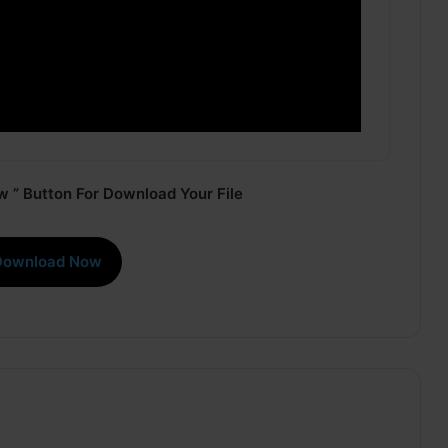
 ” Button For Download Your File
Download Now