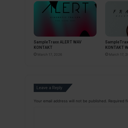
SampleTraxx ALERT WAV
SampleTra
KONTAKT
KONTAKT 
March 17, 2026
March 17, 
Leave a Reply
Your email address will not be published.
Required f
C
o