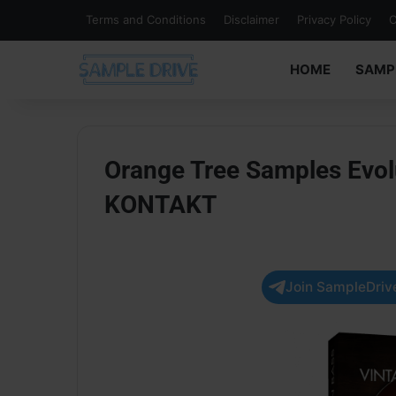
Terms and Conditions
Disclaimer
Privacy Policy
C
HOME
SAMP
Orange Tree Samples Evolu
KONTAKT
Join SampleDrive