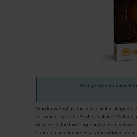
Orange Tree Samples Evolu
Who knew that a short scale, violin-shaped el
for a majority of the Beatles’ catalog? With its 
delivers all the low frequency content you nee
sounding sustain necessary for melodic, memor