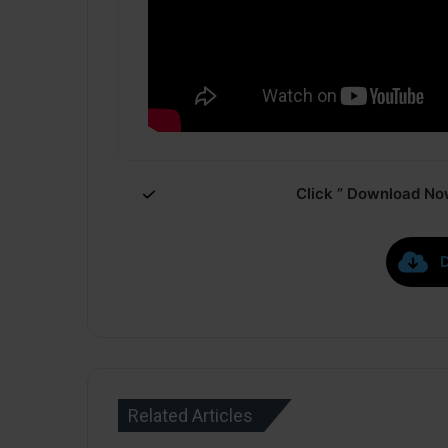
Click ” Download Now
Related Articles