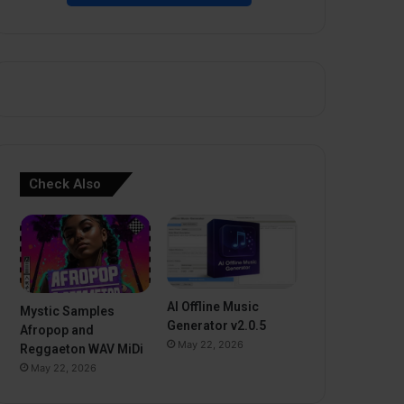
Check Also
AI Offline Music
Mystic Samples
Generator v2.0.5
Afropop and
May 22, 2026
Reggaeton WAV MiDi
May 22, 2026