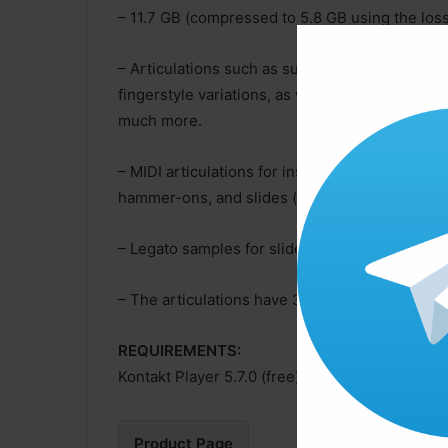
– 11.7 GB (compressed to 5.8 GB using the los
– Articulations such as sustains, palm mutes, m
fingerstyle variations, as well as performance e
much more.
– MIDI articulations for instant octaves, grace 
hammer-ons, and slides (velocity-based and 
– Legato samples for slides, hammer-ons, and p
– The articulations have 3 dynamics, 2 pick di
REQUIREMENTS:
Kontakt Player 5.7.0 (free)
Product Page