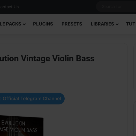
ontact Us
LE PACKS
PLUGINS
PRESETS
LIBRARIES
TUT
tion Vintage Violin Bass
 Official Telegram Channel