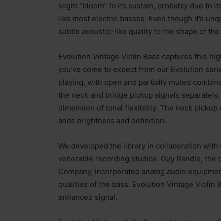
slight “bloom” to its sustain, probably due to i
like most electric basses. Even though it’s unqu
subtle acoustic-like quality to the shape of the
Evolution Vintage Violin Bass captures this hig
you’ve come to expect from our Evolution serie
playing, with open and partially muted combin
the neck and bridge pickup signals separately, 
dimension of tonal flexibility. The neck pickup
adds brightness and definition.
We developed the library in collaboration wi
venerable recording studios. Guy Randle, th
Company, incorporated analog audio equipment t
qualities of the bass. Evolution Vintage Violin
enhanced signal.