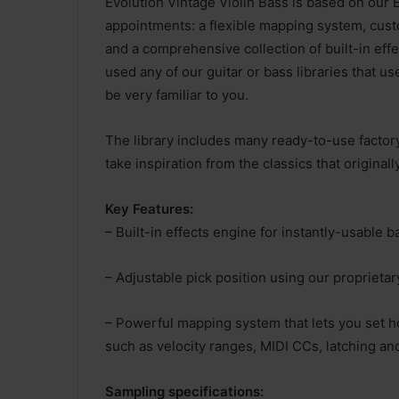
Evolution Vintage Violin Bass is based on our 
appointments: a flexible mapping system, custo
and a comprehensive collection of built-in effec
used any of our guitar or bass libraries that us
be very familiar to you.
The library includes many ready-to-use factory
take inspiration from the classics that origina
Key Features:
– Built-in effects engine for instantly-usable b
– Adjustable pick position using our proprieta
– Powerful mapping system that lets you set ho
such as velocity ranges, MIDI CCs, latching a
Sampling specifications: