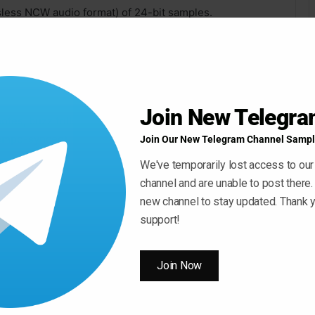
sless NCW audio format) of 24-bit samples.
utes, and natural harmonics, all available in picked and
ffects like string slaps, divebombs, fret noises, and
Join New Telegr
notes, buzz trills, whole-step slides, whole-step
tempo-synced).
Join Our New Telegram Channel Sampl
We've temporarily lost access to our
ull-offs.
channel and are unable to post there.
new channel to stay updated. Thank y
rections (when applicable), and 2x round-robin.
support!
Join Now