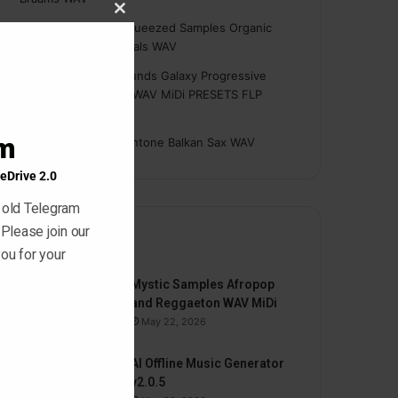
Close
Hasan
on
Freshly Squeezed Samples Organic
this
Deep House Essentials WAV
module
Myint
on
Savage Sounds Galaxy Progressive
House Sample Pack WAV MiDi PRESETS FLP
TUTORiAL
am
prodbyasmir
on
Earthtone Balkan Sax WAV
eDrive 2.0
 old Telegram
 Please join our
By
ou for your
Mystic Samples Afropop
and Reggaeton WAV MiDi
May 22, 2026
AI Offline Music Generator
v2.0.5