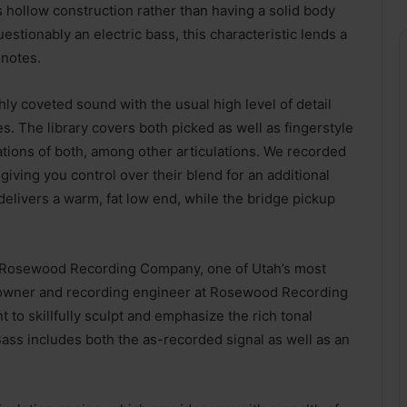
ts hollow construction rather than having a solid body
estionably an electric bass, this characteristic lends a
 notes.
hly coveted sound with the usual high level of detail
s. The library covers both picked as well as fingerstyle
ations of both, among other articulations. We recorded
giving you control over their blend for an additional
 delivers a warm, fat low end, while the bridge pickup
th Rosewood Recording Company, one of Utah’s most
e owner and recording engineer at Rosewood Recording
o skillfully sculpt and emphasize the rich tonal
 Bass includes both the as-recorded signal as well as an