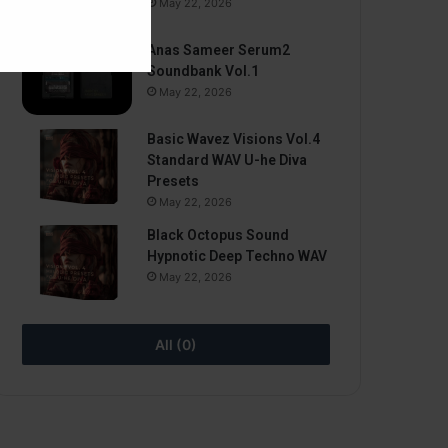
May 22, 2026
Anas Sameer Serum2
Soundbank Vol.1
May 22, 2026
Basic Wavez Visions Vol.4
Standard WAV U-he Diva
Presets
May 22, 2026
Black Octopus Sound
Hypnotic Deep Techno WAV
May 22, 2026
All (0)