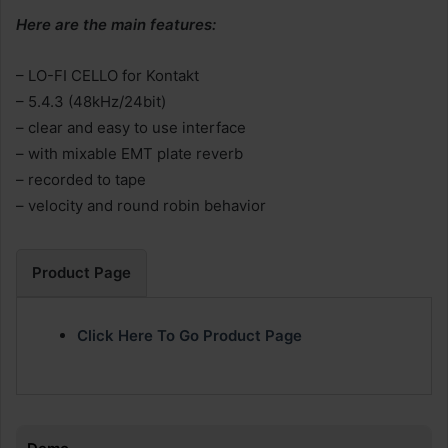
Here are the main features:
– LO-FI CELLO for Kontakt
– 5.4.3 (48kHz/24bit)
– clear and easy to use interface
– with mixable EMT plate reverb
– recorded to tape
– velocity and round robin behavior
Product Page
Click Here To Go Product Page