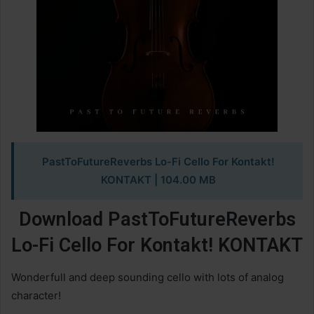
PastToFutureReverbs Lo-Fi Cello For Kontakt!
KONTAKT
| 104.00 MB
Download PastToFutureReverbs
Lo-Fi Cello For Kontakt! KONTAKT
Wonderfull and deep sounding cello with lots of analog
character!