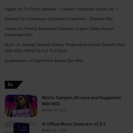
nigger
on
On Point Samples – Galactic Hardstyle Vocals Vol. 1
Schmidt
on
Ghosthack Cinematic Essentials – Braams WAV
Hasan
on
Freshly Squeezed Samples Organic Deep House
Essentials WAV
Myint
on
Savage Sounds Galaxy Progressive House Sample Pack
WAV MiDi PRESETS FLP TUTORiAL
prodbyasmir
on
Earthtone Balkan Sax WAV
By
Mystic Samples Afropop and Reggaeton
WAV MiDi
May 22, 2026
AI Offline Music Generator v2.0.5
May 22, 2026