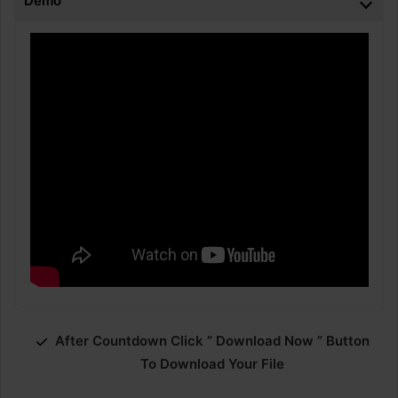
Demo
After Countdown Click ” Download Now ” Button
To Download Your File