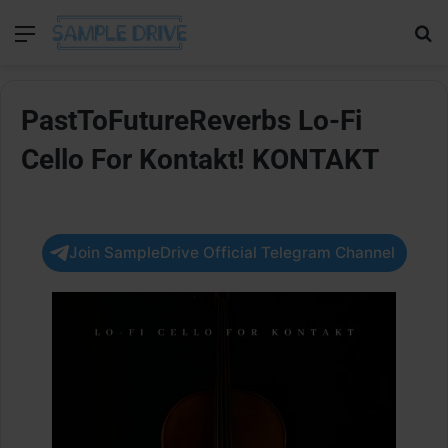
Menu
Se
PastToFutureReverbs Lo-Fi
Cello For Kontakt! KONTAKT
Join SampleDrive Official Telegram Channel