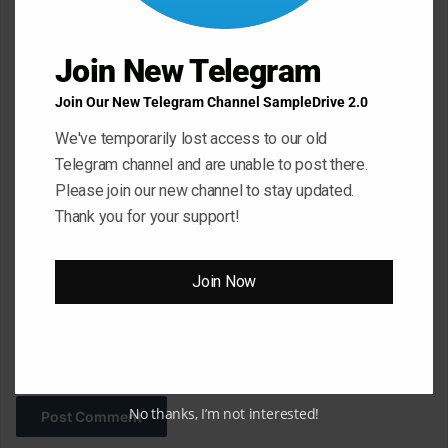
n
t
Join New Telegram
*
Name
*
Join Our New Telegram Channel SampleDrive 2.0
We've temporarily lost access to our old
Telegram channel and are unable to post there.
Email
*
Please join our new channel to stay updated.
Thank you for your support!
Website
Join Now
Save my name, email, and website in this browser for the next
time I comment.
No thanks, I’m not interested!