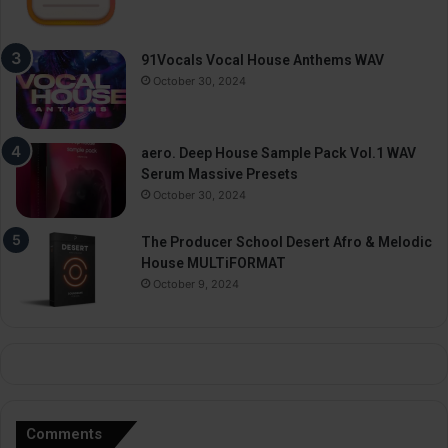
91Vocals Vocal House Anthems WAV
October 30, 2024
aero. Deep House Sample Pack Vol.1 WAV
Serum Massive Presets
October 30, 2024
The Producer School Desert Afro & Melodic
House MULTiFORMAT
October 9, 2024
Comments