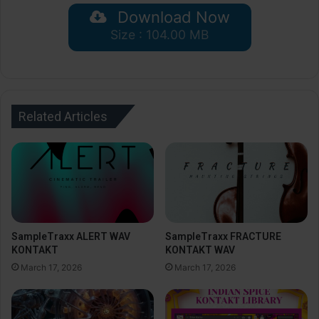
Download Now
Size : 104.00 MB
Related Articles
SampleTraxx ALERT WAV
SampleTraxx FRACTURE
KONTAKT
KONTAKT WAV
March 17, 2026
March 17, 2026