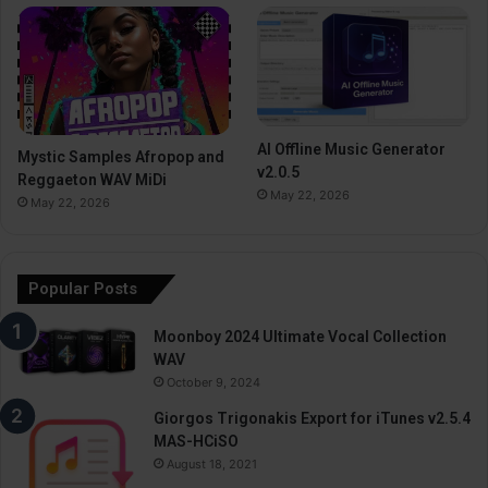
AI Offline Music Generator
Mystic Samples Afropop and
v2.0.5
Reggaeton WAV MiDi
May 22, 2026
May 22, 2026
Popular Posts
Moonboy 2024 Ultimate Vocal Collection
WAV
October 9, 2024
Giorgos Trigonakis Export for iTunes v2.5.4
MAS-HCiSO
August 18, 2021