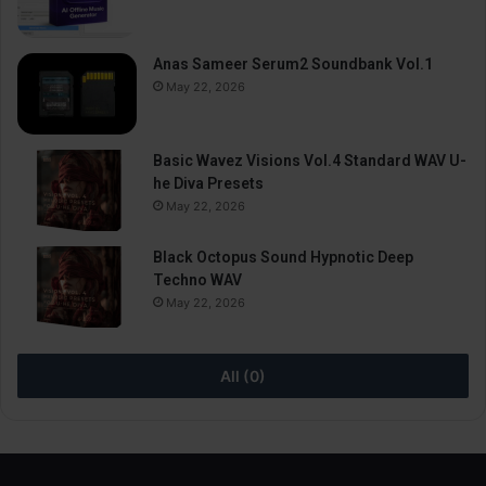
Anas Sameer Serum2 Soundbank Vol.1
May 22, 2026
Basic Wavez Visions Vol.4 Standard WAV U-
he Diva Presets
May 22, 2026
Black Octopus Sound Hypnotic Deep
Techno WAV
May 22, 2026
All (0)