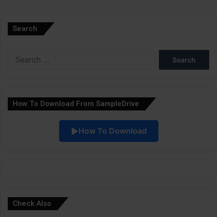
A
l
Search
t
e
Search
r
for:
n
a
How To Download From SampleDrive
t
i
How To Download
v
e
:
Check Also