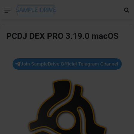
Menu
Se
PCDJ DEX PRO 3.19.0 macOS
Join SampleDrive Official Telegram Channel