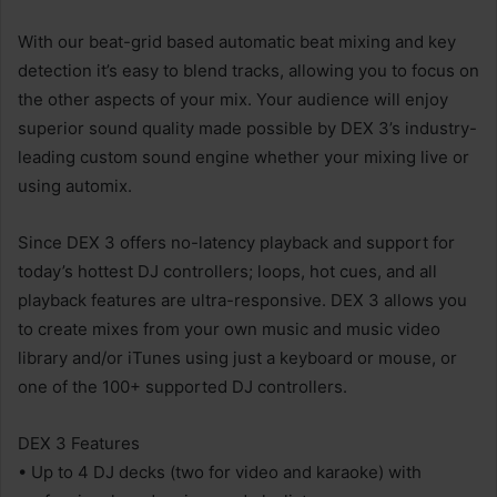
With our beat-grid based automatic beat mixing and key
detection it’s easy to blend tracks, allowing you to focus on
the other aspects of your mix. Your audience will enjoy
superior sound quality made possible by DEX 3’s industry-
leading custom sound engine whether your mixing live or
using automix.
Since DEX 3 offers no-latency playback and support for
today’s hottest DJ controllers; loops, hot cues, and all
playback features are ultra-responsive. DEX 3 allows you
to create mixes from your own music and music video
library and/or iTunes using just a keyboard or mouse, or
one of the 100+ supported DJ controllers.
DEX 3 Features
• Up to 4 DJ decks (two for video and karaoke) with