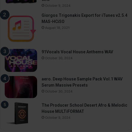
October 9, 2024
Giorgos Trigonakis Export for iTunes v2.5.4
MAS-HCiSO
August 18, 2021
91Vocals Vocal House Anthems WAV
October 30, 2024
aero. Deep House Sample Pack Vol.1 WAV
Serum Massive Presets
October 30, 2024
The Producer School Desert Afro & Melodic
House MULTiFORMAT
October 9, 2024