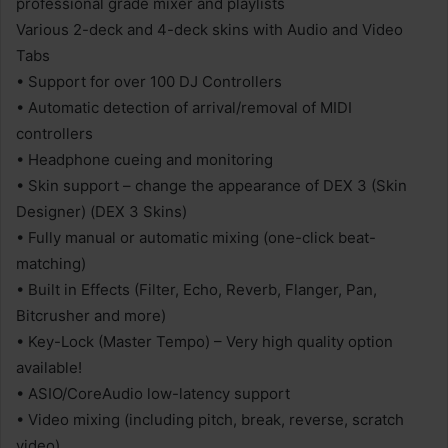
professional grade mixer and playlists
Various 2-deck and 4-deck skins with Audio and Video
Tabs
• Support for over 100 DJ Controllers
• Automatic detection of arrival/removal of MIDI
controllers
• Headphone cueing and monitoring
• Skin support – change the appearance of DEX 3 (Skin
Designer) (DEX 3 Skins)
• Fully manual or automatic mixing (one-click beat-
matching)
• Built in Effects (Filter, Echo, Reverb, Flanger, Pan,
Bitcrusher and more)
• Key-Lock (Master Tempo) – Very high quality option
available!
• ASIO/CoreAudio low-latency support
• Video mixing (including pitch, break, reverse, scratch
video)