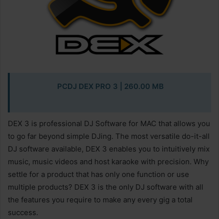
PCDJ DEX PRO 3
| 260.00 MB
DEX 3 is professional DJ Software for MAC that allows you
to go far beyond simple DJing. The most versatile do-it-all
DJ software available, DEX 3 enables you to intuitively mix
music, music videos and host karaoke with precision. Why
settle for a product that has only one function or use
multiple products? DEX 3 is the only DJ software with all
the features you require to make any every gig a total
success.