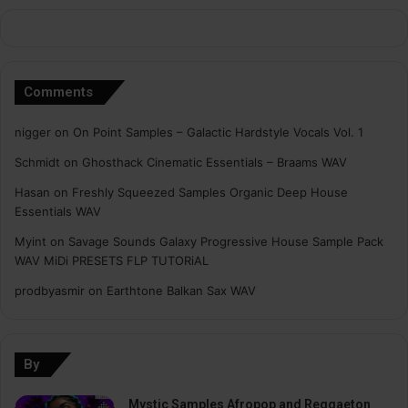
Comments
nigger
on
On Point Samples – Galactic Hardstyle Vocals Vol. 1
Schmidt
on
Ghosthack Cinematic Essentials – Braams WAV
Hasan
on
Freshly Squeezed Samples Organic Deep House
Essentials WAV
Myint
on
Savage Sounds Galaxy Progressive House Sample Pack
WAV MiDi PRESETS FLP TUTORiAL
prodbyasmir
on
Earthtone Balkan Sax WAV
By
Mystic Samples Afropop and Reggaeton