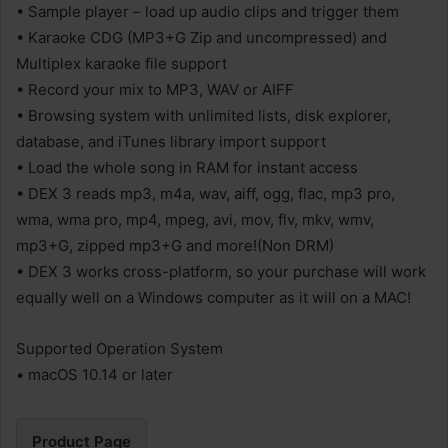
• Sample player – load up audio clips and trigger them
• Karaoke CDG (MP3+G Zip and uncompressed) and
Multiplex karaoke file support
• Record your mix to MP3, WAV or AIFF
• Browsing system with unlimited lists, disk explorer,
database, and iTunes library import support
• Load the whole song in RAM for instant access
• DEX 3 reads mp3, m4a, wav, aiff, ogg, flac, mp3 pro,
wma, wma pro, mp4, mpeg, avi, mov, flv, mkv, wmv,
mp3+G, zipped mp3+G and more!(Non DRM)
• DEX 3 works cross-platform, so your purchase will work
equally well on a Windows computer as it will on a MAC!
Supported Operation System
• macOS 10.14 or later
Product Page