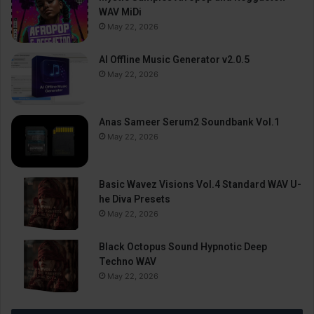
WAV MiDi
May 22, 2026
AI Offline Music Generator v2.0.5
May 22, 2026
Anas Sameer Serum2 Soundbank Vol.1
May 22, 2026
Basic Wavez Visions Vol.4 Standard WAV U-
he Diva Presets
May 22, 2026
Black Octopus Sound Hypnotic Deep
Techno WAV
May 22, 2026