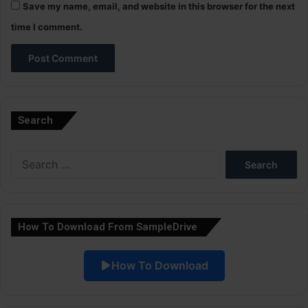
Save my name, email, and website in this browser for the next
time I comment.
A
l
Search
t
e
Search
r
for:
n
a
How To Download From SampleDrive
t
i
How To Download
v
e