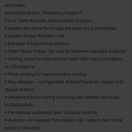
and brake
SoundCloud Go+ Streaming Support
Party Tyme Karaoke Subscription Support
Karaoke.net Store for in-app karaoke song purchases
Karaoke Singer Rotation List
• Karaoke Singer/Song History
• Filler Music Player (for use in-between karaoke singers)
• Analog input for microphone (with talk over),turntables,
or CD player’s
• Pitch scaling for harmonic/key mixing
• Key stepper – configurable (full/half/quarter steps) with
digital readout
• Advanced auto-mixing including Mix-In/Mix-Out (Cue
In/Out) points
• Perceptual automatic gain (volume control)
• Automix on Elapsed Time Option (IE: Fade to next track
every 3 minutes)