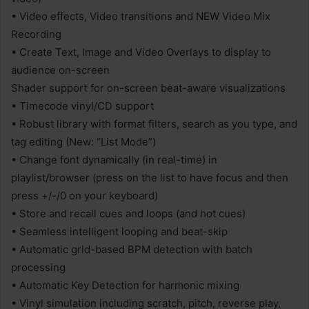
• Video effects, Video transitions and NEW Video Mix
Recording
• Create Text, Image and Video Overlays to display to
audience on-screen
Shader support for on-screen beat-aware visualizations
• Timecode vinyl/CD support
• Robust library with format filters, search as you type, and
tag editing (New: “List Mode”)
• Change font dynamically (in real-time) in
playlist/browser (press on the list to have focus and then
press +/-/0 on your keyboard)
• Store and recall cues and loops (and hot cues)
• Seamless intelligent looping and beat-skip
• Automatic grid-based BPM detection with batch
processing
• Automatic Key Detection for harmonic mixing
• Vinyl simulation including scratch, pitch, reverse play,