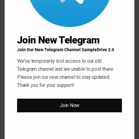
Click ” Download Now ” Button For Download
Your File
Download Now
Join New Telegram
Join Our New Telegram Channel SampleDrive 2.0
We've temporarily lost access to our old
Telegram channel and are unable to post there.
Related Articles
Please join our new channel to stay updated.
Thank you for your support!
Join Now
Serato Studio v2.4.0 – V.R
Cytomic Effects Bundle
[Windows]
v2025.10-TCD [Windows]