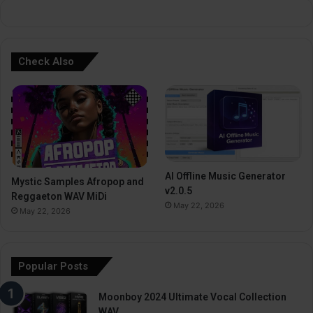
:
Check Also
AI Offline Music Generator
Mystic Samples Afropop and
v2.0.5
Reggaeton WAV MiDi
May 22, 2026
May 22, 2026
Popular Posts
Moonboy 2024 Ultimate Vocal Collection
WAV