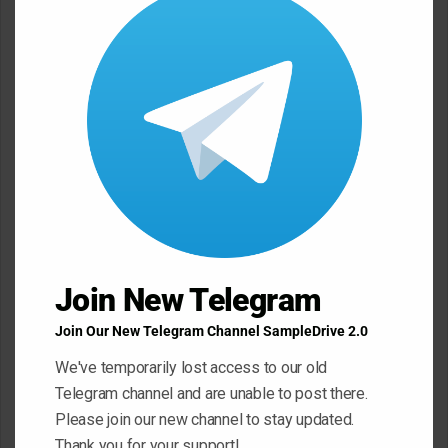
this
modu
n
t
*
Name
*
Email
*
Website
Join New Telegram
Join Our New Telegram Channel SampleDrive 2.0
Save my name, email, and website in this browser for the next
We've temporarily lost access to our old
time I comment.
Telegram channel and are unable to post there.
Please join our new channel to stay updated.
Thank you for your support!