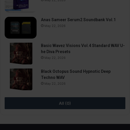
Anas Sameer Serum2 Soundbank Vol.1
May 22, 2026
Basic Wavez Visions Vol.4 Standard WAV U-
he Diva Presets
May 22, 2026
Black Octopus Sound Hypnotic Deep
Techno WAV
May 22, 2026
All (0)