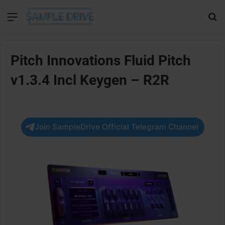
Menu
Se
Pitch Innovations Fluid Pitch
v1.3.4 Incl Keygen – R2R
Join SampleDrive Official Telegram Channel