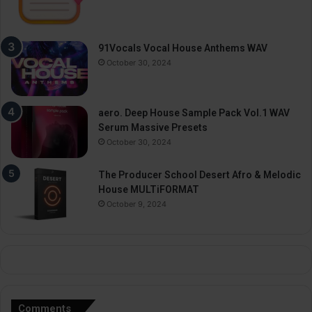
91Vocals Vocal House Anthems WAV
October 30, 2024
aero. Deep House Sample Pack Vol.1 WAV
Serum Massive Presets
October 30, 2024
The Producer School Desert Afro & Melodic
House MULTiFORMAT
October 9, 2024
Comments