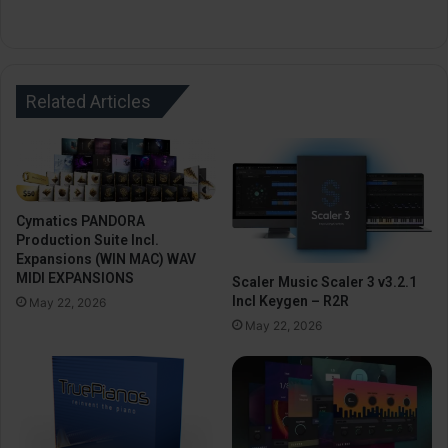
Related Articles
Cymatics PANDORA
Production Suite Incl.
Expansions (WIN MAC) WAV
MIDI EXPANSIONS
Scaler Music Scaler 3 v3.2.1
Incl Keygen – R2R
May 22, 2026
May 22, 2026