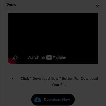
Demo
Click ” Download Now ” Button For Download
Your File
Download Now