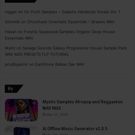
nigger
on
On Point Samples – Galactic Hardstyle Vocals Vol. 1
Schmidt
on
Ghosthack Cinematic Essentials – Braams WAV
Hasan
on
Freshly Squeezed Samples Organic Deep House
Essentials WAV
Myint
on
Savage Sounds Galaxy Progressive House Sample Pack
WAV MiDi PRESETS FLP TUTORiAL
prodbyasmir
on
Earthtone Balkan Sax WAV
By
Mystic Samples Afropop and Reggaeton
WAV MiDi
May 22, 2026
AI Offline Music Generator v2.0.5
May 22, 2026