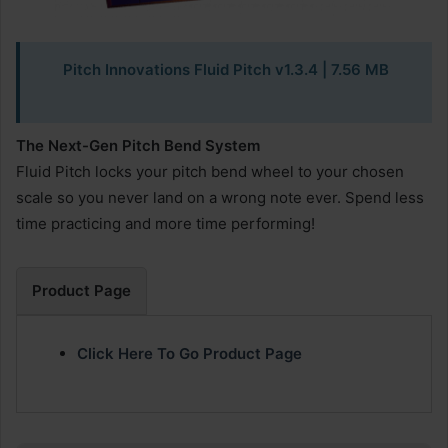
Pitch Innovations Fluid Pitch v1.3.4
| 7.56 MB
The Next-Gen Pitch Bend System
Fluid Pitch locks your pitch bend wheel to your chosen
scale so you never land on a wrong note ever. Spend less
time practicing and more time performing!
Product Page
Click Here To Go Product Page