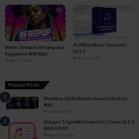
AI Offline Music Generator
Mystic Samples Afropop and
v2.0.5
Reggaeton WAV MiDi
May 22, 2026
May 22, 2026
Popular Posts
Moonboy 2024 Ultimate Vocal Collection
WAV
October 9, 2024
Giorgos Trigonakis Export for iTunes v2.5.4
MAS-HCiSO
August 18, 2021