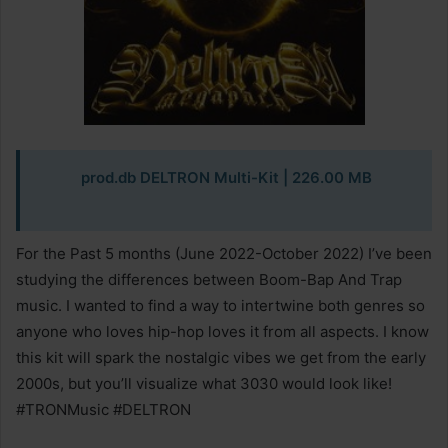
prod.db DELTRON Multi-Kit
| 226.00 MB
For the Past 5 months (June 2022-October 2022) I’ve been
studying the differences between Boom-Bap And Trap
music. I wanted to find a way to intertwine both genres so
anyone who loves hip-hop loves it from all aspects. I know
this kit will spark the nostalgic vibes we get from the early
2000s, but you’ll visualize what 3030 would look like!
#TRONMusic #DELTRON