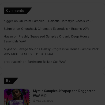
Comments
nigger
on
On Point Samples – Galactic Hardstyle Vocals Vol. 1
Schmidt
on
Ghosthack Cinematic Essentials – Braams WAV
Hasan
on
Freshly Squeezed Samples Organic Deep House
Essentials WAV
Myint
on
Savage Sounds Galaxy Progressive House Sample Pack
WAV MiDi PRESETS FLP TUTORiAL
prodbyasmir
on
Earthtone Balkan Sax WAV
By
Mystic Samples Afropop and Reggaeton
WAV MiDi
May 22, 2026