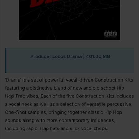
Producer Loops Drama
| 401.00 MB
‘Drama’ is a set of powerful vocal-driven Construction Kits
featuring a distinctive blend of new and old school Hip
Hop Trap vibes. Each of the five Construction Kits includes
a vocal hook as well as a selection of versatile percussive
One-Shot samples, bringing together classic Hip Hop
sounds along with more contemporary influences,
including rapid Trap hats and slick vocal chops.