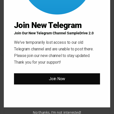
Join New Telegram
Join Our New Telegram Channel SampleDrive 2.0
Dropgun Samples Blinders
Komorebi Audio Botanica
Bass House WAV Serum
Petalcore Pop WAV
We've temporarily lost access to our old
May 22, 2026
May 22, 2026
Telegram channel and are unable to post there.
Please join our new channel to stay updated.
Thank you for your support!
Leave a Reply
Join Now
Your email address will not be published.
Required fields are
marked
*
C
o
m
No thanks, I’m not interested!