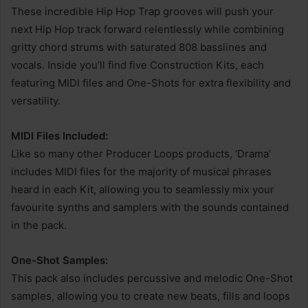
These incredible Hip Hop Trap grooves will push your
next Hip Hop track forward relentlessly while combining
gritty chord strums with saturated 808 basslines and
vocals. Inside you’ll find five Construction Kits, each
featuring MIDI files and One-Shots for extra flexibility and
versatility.
MIDI Files Included:
Like so many other Producer Loops products, ‘Drama’
includes MIDI files for the majority of musical phrases
heard in each Kit, allowing you to seamlessly mix your
favourite synths and samplers with the sounds contained
in the pack.
One-Shot Samples:
This pack also includes percussive and melodic One-Shot
samples, allowing you to create new beats, fills and loops