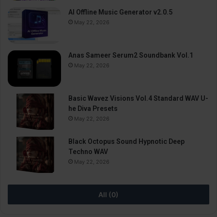
AI Offline Music Generator v2.0.5
May 22, 2026
Anas Sameer Serum2 Soundbank Vol.1
May 22, 2026
Basic Wavez Visions Vol.4 Standard WAV U-
he Diva Presets
May 22, 2026
Black Octopus Sound Hypnotic Deep
Techno WAV
May 22, 2026
All (0)