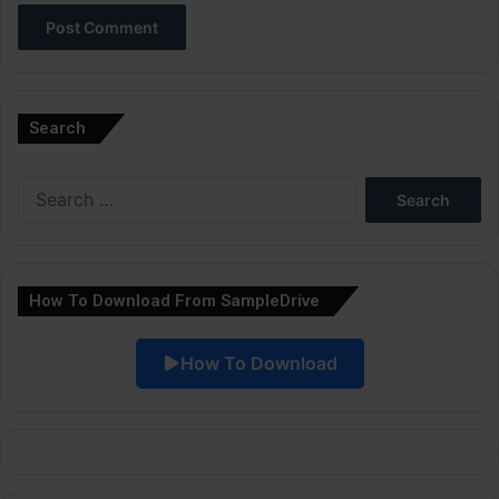
A
l
Search
t
e
Search
r
for:
n
a
How To Download From SampleDrive
t
i
How To Download
v
e
: