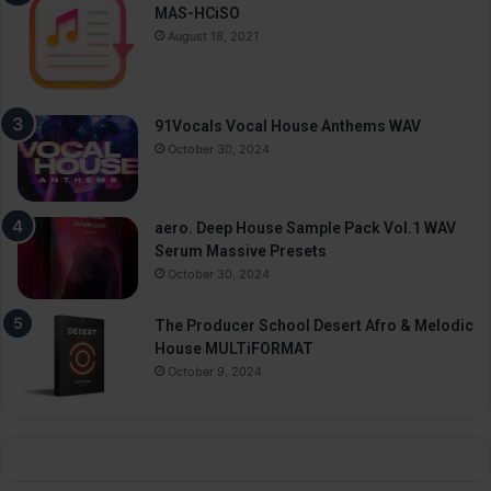
MAS-HCiSO
August 18, 2021
91Vocals Vocal House Anthems WAV
October 30, 2024
aero. Deep House Sample Pack Vol.1 WAV
Serum Massive Presets
October 30, 2024
The Producer School Desert Afro & Melodic
House MULTiFORMAT
October 9, 2024