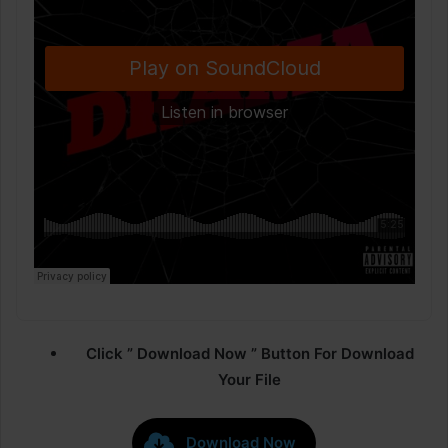
Click ” Download Now ” Button For Download
Your File
Download Now