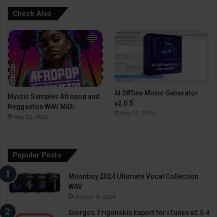
Check Also
AI Offline Music Generator
Mystic Samples Afropop and
v2.0.5
Reggaeton WAV MiDi
May 22, 2026
May 22, 2026
Popular Posts
Moonboy 2024 Ultimate Vocal Collection
WAV
October 9, 2024
Giorgos Trigonakis Export for iTunes v2.5.4