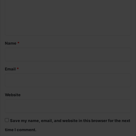
m
e
n
t
*
Name
*
Email
*
Website
Save my name, email, and website in this browser for the next
time I comment.