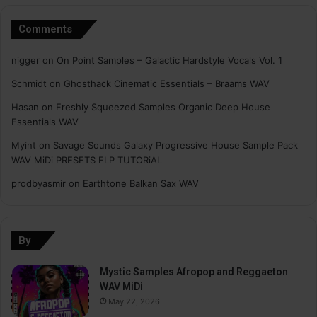
Comments
nigger
on
On Point Samples – Galactic Hardstyle Vocals Vol. 1
Schmidt
on
Ghosthack Cinematic Essentials – Braams WAV
Hasan
on
Freshly Squeezed Samples Organic Deep House
Essentials WAV
Myint
on
Savage Sounds Galaxy Progressive House Sample Pack
WAV MiDi PRESETS FLP TUTORiAL
prodbyasmir
on
Earthtone Balkan Sax WAV
By
Mystic Samples Afropop and Reggaeton
WAV MiDi
May 22, 2026