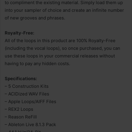
to compliment the existing material. Simply load them up
into your sampler of choice and create an infinite number
of new grooves and phrases.
Royalty-Free:
All of the loops in this product are 100% Royalty-Free
(including the vocal loops), so once purchased, you can
use these loops in your commercial releases without
having to pay any hidden costs.
Specifications:
– 5 Construction Kits
– ACIDized WAV Files
– Apple Loops/AIFF Files
– REX2 Loops
– Reason ReFill
– Ableton Live 8.1.3 Pack