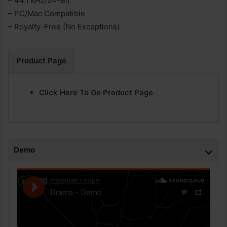
– 44.1 kHz/24-Bit
– PC/Mac Compatible
– Royalty-Free (No Exceptions)
Product Page
Click Here To Go Product Page
Demo