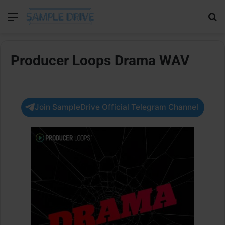
Menu
Se
Producer Loops Drama WAV
Join SampleDrive Official Telegram Channel