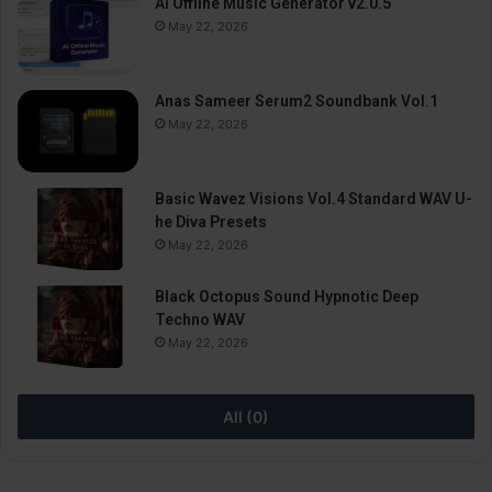
AI Offline Music Generator v2.0.5
May 22, 2026
Anas Sameer Serum2 Soundbank Vol.1
May 22, 2026
Basic Wavez Visions Vol.4 Standard WAV U-
he Diva Presets
May 22, 2026
Black Octopus Sound Hypnotic Deep
Techno WAV
May 22, 2026
All (0)