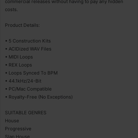
commercial releases without having to pay any hidden
costs.
Product Details:
• 5 Construction Kits
• ACIDized WAV Files
• MIDI Loops
• REX Loops
• Loops Synced To BPM
• 44.1kHz/24-Bit
• PC/Mac Compatible
• Royalty-Free (No Exceptions)
SUITABLE GENRES
House
Progressive
Slap House