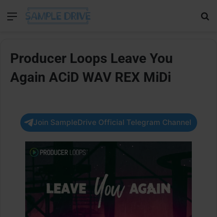
Menu
Se
Producer Loops Leave You
Again ACiD WAV REX MiDi
Join SampleDrive Official Telegram Channel