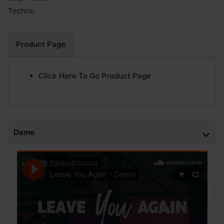
Techno
Product Page
Click Here To Go Product Page
Demo