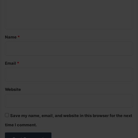
e
n
t
*
Name
*
Email
*
Website
Save my name, email, and website in this browser for the next
time I comment.