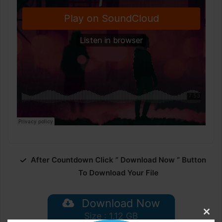
After Countdown Click ” Download Now ” Button
To Download Your File
Download Now
Size : 1.12 GB
Clos