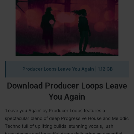
Producer Loops Leave You Again
| 1.12 GB
Download Producer Loops Leave
You Again
‘Leave you Again’ by Producer Loops features a
spectacular blend of deep Progressive House and Melodic
Techno full of uplifting builds, stunning vocals, lush
breakdowns and beautiful drops delivering an essential