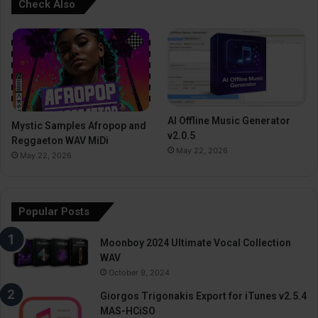
Check Also
AI Offline Music Generator
Mystic Samples Afropop and
v2.0.5
Reggaeton WAV MiDi
May 22, 2026
May 22, 2026
Popular Posts
Moonboy 2024 Ultimate Vocal Collection
WAV
October 9, 2024
Giorgos Trigonakis Export for iTunes v2.5.4
MAS-HCiSO