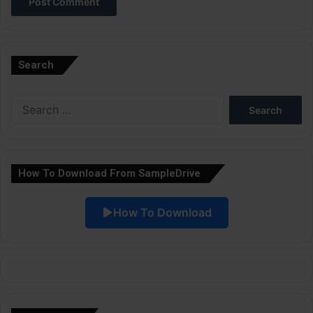
A
l
Search
t
e
Search
r
for:
n
a
How To Download From SampleDrive
t
i
How To Download
v
e
: