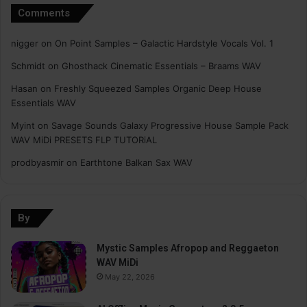
Comments
nigger
on
On Point Samples – Galactic Hardstyle Vocals Vol. 1
Schmidt
on
Ghosthack Cinematic Essentials – Braams WAV
Hasan
on
Freshly Squeezed Samples Organic Deep House
Essentials WAV
Myint
on
Savage Sounds Galaxy Progressive House Sample Pack
WAV MiDi PRESETS FLP TUTORiAL
prodbyasmir
on
Earthtone Balkan Sax WAV
By
Mystic Samples Afropop and Reggaeton
WAV MiDi
May 22, 2026