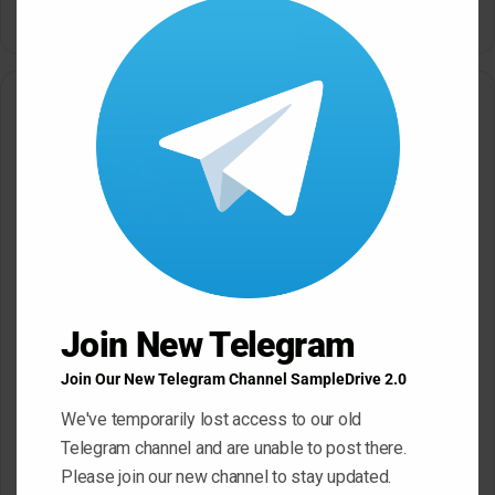
this
modu
Related Articles
Black Octopus Sound
Mystic Samples Afropop and
Hypnotic Deep Techno WAV
Reggaeton WAV MiDi
Join New Telegram
May 22, 2026
May 22, 2026
Join Our New Telegram Channel SampleDrive 2.0
We've temporarily lost access to our old
Telegram channel and are unable to post there.
Please join our new channel to stay updated.