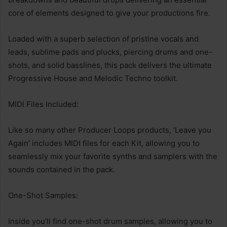
core of elements designed to give your productions fire.
Loaded with a superb selection of pristine vocals and
leads, sublime pads and plucks, piercing drums and one-
shots, and solid basslines, this pack delivers the ultimate
Progressive House and Melodic Techno toolkit.
MIDI Files Included:
Like so many other Producer Loops products, ‘Leave you
Again’ includes MIDI files for each Kit, allowing you to
seamlessly mix your favorite synths and samplers with the
sounds contained in the pack.
One-Shot Samples:
Inside you’ll find one-shot drum samples, allowing you to