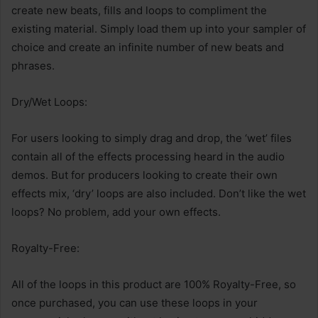
create new beats, fills and loops to compliment the
existing material. Simply load them up into your sampler of
choice and create an infinite number of new beats and
phrases.
Dry/Wet Loops:
For users looking to simply drag and drop, the ‘wet’ files
contain all of the effects processing heard in the audio
demos. But for producers looking to create their own
effects mix, ‘dry’ loops are also included. Don’t like the wet
loops? No problem, add your own effects.
Royalty-Free:
All of the loops in this product are 100% Royalty-Free, so
once purchased, you can use these loops in your