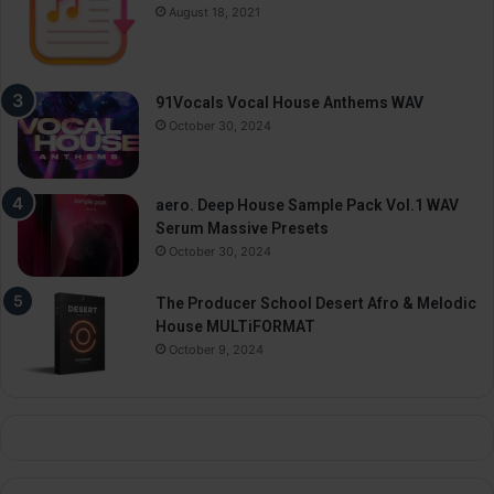
August 18, 2021
91Vocals Vocal House Anthems WAV
October 30, 2024
aero. Deep House Sample Pack Vol.1 WAV
Serum Massive Presets
October 30, 2024
The Producer School Desert Afro & Melodic
House MULTiFORMAT
October 9, 2024