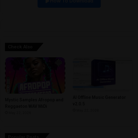
How To Download
v
e
:
Check Also
AI Offline Music Generator
Mystic Samples Afropop and
v2.0.5
Reggaeton WAV MiDi
May 22, 2026
May 22, 2026
Popular Posts