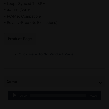
• Loops Synced To BPM
• 44.1kHz/24-Bit
• PC/Mac Compatible
• Royalty-Free (No Exceptions)
Product Page
Click Here To Go Product Page
Demo
Audio
00:00
00:00
Player