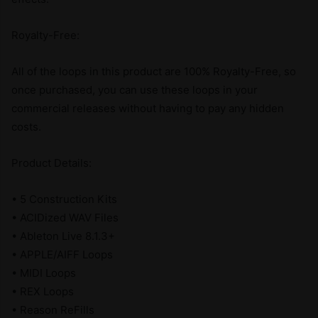
Royalty-Free:
All of the loops in this product are 100% Royalty-Free, so
once purchased, you can use these loops in your
commercial releases without having to pay any hidden
costs.
Product Details:
• 5 Construction Kits
• ACIDized WAV Files
• Ableton Live 8.1.3+
• APPLE/AIFF Loops
• MIDI Loops
• REX Loops
• Reason ReFills