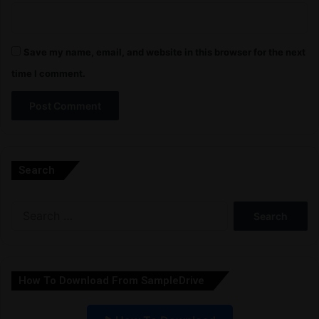
Save my name, email, and website in this browser for the next
time I comment.
A
l
Search
t
e
Search
r
for:
n
a
How To Download From SampleDrive
t
i