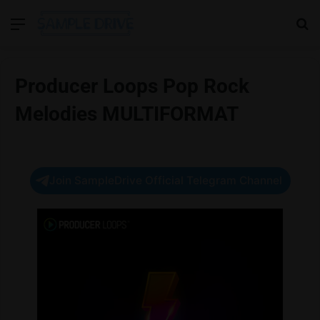
Menu
Se
Producer Loops Pop Rock
Melodies MULTIFORMAT
Join SampleDrive Official Telegram Channel