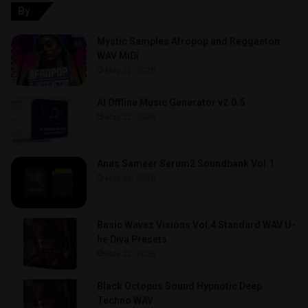
By
Mystic Samples Afropop and Reggaeton
WAV MiDi
May 22, 2026
AI Offline Music Generator v2.0.5
May 22, 2026
Anas Sameer Serum2 Soundbank Vol.1
May 22, 2026
Basic Wavez Visions Vol.4 Standard WAV U-
he Diva Presets
May 22, 2026
Black Octopus Sound Hypnotic Deep
Techno WAV