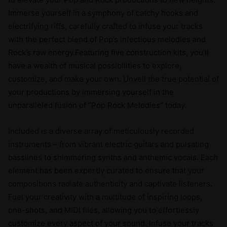
Immerse yourself in a symphony of catchy hooks and
electrifying riffs, carefully crafted to infuse your tracks
with the perfect blend of Pop’s infectious melodies and
Rock’s raw energy.Featuring five construction kits, you’ll
have a wealth of musical possibilities to explore,
customize, and make your own. Unveil the true potential of
your productions by immersing yourself in the
unparalleled fusion of “Pop Rock Melodies” today.
Included is a diverse array of meticulously recorded
instruments – from vibrant electric guitars and pulsating
basslines to shimmering synths and anthemic vocals. Each
element has been expertly curated to ensure that your
compositions radiate authenticity and captivate listeners.
Fuel your creativity with a multitude of inspiring loops,
one-shots, and MIDI files, allowing you to effortlessly
customize every aspect of your sound. Infuse your tracks