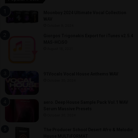
Moonboy 2024 Ultimate Vocal Collection
WAV
October 9, 2024
Giorgos Trigonakis Export for iTunes v2.5.4
MAS-HCiSO
August 18, 2021
91Vocals Vocal House Anthems WAV
October 30, 2024
aero. Deep House Sample Pack Vol.1 WAV
Serum Massive Presets
October 30, 2024
The Producer School Desert Afro & Melodic
House MULTiFORMAT