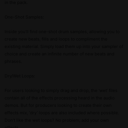
in the pack.
One-Shot Samples:
Inside you’ll find one-shot drum samples, allowing you to
create new beats, fills and loops to compliment the
existing material. Simply load them up into your sampler of
choice and create an infinite number of new beats and
phrases.
Dry/Wet Loops:
For users looking to simply drag and drop, the ‘wet’ files
contain all of the effects processing heard in the audio
demos. But for producers looking to create their own
effects mix, ‘dry’ loops are also included where possible.
Don’t like the wet loops? No problem; add your own
effects.