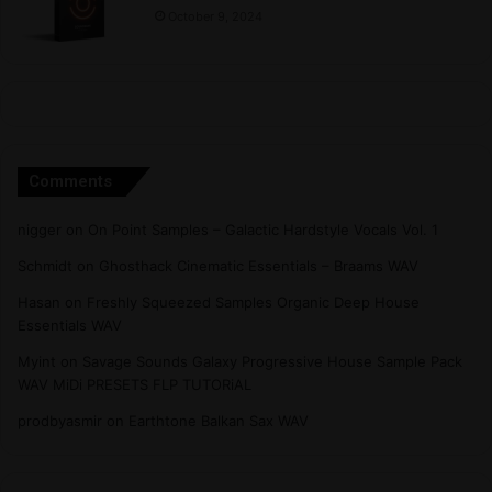
October 9, 2024
Comments
nigger
on
On Point Samples – Galactic Hardstyle Vocals Vol. 1
Schmidt
on
Ghosthack Cinematic Essentials – Braams WAV
Hasan
on
Freshly Squeezed Samples Organic Deep House
Essentials WAV
Myint
on
Savage Sounds Galaxy Progressive House Sample Pack
WAV MiDi PRESETS FLP TUTORiAL
prodbyasmir
on
Earthtone Balkan Sax WAV