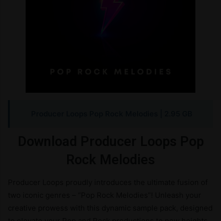
Producer Loops Pop Rock Melodies
| 2.95 GB
Download Producer Loops Pop
Rock Melodies
Producer Loops proudly introduces the ultimate fusion of
two iconic genres – “Pop Rock Melodies”! Unleash your
creative prowess with this dynamic sample pack, designed
to elevate your Pop and Rock productions to new heights.