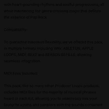
with heart-pounding rhythms and soulful progressions, all
while maintaining the genre-crossing magic that defines
the essence of Pop Rock.
Compatibility:
To guarantee maximum flexibility, we’ve offered this pack
in multiple formats including WAV, ABLETON, APPLE
LOOPS, MIDI, REX2 and REASON REFILLS, allowing
seamless integration.
MIDI Files Included:
This pack, like so many other Producer Loops products,
includes MIDI files for the majority of musical phrases
heard in each Kit, allowing you to seamlessly mix your
favourite synths and samplers with the sounds contained