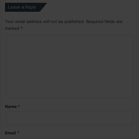
Leave a Reply
Your email address will not be published.
Required fields are
marked
*
C
o
m
m
e
n
t
*
Name
*
Email
*