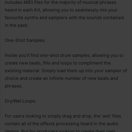
includes MIDI files for the majority of musical phrases
heard in each Kit, allowing you to seamlessly mix your
favourite synths and samplers with the sounds contained
in the pack.
One-Shot Samples:
Inside you’ll find one-shot drum samples, allowing you to
create new beats, fills and loops to compliment the
existing material. Simply load them up into your sampler of
choice and create an infinite number of new beats and
phrases.
Dry/Wet Loops:
For users looking to simply drag and drop, the ‘wet’ files
contain all of the effects processing heard in the audio
demos. But for producers looking to create their own