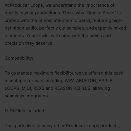
At Producer Loops, we understand the importance of
quality in your productions. That’s why “Smoke Beats” is
crafted with the utmost attention to detail, featuring high-
definition audio, perfectly cut samples, and expertly mixed
elements. Your tracks will shine with the polish and
precision they deserve.
Compatibility:
To guarantee maximum flexibility, we’ve offered this pack
in multiple formats including WAV, ABLETON, APPLE
LOOPS, MIDI, REX2 and REASON REFILLS, allowing
seamless integration.
MIDI Files Included:
This pack, like so many other Producer Loops products,