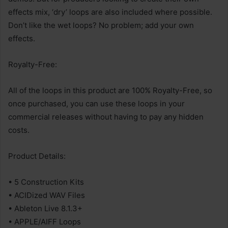
effects mix, ‘dry’ loops are also included where possible.
Don’t like the wet loops? No problem; add your own
effects.
Royalty-Free:
All of the loops in this product are 100% Royalty-Free, so
once purchased, you can use these loops in your
commercial releases without having to pay any hidden
costs.
Product Details:
• 5 Construction Kits
• ACIDized WAV Files
• Ableton Live 8.1.3+
• APPLE/AIFF Loops