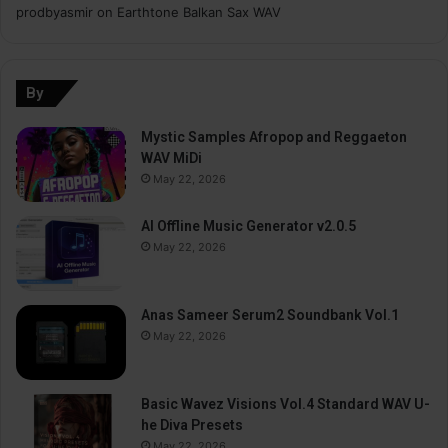
prodbyasmir
on
Earthtone Balkan Sax WAV
By
Mystic Samples Afropop and Reggaeton
WAV MiDi
May 22, 2026
AI Offline Music Generator v2.0.5
May 22, 2026
Anas Sameer Serum2 Soundbank Vol.1
May 22, 2026
Basic Wavez Visions Vol.4 Standard WAV U-
he Diva Presets
May 22, 2026