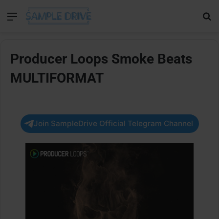
Menu
Se
Producer Loops Smoke Beats
MULTIFORMAT
Join SampleDrive Official Telegram Channel