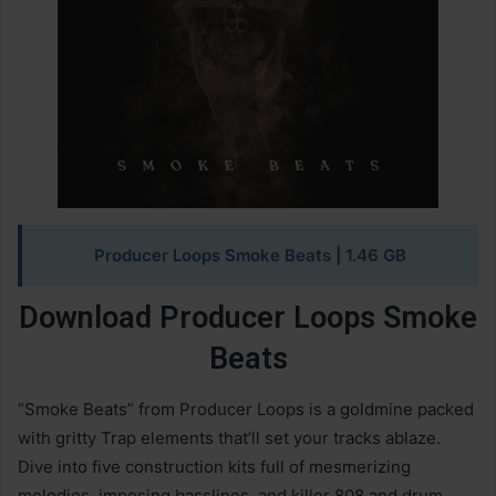
Producer Loops Smoke Beats
| 1.46 GB
Download Producer Loops Smoke
Beats
“Smoke Beats” from Producer Loops is a goldmine packed
with gritty Trap elements that’ll set your tracks ablaze.
Dive into five construction kits full of mesmerizing
melodies, imposing basslines, and killer 808 and drum