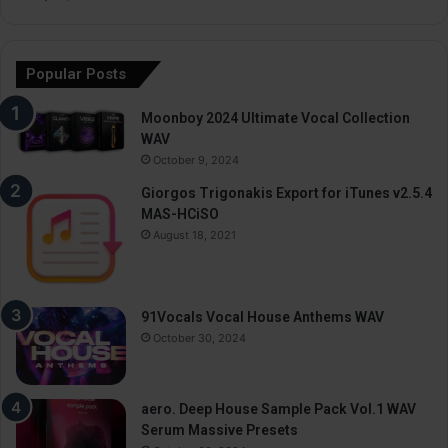
Popular Posts
Moonboy 2024 Ultimate Vocal Collection
WAV
October 9, 2024
Giorgos Trigonakis Export for iTunes v2.5.4
MAS-HCiSO
August 18, 2021
91Vocals Vocal House Anthems WAV
October 30, 2024
aero. Deep House Sample Pack Vol.1 WAV
Serum Massive Presets