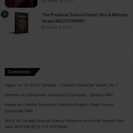
October 30, 2024
The Producer School Desert Afro & Melodic
House MULTiFORMAT
October 9, 2024
Comments
nigger
on
On Point Samples – Galactic Hardstyle Vocals Vol. 1
Schmidt
on
Ghosthack Cinematic Essentials – Braams WAV
Hasan
on
Freshly Squeezed Samples Organic Deep House
Essentials WAV
Myint
on
Savage Sounds Galaxy Progressive House Sample Pack
WAV MiDi PRESETS FLP TUTORiAL