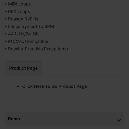
• MIDI Loops
• REX Loops
• Reason ReFills
• Loops Synced To BPM
• 44.1kHz/24-Bit
• PC/Mac Compatible
• Royalty-Free (No Exceptions)
Product Page
Click Here To Go Product Page
Demo