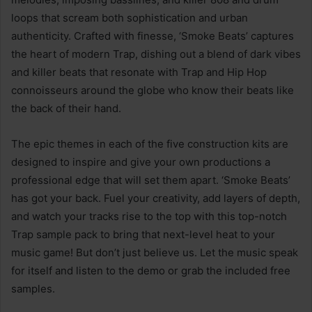
loops that scream both sophistication and urban
authenticity. Crafted with finesse, ‘Smoke Beats’ captures
the heart of modern Trap, dishing out a blend of dark vibes
and killer beats that resonate with Trap and Hip Hop
connoisseurs around the globe who know their beats like
the back of their hand.
The epic themes in each of the five construction kits are
designed to inspire and give your own productions a
professional edge that will set them apart. ‘Smoke Beats’
has got your back. Fuel your creativity, add layers of depth,
and watch your tracks rise to the top with this top-notch
Trap sample pack to bring that next-level heat to your
music game! But don’t just believe us. Let the music speak
for itself and listen to the demo or grab the included free
samples.