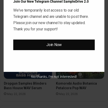
Join Our New Telegram Channel SampleDrive 2.0
We've temporarily lost access to our old
Black Octopus Sound
Mystic Samples Afropop and
Hypnotic Deep Techno WAV
Telegram channel and are unable to post there.
Reggaeton WAV MiDi
May 22, 2026
Please join our new channel to stay updated.
May 22, 2026
Thank you for your support!
Join Now
No thanks, I’m not interested!
Dropgun Samples Blinders
Komorebi Audio Botanica
Bass House WAV Serum
Petalcore Pop WAV
May 22, 2026
May 22, 2026