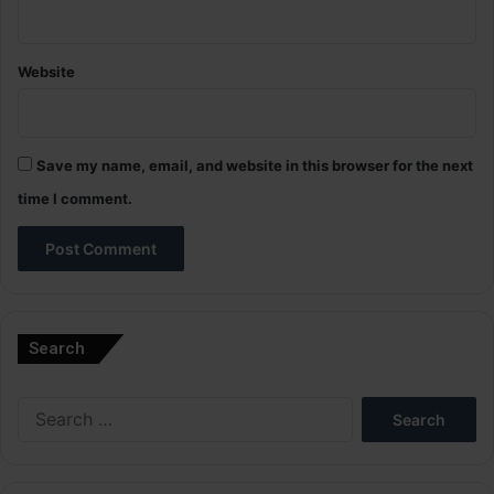
Website
Save my name, email, and website in this browser for the next
time I comment.
A
l
Search
t
e
Search
r
for:
n
a