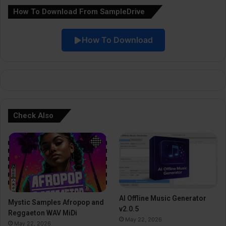
How To Download From SampleDrive
t
i
How To Download
v
e
:
Check Also
AI Offline Music Generator
Mystic Samples Afropop and
v2.0.5
Reggaeton WAV MiDi
May 22, 2026
May 22, 2026