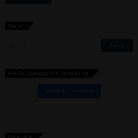
A
l
Search
t
e
Search
r
for:
n
a
How To Download From SampleDrive
t
i
How To Download
v
e
:
Check Also