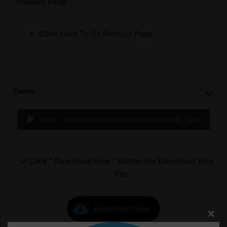
Product Page
Click Here To Go Product Page
Demo
Audio
00:00
00:00
Player
Click ” Download Now ” Button For Download Your
File
Download Now
Clos