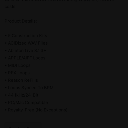
costs.
Product Details:
• 5 Construction Kits
• ACIDized WAV Files
• Ableton Live 8.1.3+
• APPLE/AIFF Loops
• MIDI Loops
• REX Loops
• Reason ReFills
• Loops Synced To BPM
• 44.1kHz/24-Bit
• PC/Mac Compatible
• Royalty-Free (No Exceptions)