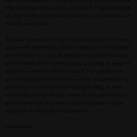
Trap expertise into your own production. ‘Trappist’ equips
you with all the tools to sculpt chart-topping anthems and
electrify your sound.
‘Trappist’ consists of five construction kits with their own
unique vibe and melody, each a powerhouse of inspiration
and creativity. As usual, all samples are carefully curated
and produced at the highest quality, providing an easy and
enjoyable workflow with the product. The samples are
versatile and can be used in many cross and genre fusing
productions. From traditional Hip Hop, to R&B, or even
Future R&B and Hybrid Trap, these sounds can be mixed
and matched with your own sounds and ideas to create
music that breaks ordinary boundaries.
Compatibility: