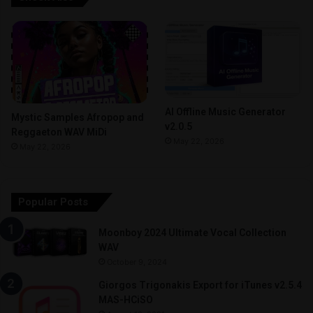
AI Offline Music Generator
Mystic Samples Afropop and
v2.0.5
Reggaeton WAV MiDi
May 22, 2026
May 22, 2026
Popular Posts
Moonboy 2024 Ultimate Vocal Collection
WAV
October 9, 2024
Giorgos Trigonakis Export for iTunes v2.5.4
MAS-HCiSO