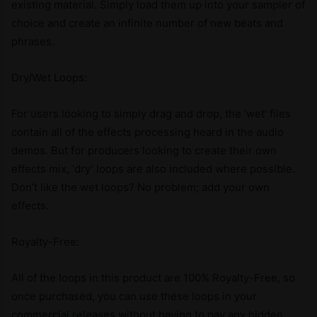
existing material. Simply load them up into your sampler of
choice and create an infinite number of new beats and
phrases.
Dry/Wet Loops:
For users looking to simply drag and drop, the ‘wet’ files
contain all of the effects processing heard in the audio
demos. But for producers looking to create their own
effects mix, ‘dry’ loops are also included where possible.
Don’t like the wet loops? No problem; add your own
effects.
Royalty-Free:
All of the loops in this product are 100% Royalty-Free, so
once purchased, you can use these loops in your
commercial releases without having to pay any hidden