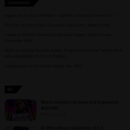
Comments
nigger
on
On Point Samples – Galactic Hardstyle Vocals Vol. 1
Schmidt
on
Ghosthack Cinematic Essentials – Braams WAV
Hasan
on
Freshly Squeezed Samples Organic Deep House
Essentials WAV
Myint
on
Savage Sounds Galaxy Progressive House Sample Pack
WAV MiDi PRESETS FLP TUTORiAL
prodbyasmir
on
Earthtone Balkan Sax WAV
By
Mystic Samples Afropop and Reggaeton
WAV MiDi
May 22, 2026
AI Offline Music Generator v2.0.5