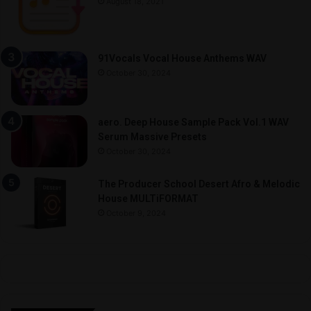
August 18, 2021
91Vocals Vocal House Anthems WAV
October 30, 2024
aero. Deep House Sample Pack Vol.1 WAV
Serum Massive Presets
October 30, 2024
The Producer School Desert Afro & Melodic
House MULTiFORMAT
October 9, 2024