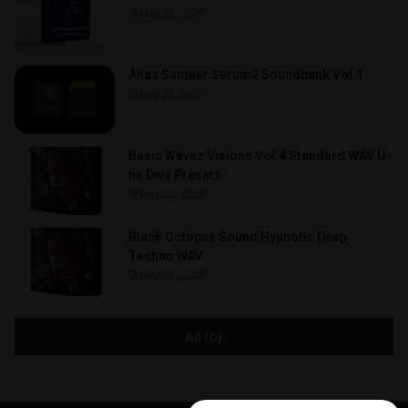
May 22, 2026
Anas Sameer Serum2 Soundbank Vol.1
May 22, 2026
Basic Wavez Visions Vol.4 Standard WAV U-
he Diva Presets
May 22, 2026
Black Octopus Sound Hypnotic Deep
Techno WAV
May 22, 2026
All (0)