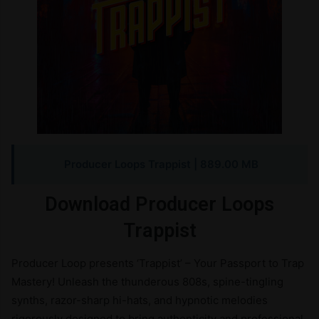
Producer Loops Trappist
| 889.00 MB
Download Producer Loops
Trappist
Producer Loop presents ‘Trappist’ – Your Passport to Trap
Mastery! Unleash the thunderous 808s, spine-tingling
synths, razor-sharp hi-hats, and hypnotic melodies
rigorously designed to bring authenticity and professional