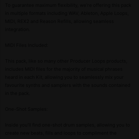
To guarantee maximum flexibility, we’re offering this pack
in multiple formats including WAV, Ableton, Apple Loops,
MIDI, REX2 and Reason Refills, allowing seamless
integration.
MIDI Files Included:
This pack, like so many other Producer Loops products,
includes MIDI files for the majority of musical phrases
heard in each Kit, allowing you to seamlessly mix your
favourite synths and samplers with the sounds contained
in the pack.
One-Shot Samples:
Inside you’ll find one-shot drum samples, allowing you to
create new beats, fills and loops to compliment the