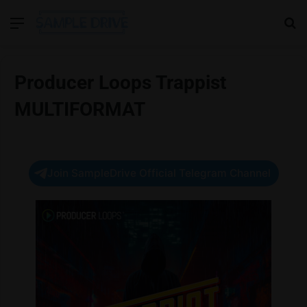
Menu
Se
Producer Loops Trappist
MULTIFORMAT
Join SampleDrive Official Telegram Channel