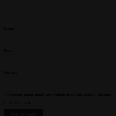
e
n
t
*
Name
*
Email
*
Website
Save my name, email, and website in this browser for the next
time I comment.