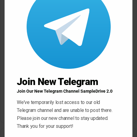
*
Name
*
Email
*
Website
Join New Telegram
Save my name, email, and website in this browser for the next
Join Our New Telegram Channel SampleDrive 2.0
time I comment.
We've temporarily lost access to our old
Telegram channel and are unable to post there.
Please join our new channel to stay updated.
A
Thank you for your support!
l