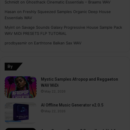
Schmidt
on
Ghosthack Cinematic Essentials – Braams WAV
Hasan
on
Freshly Squeezed Samples Organic Deep House
Essentials WAV
Myint
on
Savage Sounds Galaxy Progressive House Sample Pack
WAV MiDi PRESETS FLP TUTORiAL
prodbyasmir
on
Earthtone Balkan Sax WAV
By
Mystic Samples Afropop and Reggaeton
WAV MiDi
May 22, 2026
AI Offline Music Generator v2.0.5
May 22, 2026