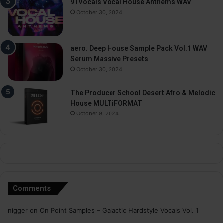
91Vocals Vocal House Anthems WAV
October 30, 2024
aero. Deep House Sample Pack Vol.1 WAV
Serum Massive Presets
October 30, 2024
The Producer School Desert Afro & Melodic
House MULTiFORMAT
October 9, 2024
Comments
nigger
on
On Point Samples – Galactic Hardstyle Vocals Vol. 1