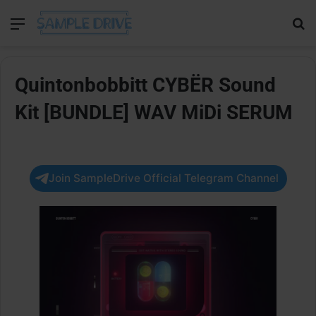
Menu
Se
Quintonbobbitt CYBËR Sound
Kit [BUNDLE] WAV MiDi SERUM
Join SampleDrive Official Telegram Channel