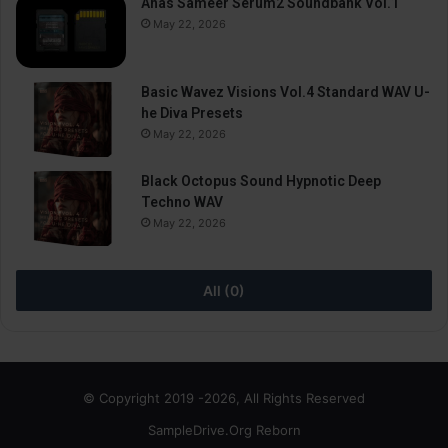
Anas Sameer Serum2 Soundbank Vol.1
May 22, 2026
Basic Wavez Visions Vol.4 Standard WAV U-
he Diva Presets
May 22, 2026
Black Octopus Sound Hypnotic Deep
Techno WAV
May 22, 2026
All (0)
© Copyright 2019 -2026, All Rights Reserved
SampleDrive.Org Reborn