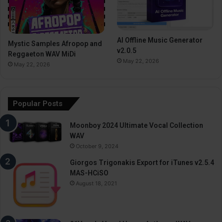
AI Offline Music Generator
Mystic Samples Afropop and
v2.0.5
Reggaeton WAV MiDi
May 22, 2026
May 22, 2026
Popular Posts
Moonboy 2024 Ultimate Vocal Collection
WAV
October 9, 2024
Giorgos Trigonakis Export for iTunes v2.5.4
MAS-HCiSO
August 18, 2021