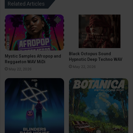
Related Articles
Black Octopus Sound
Mystic Samples Afropop and
Hypnotic Deep Techno WAV
Reggaeton WAV MiDi
May 22, 2026
May 22, 2026