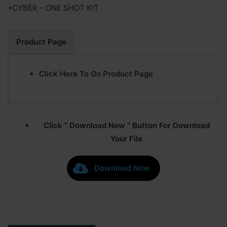
•CYBËR – ONE SHOT KIT
Product Page
Click Here To Go Product Page
Click ” Download Now ” Button For Download
Your File
Download Now