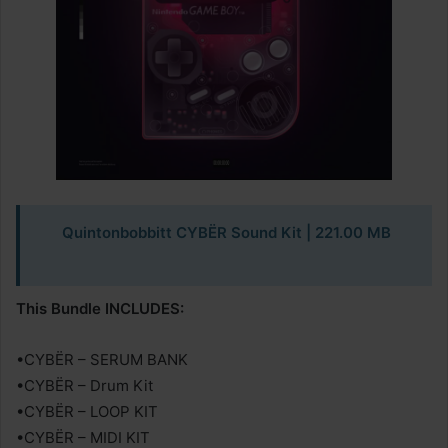
Quintonbobbitt CYBËR Sound Kit
| 221.00 MB
This Bundle INCLUDES:
•CYBËR – SERUM BANK
•CYBËR – Drum Kit
•CYBËR – LOOP KIT
•CYBËR – MIDI KIT