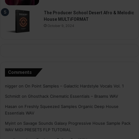
The Producer School Desert Afro & Melodic
House MULTiFORMAT
October 9, 2024
Comments
nigger
on
On Point Samples – Galactic Hardstyle Vocals Vol. 1
Schmidt
on
Ghosthack Cinematic Essentials – Braams WAV
Hasan
on
Freshly Squeezed Samples Organic Deep House
Essentials WAV
Myint
on
Savage Sounds Galaxy Progressive House Sample Pack
WAV MiDi PRESETS FLP TUTORiAL