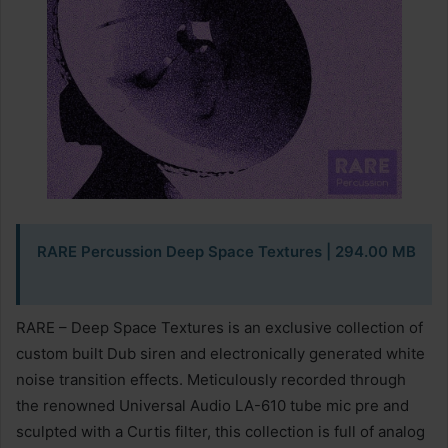
RARE Percussion Deep Space Textures
| 294.00 MB
RARE – Deep Space Textures is an exclusive collection of
custom built Dub siren and electronically generated white
noise transition effects. Meticulously recorded through
the renowned Universal Audio LA-610 tube mic pre and
sculpted with a Curtis filter, this collection is full of analog