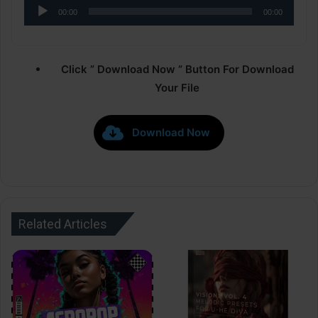
Audio
00:00
00:00
Player
Click ” Download Now ” Button For Download
Your File
Download Now
Related Articles