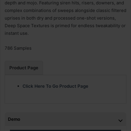
depth and mojo. Featuring siren hits, risers, downers, and
complex combinations of sweeps alongside classic filtered
uprises in both dry and processed one-shot versions,
Deep Space Textures is primed for endless tweakability or
instant use.
786 Samples
Product Page
Click Here To Go Product Page
Demo