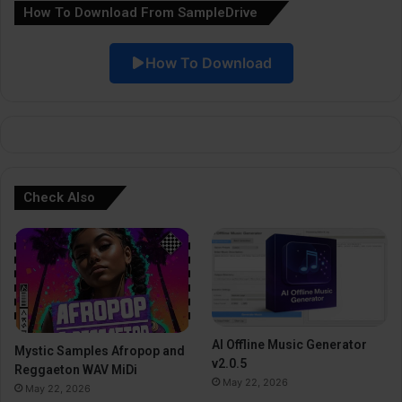
How To Download From SampleDrive
t
i
How To Download
v
e
:
Check Also
AI Offline Music Generator
Mystic Samples Afropop and
v2.0.5
Reggaeton WAV MiDi
May 22, 2026
May 22, 2026