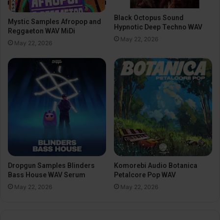
Black Octopus Sound
Mystic Samples Afropop and
Hypnotic Deep Techno WAV
Reggaeton WAV MiDi
May 22, 2026
May 22, 2026
Dropgun Samples Blinders
Komorebi Audio Botanica
Bass House WAV Serum
Petalcore Pop WAV
May 22, 2026
May 22, 2026