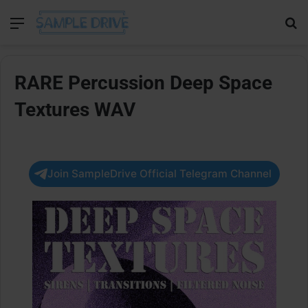
Menu
Se
RARE Percussion Deep Space
Textures WAV
Join SampleDrive Official Telegram Channel