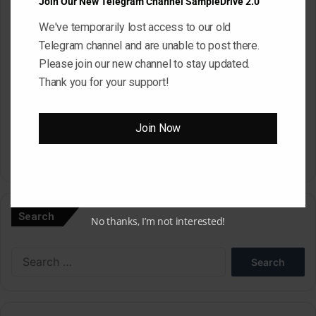
Join Our New Telegram Channel SampleDrive 2.0
We've temporarily lost access to our old
Website
Telegram channel and are unable to post there.
Please join our new channel to stay updated.
Thank you for your support!
Save my name, email, and website in this browser for the next
time I comment.
Join Now
A
l
Search
No thanks, I’m not interested!
t
e
Search
r
for:
n
a