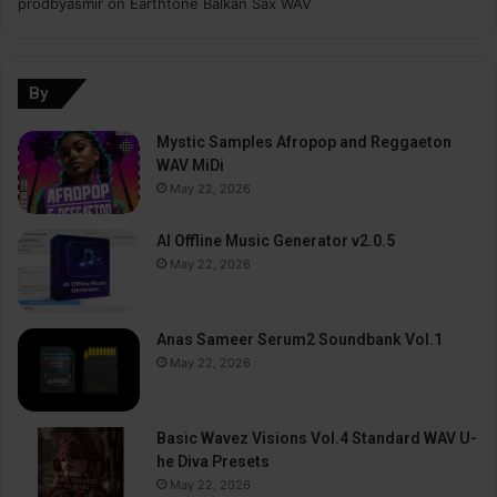
prodbyasmir
on
Earthtone Balkan Sax WAV
By
Mystic Samples Afropop and Reggaeton
WAV MiDi
May 22, 2026
AI Offline Music Generator v2.0.5
May 22, 2026
Anas Sameer Serum2 Soundbank Vol.1
May 22, 2026
Basic Wavez Visions Vol.4 Standard WAV U-
he Diva Presets
May 22, 2026