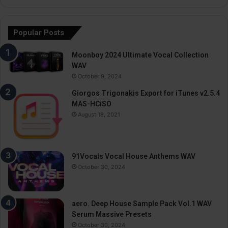
Popular Posts
Moonboy 2024 Ultimate Vocal Collection
WAV
October 9, 2024
Giorgos Trigonakis Export for iTunes v2.5.4
MAS-HCiSO
August 18, 2021
91Vocals Vocal House Anthems WAV
October 30, 2024
aero. Deep House Sample Pack Vol.1 WAV
Serum Massive Presets
October 30, 2024