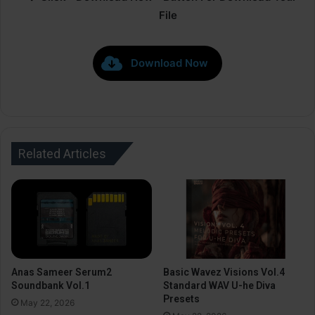
File
Download Now
Related Articles
Anas Sameer Serum2
Basic Wavez Visions Vol.4
Soundbank Vol.1
Standard WAV U-he Diva
Presets
May 22, 2026