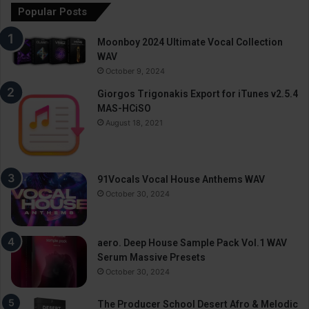
Popular Posts
Moonboy 2024 Ultimate Vocal Collection
WAV
October 9, 2024
Giorgos Trigonakis Export for iTunes v2.5.4
MAS-HCiSO
August 18, 2021
91Vocals Vocal House Anthems WAV
October 30, 2024
aero. Deep House Sample Pack Vol.1 WAV
Serum Massive Presets
October 30, 2024
The Producer School Desert Afro & Melodic