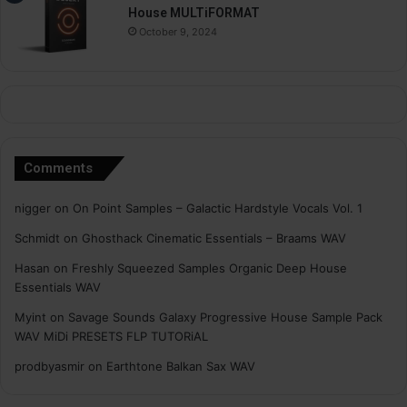
House MULTiFORMAT
October 9, 2024
Comments
nigger
on
On Point Samples – Galactic Hardstyle Vocals Vol. 1
Schmidt
on
Ghosthack Cinematic Essentials – Braams WAV
Hasan
on
Freshly Squeezed Samples Organic Deep House
Essentials WAV
Myint
on
Savage Sounds Galaxy Progressive House Sample Pack
WAV MiDi PRESETS FLP TUTORiAL
prodbyasmir
on
Earthtone Balkan Sax WAV