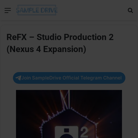
Menu
Se
ReFX – Studio Production 2
(Nexus 4 Expansion)
Join SampleDrive Official Telegram Channel