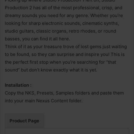
Production 2 has all of the most professional, crisp, and
dreamy sounds you need for any genre. Whether you’re
looking for sharp electronic sounds, cinematic synths,
studio guitars, classic organs, retro rhodes, or round
basses, you can find it all here.
Think of it as your treasure trove of lost gems just waiting
to be found, so they can surprise and inspire you! This is
the perfect first stop when you’re searching for “that
sound” but don’t know exactly what it is yet.
Installation :
Copy the NKS, Presets, Samples folders and paste them
into your main Nexus Content folder.
Product Page