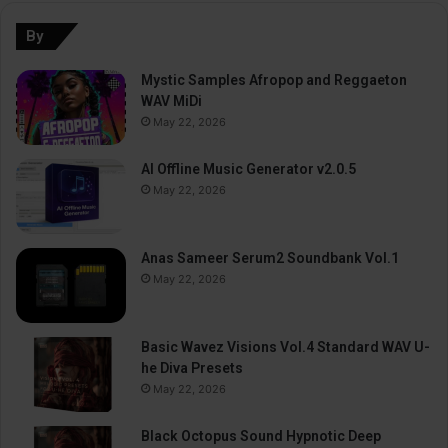
By
Mystic Samples Afropop and Reggaeton
WAV MiDi
May 22, 2026
AI Offline Music Generator v2.0.5
May 22, 2026
Anas Sameer Serum2 Soundbank Vol.1
May 22, 2026
Basic Wavez Visions Vol.4 Standard WAV U-
he Diva Presets
May 22, 2026
Black Octopus Sound Hypnotic Deep