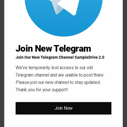
Your email address will not be published.
Required fields are
marked
*
C
o
m
Join New Telegram
m
e
Join Our New Telegram Channel SampleDrive 2.0
n
We've temporarily lost access to our old
t
Telegram channel and are unable to post there.
*
Name
*
Please join our new channel to stay updated.
Thank you for your support!
Email
*
Join Now