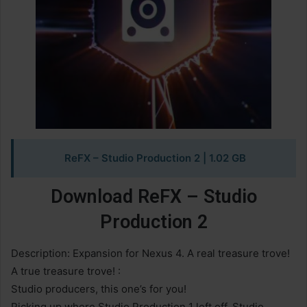
ReFX – Studio Production 2
| 1.02 GB
Download ReFX – Studio
Production 2
Description: Expansion for Nexus 4. A real treasure trove!
A true treasure trove! :
Studio producers, this one’s for you!
Picking up where Studio Production 1 left off, Studio