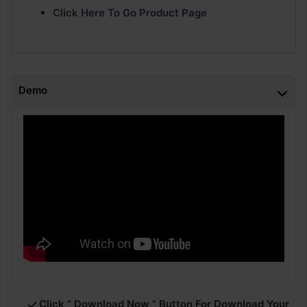
Click Here To Go Product Page
Demo
Click ” Download Now ” Button For Download Your