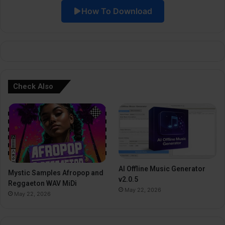
How To Download
v
e
:
Check Also
AI Offline Music Generator
Mystic Samples Afropop and
v2.0.5
Reggaeton WAV MiDi
May 22, 2026
May 22, 2026