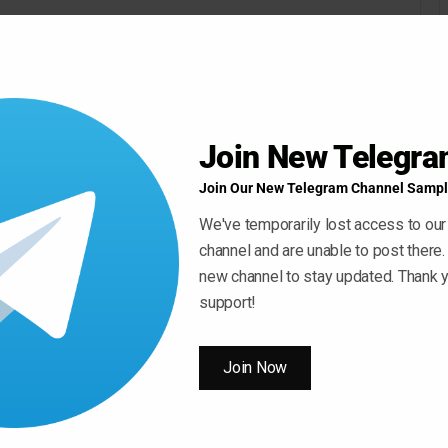
Join New Telegr
Join Our New Telegram Channel Sampl
We've temporarily lost access to our
channel and are unable to post there.
new channel to stay updated. Thank y
support!
Join Now