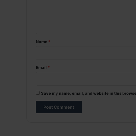
m
e
n
t
*
Name
*
Email
*
Save my name, email, and website in this browse
A
l
t