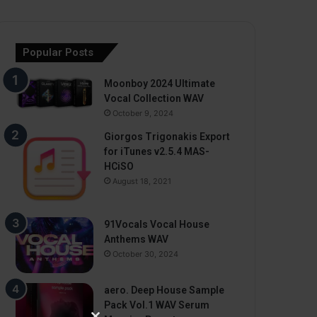
Popular Posts
Moonboy 2024 Ultimate
Vocal Collection WAV
October 9, 2024
Giorgos Trigonakis Export
for iTunes v2.5.4 MAS-
HCiSO
August 18, 2021
91Vocals Vocal House
Anthems WAV
October 30, 2024
aero. Deep House Sample
Pack Vol.1 WAV Serum