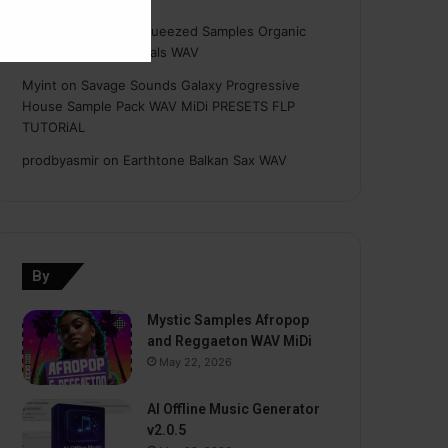
Hasan
on
Freshly Squeezed Samples Organic
Deep House Essentials WAV
Myint
on
Savage Sounds Galaxy Progressive
House Sample Pack WAV MiDi PRESETS FLP
TUTORiAL
prodbyasmir
on
Earthtone Balkan Sax WAV
By
Mystic Samples Afropop
and Reggaeton WAV MiDi
May 22, 2026
AI Offline Music Generator
v2.0.5