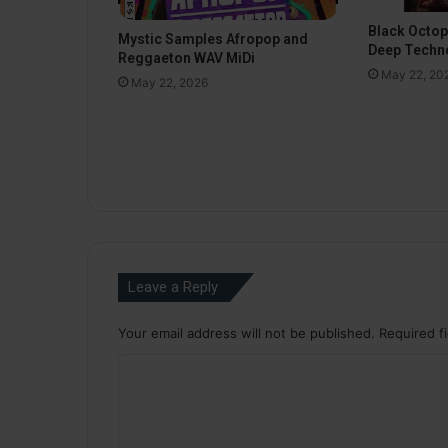
Black Octo
Mystic Samples Afropop and
Deep Techn
Reggaeton WAV MiDi
May 22, 20
May 22, 2026
Leave a Reply
Your email address will not be published.
Required f
C
o
m