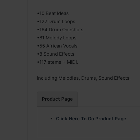
•10 Beat Ideas
•122 Drum Loops
•164 Drum Oneshots
•81 Melody Loops
•55 African Vocals
•8 Sound Effects
•117 stems + MIDI.
Including Melodies, Drums, Sound Effects.
Product Page
Click Here To Go Product Page