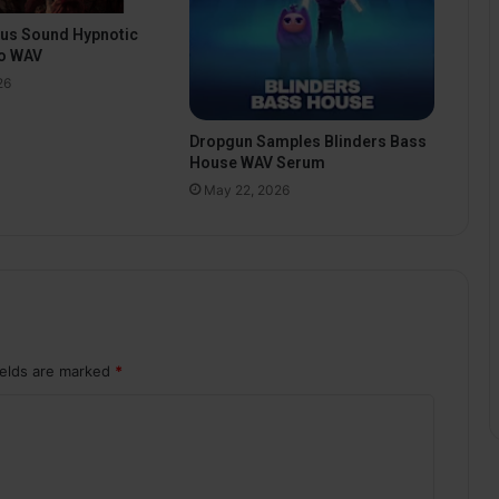
pus Sound Hypnotic
o WAV
26
Dropgun Samples Blinders Bass
House WAV Serum
May 22, 2026
ields are marked
*