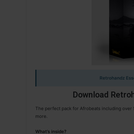
Retrohandz Esse
Download Retroh
The perfect pack for Afrobeats including over 
more.
What’s inside?