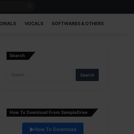
Search
for
ORIALS
VOCALS
SOFTWARES & OTHERS
Search
Search
for:
How To Download From SampleDrive
How To Download