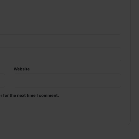
Website
r for the next time I comment.