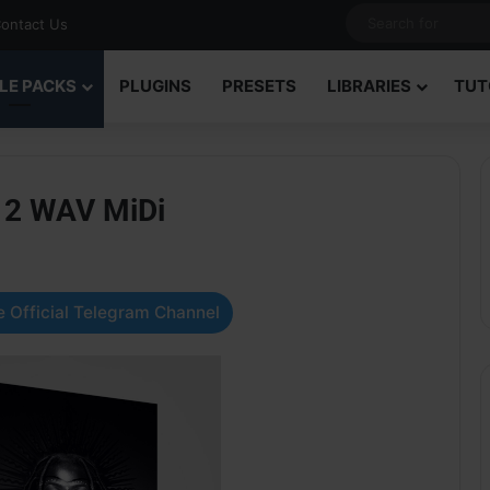
ontact Us
LE PACKS
PLUGINS
PRESETS
LIBRARIES
TUT
o 2 WAV MiDi
 Official Telegram Channel