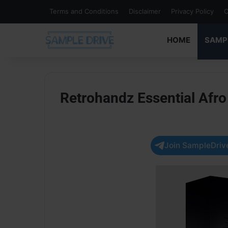
Terms and Conditions
Disclaimer
Privacy Policy
C
HOME
SAMP
Retrohandz Essential Afr
Join SampleDrive