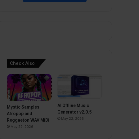
Check Also
AI Offline Music
Mystic Samples
Generator v2.0.5
Afropop and
May 22, 2026
Reggaeton WAV MiDi
May 22, 2026