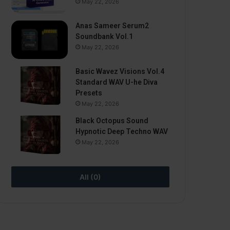
May 22, 2026
Anas Sameer Serum2
Soundbank Vol.1
May 22, 2026
Basic Wavez Visions Vol.4
Standard WAV U-he Diva
Presets
May 22, 2026
Black Octopus Sound
Hypnotic Deep Techno WAV
May 22, 2026
All (0)