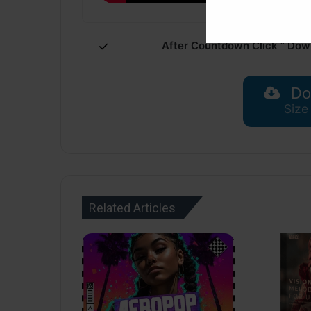
After Countdown Click ” Dow
Do
Size
Related Articles