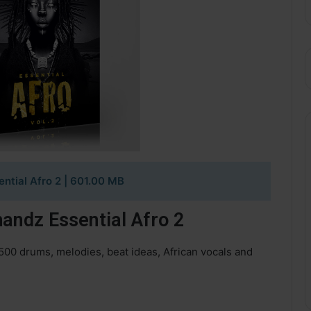
ntial Afro 2
| 601.00 MB
andz Essential Afro 2
500 drums, melodies, beat ideas, African vocals and