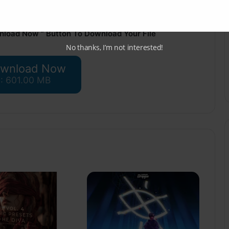
nload Now ” Button To Download Your File
No thanks, I’m not interested!
wnload Now
 : 601.00 MB