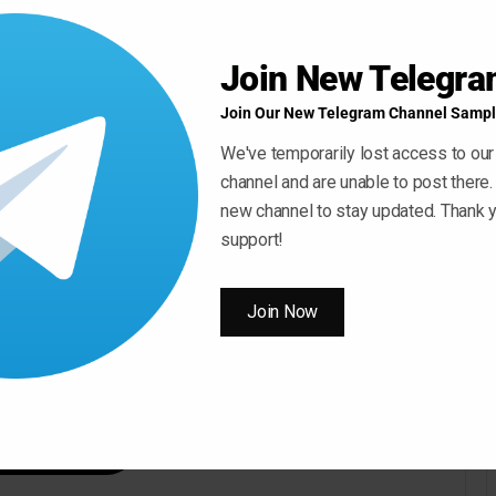
Join New Telegr
Join Our New Telegram Channel Sampl
We've temporarily lost access to our
channel and are unable to post there.
new channel to stay updated. Thank y
support!
Join Now
 ” Button For Download Your File
Download Now