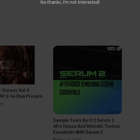
No thanks, I’m not interested!
 Visions Vol.4
V U-he Diva Presets
26
Sample Tools By Cr2 Serum 2
Afro House And Melodic Techno
Essentials WAV Serum 2
May 22, 2026