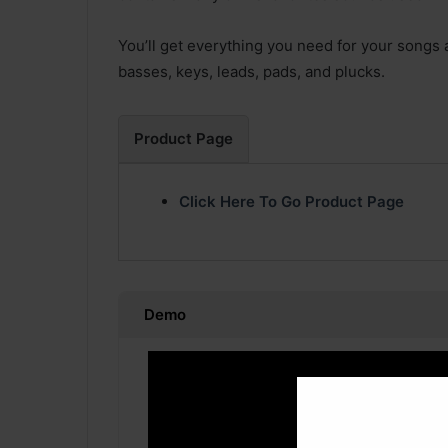
You’ll get everything you need for your songs al
basses, keys, leads, pads, and plucks.
Product Page
Click Here To Go Product Page
Demo