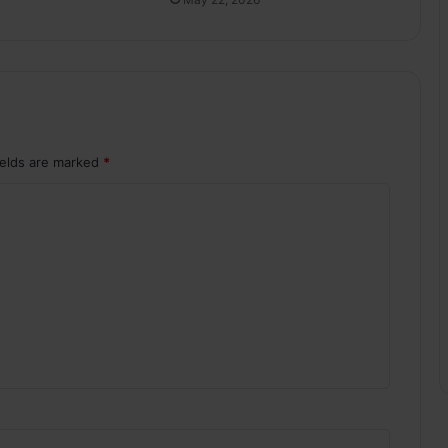
ields are marked
*