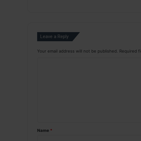
Leave a Reply
Your email address will not be published.
Required f
C
o
m
m
e
n
t
*
Name
*