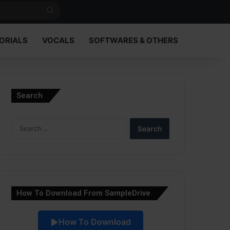
Search
for
ORIALS
VOCALS
SOFTWARES & OTHERS
Search
Search
for:
How To Download From SampleDrive
How To Download