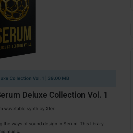
xe Collection Vol. 1 | 39.00 MB
rum Deluxe Collection Vol. 1
um wavetable synth by Xfer.
g the ways of sound design in Serum. This library
his music.