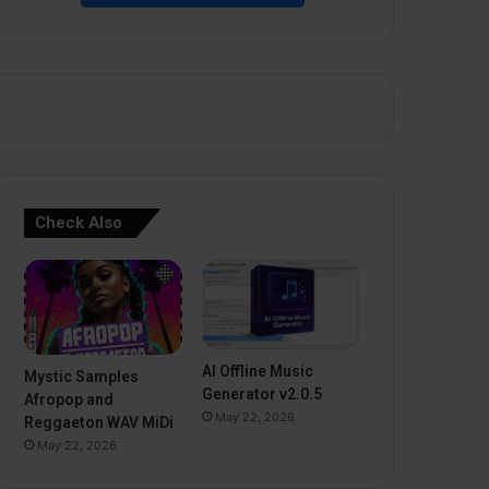
Check Also
AI Offline Music
Mystic Samples
Generator v2.0.5
Afropop and
May 22, 2026
Reggaeton WAV MiDi
May 22, 2026