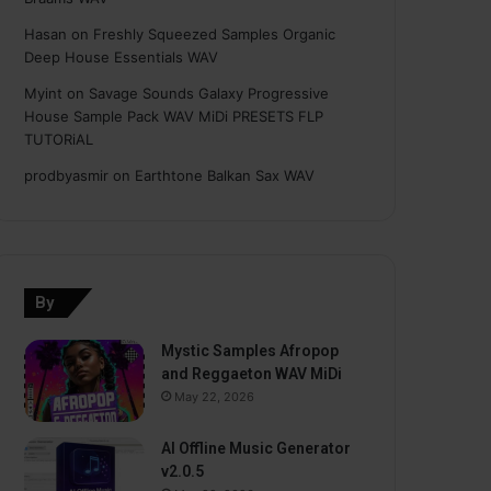
Hasan
on
Freshly Squeezed Samples Organic
Deep House Essentials WAV
Myint
on
Savage Sounds Galaxy Progressive
House Sample Pack WAV MiDi PRESETS FLP
TUTORiAL
prodbyasmir
on
Earthtone Balkan Sax WAV
By
Mystic Samples Afropop
and Reggaeton WAV MiDi
May 22, 2026
AI Offline Music Generator
v2.0.5