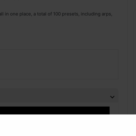
l in one place, a total of 100 presets, including arps,