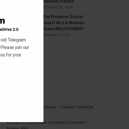
Massive Presets
October 30, 2024
The Producer School
am
Desert Afro & Melodic
House MULTiFORMAT
eDrive 2.0
October 9, 2024
 old Telegram
 Please join our
ou for your
Comments
nigger
on
On Point Samples – Galactic Hardstyle
Vocals Vol. 1
Schmidt
on
Ghosthack Cinematic Essentials –
Braams WAV