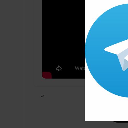
Click ” Download Now