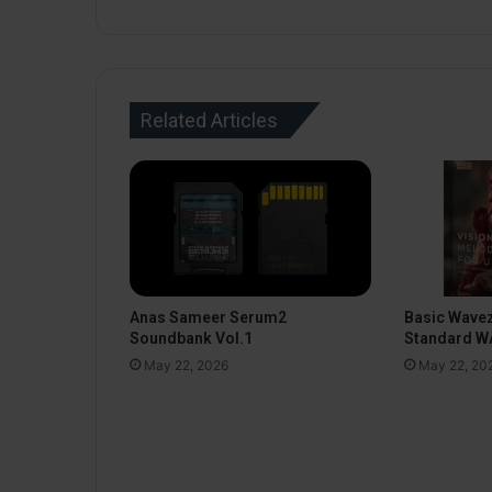
Related Articles
Anas Sameer Serum2
Basic Wavez
Soundbank Vol.1
Standard WA
May 22, 2026
May 22, 20