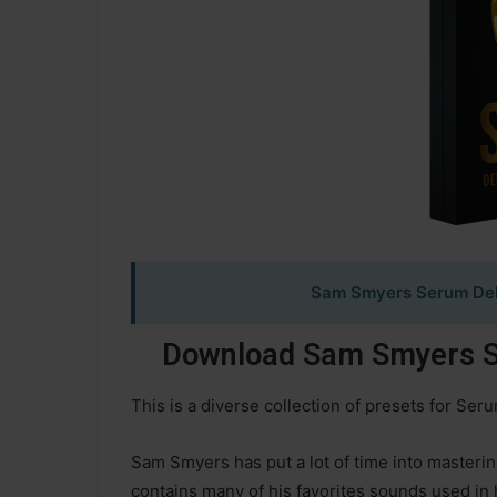
Sam Smyers Serum Delu
Download Sam Smyers Se
This is a diverse collection of presets for Ser
Sam Smyers has put a lot of time into masterin
contains many of his favorites sounds used in 