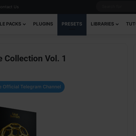
ontact Us
LE PACKS
PLUGINS
PRESETS
LIBRARIES
TUT
Collection Vol. 1
 Official Telegram Channel