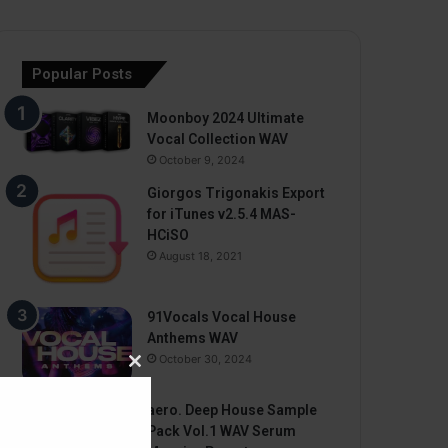
Popular Posts
Moonboy 2024 Ultimate
Vocal Collection WAV
October 9, 2024
Giorgos Trigonakis Export
for iTunes v2.5.4 MAS-
HCiSO
August 18, 2021
91Vocals Vocal House
Anthems WAV
October 30, 2024
Close
this
aero. Deep House Sample
module
Pack Vol.1 WAV Serum