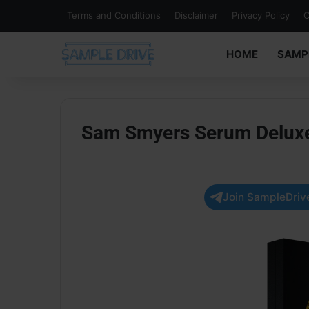
Terms and Conditions
Disclaimer
Privacy Policy
C
HOME
SAMP
Sam Smyers Serum Deluxe 
Join SampleDrive