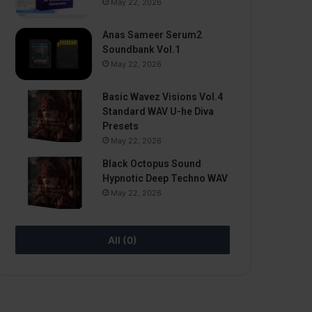
May 22, 2026
Anas Sameer Serum2
Soundbank Vol.1
May 22, 2026
Basic Wavez Visions Vol.4
Standard WAV U-he Diva
Presets
May 22, 2026
Black Octopus Sound
Hypnotic Deep Techno WAV
May 22, 2026
All (0)