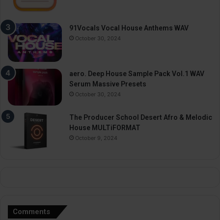
91Vocals Vocal House Anthems WAV
October 30, 2024
aero. Deep House Sample Pack Vol.1 WAV
Serum Massive Presets
October 30, 2024
The Producer School Desert Afro & Melodic
House MULTiFORMAT
October 9, 2024
Comments