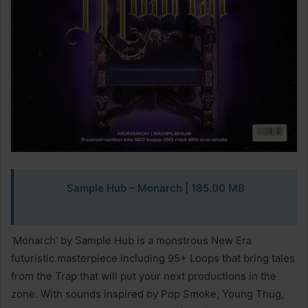
Sample Hub – Monarch | 185.00 MB
‘Monarch’ by Sample Hub is a monstrous New Era
futuristic masterpiece including 95+ Loops that bring tales
from the Trap that will put your next productions in the
zone. With sounds inspired by Pop Smoke, Young Thug,