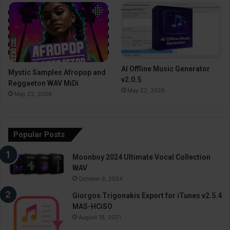
AI Offline Music Generator
Mystic Samples Afropop and
v2.0.5
Reggaeton WAV MiDi
May 22, 2026
May 22, 2026
Popular Posts
Moonboy 2024 Ultimate Vocal Collection
WAV
October 9, 2024
Giorgos Trigonakis Export for iTunes v2.5.4
MAS-HCiSO
August 18, 2021