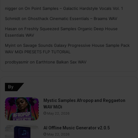
nigger
on
On Point Samples – Galactic Hardstyle Vocals Vol. 1
Schmidt
on
Ghosthack Cinematic Essentials – Braams WAV
Hasan
on
Freshly Squeezed Samples Organic Deep House
Essentials WAV
Myint
on
Savage Sounds Galaxy Progressive House Sample Pack
WAV MiDi PRESETS FLP TUTORiAL
prodbyasmir
on
Earthtone Balkan Sax WAV
By
Mystic Samples Afropop and Reggaeton
WAV MiDi
May 22, 2026
AI Offline Music Generator v2.0.5
May 22, 2026