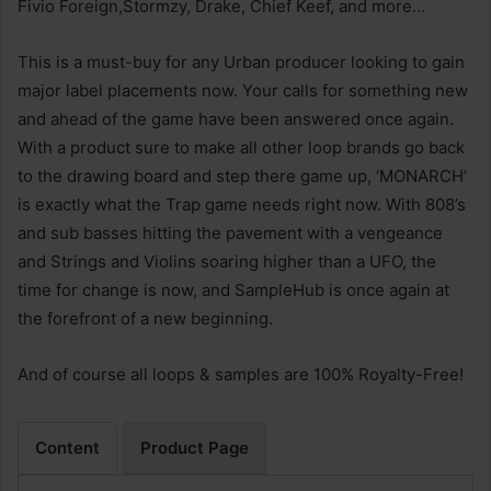
Fivio Foreign,Stormzy, Drake, Chief Keef, and more…
This is a must-buy for any Urban producer looking to gain
major label placements now. Your calls for something new
and ahead of the game have been answered once again.
With a product sure to make all other loop brands go back
to the drawing board and step there game up, ‘MONARCH’
is exactly what the Trap game needs right now. With 808’s
and sub basses hitting the pavement with a vengeance
and Strings and Violins soaring higher than a UFO, the
time for change is now, and SampleHub is once again at
the forefront of a new beginning.
And of course all loops & samples are 100% Royalty-Free!
Content
Product Page