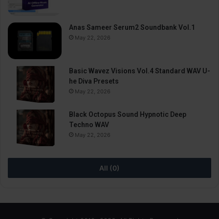
Anas Sameer Serum2 Soundbank Vol.1
May 22, 2026
Basic Wavez Visions Vol.4 Standard WAV U-
he Diva Presets
May 22, 2026
Black Octopus Sound Hypnotic Deep
Techno WAV
May 22, 2026
All (0)