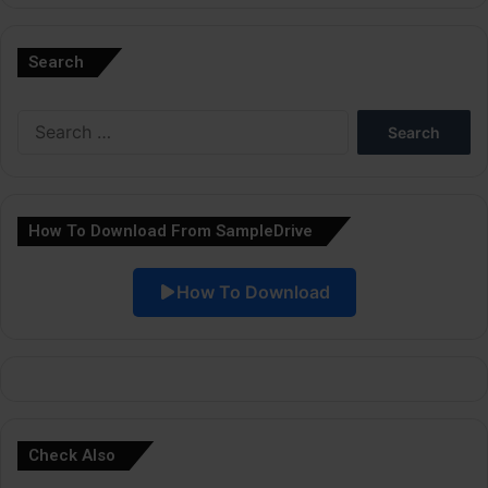
A
l
Search
t
e
Search
r
for:
n
a
How To Download From SampleDrive
t
i
How To Download
v
e
:
Check Also