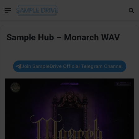
Menu
Se
Sample Hub – Monarch WAV
Join SampleDrive Official Telegram Channel