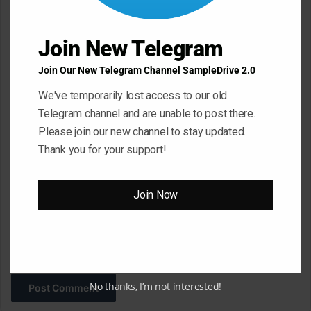
n
t
Join New Telegram
*
Name
*
Join Our New Telegram Channel SampleDrive 2.0
We've temporarily lost access to our old
Telegram channel and are unable to post there.
Email
*
Please join our new channel to stay updated.
Thank you for your support!
Website
Join Now
Save my name, email, and website in this browser for the next
time I comment.
No thanks, I’m not interested!