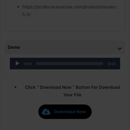
https://producersources.com/product/monarc
h-2/
Demo
Audio
00:00
00:00
Player
Click ” Download Now ” Button For Download
Your File
Download Now