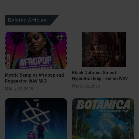
Related Articles
Black Octopus Sound
Mystic Samples Afropop and
Hypnotic Deep Techno WAV
Reggaeton WAV MiDi
May 22, 2026
May 22, 2026