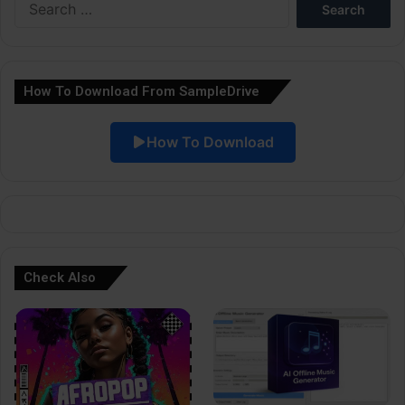
r
for:
n
a
How To Download From SampleDrive
t
i
How To Download
v
e
:
Check Also