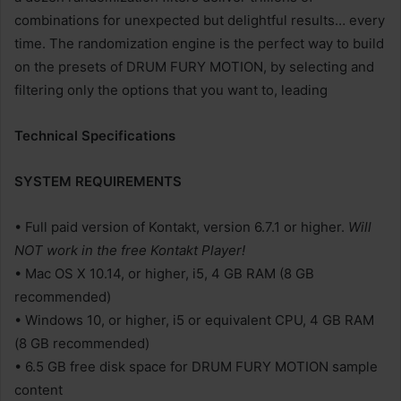
combinations for unexpected but delightful results… every
time. The randomization engine is the perfect way to build
on the presets of DRUM FURY MOTION, by selecting and
filtering only the options that you want to, leading
Technical Specifications
SYSTEM REQUIREMENTS
• Full paid version of Kontakt, version 6.7.1 or higher.
Will
NOT work in the free Kontakt Player!
• Mac OS X 10.14, or higher, i5, 4 GB RAM (8 GB
recommended)
• Windows 10, or higher, i5 or equivalent CPU, 4 GB RAM
(8 GB recommended)
• 6.5 GB free disk space for DRUM FURY MOTION sample
content