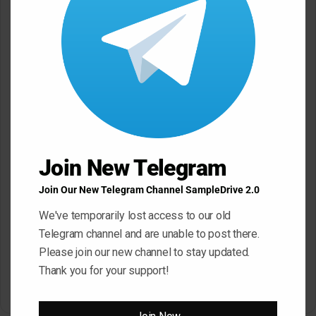
Join New Telegram
Join Our New Telegram Channel SampleDrive 2.0
Click ” Download Now ” Button For Download Your
File
We've temporarily lost access to our old
Telegram channel and are unable to post there.
Please join our new channel to stay updated.
Download Now
Thank you for your support!