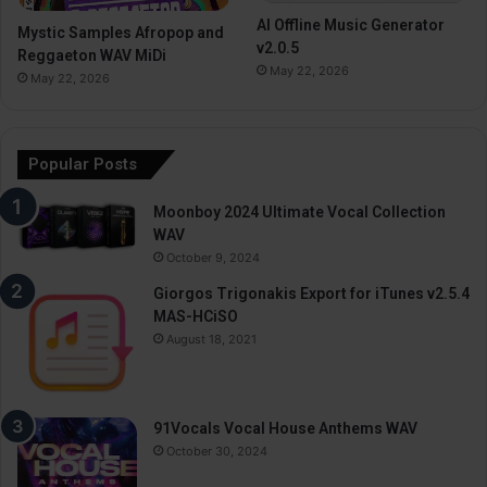
AI Offline Music Generator
Mystic Samples Afropop and
v2.0.5
Reggaeton WAV MiDi
May 22, 2026
May 22, 2026
Popular Posts
Moonboy 2024 Ultimate Vocal Collection
WAV
October 9, 2024
Giorgos Trigonakis Export for iTunes v2.5.4
MAS-HCiSO
August 18, 2021
91Vocals Vocal House Anthems WAV
October 30, 2024