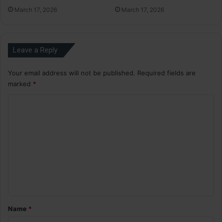
March 17, 2026
March 17, 2026
Leave a Reply
Your email address will not be published.
Required fields are
marked
*
C
o
m
m
e
n
t
*
Name
*