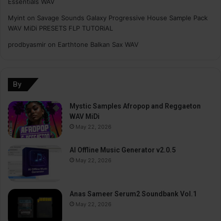
Essentials WAV
Myint
on
Savage Sounds Galaxy Progressive House Sample Pack
WAV MiDi PRESETS FLP TUTORiAL
prodbyasmir
on
Earthtone Balkan Sax WAV
By
Mystic Samples Afropop and Reggaeton
WAV MiDi
May 22, 2026
AI Offline Music Generator v2.0.5
May 22, 2026
Anas Sameer Serum2 Soundbank Vol.1
May 22, 2026