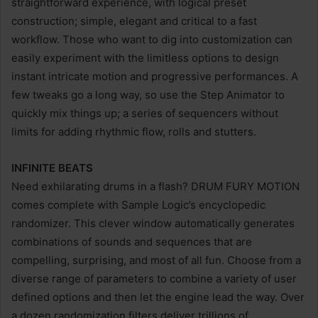
straightforward experience, with logical preset
construction; simple, elegant and critical to a fast
workflow. Those who want to dig into customization can
easily experiment with the limitless options to design
instant intricate motion and progressive performances. A
few tweaks go a long way, so use the Step Animator to
quickly mix things up; a series of sequencers without
limits for adding rhythmic flow, rolls and stutters.
INFINITE BEATS
Need exhilarating drums in a flash? DRUM FURY MOTION
comes complete with Sample Logic’s encyclopedic
randomizer. This clever window automatically generates
combinations of sounds and sequences that are
compelling, surprising, and most of all fun. Choose from a
diverse range of parameters to combine a variety of user
defined options and then let the engine lead the way. Over
a dozen randomization filters deliver trillions of