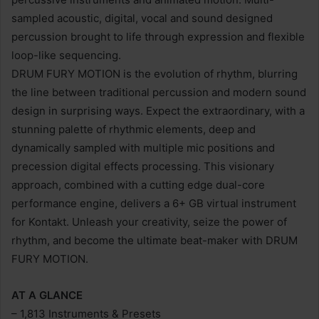
sampled acoustic, digital, vocal and sound designed
percussion brought to life through expression and flexible
loop-like sequencing.
DRUM FURY MOTION is the evolution of rhythm, blurring
the line between traditional percussion and modern sound
design in surprising ways. Expect the extraordinary, with a
stunning palette of rhythmic elements, deep and
dynamically sampled with multiple mic positions and
precession digital effects processing. This visionary
approach, combined with a cutting edge dual-core
performance engine, delivers a 6+ GB virtual instrument
for Kontakt. Unleash your creativity, seize the power of
rhythm, and become the ultimate beat-maker with DRUM
FURY MOTION.
AT A GLANCE
– 1,813 Instruments & Presets