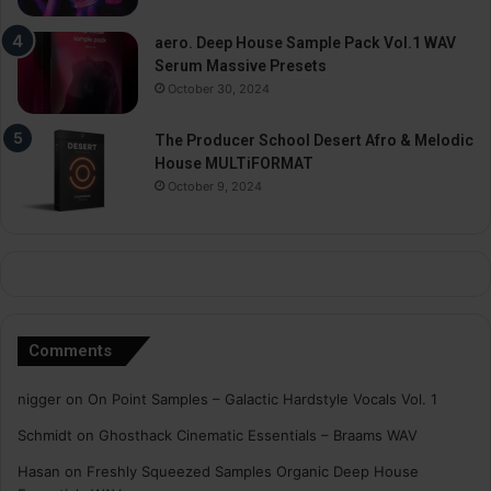
aero. Deep House Sample Pack Vol.1 WAV
Serum Massive Presets
October 30, 2024
The Producer School Desert Afro & Melodic
House MULTiFORMAT
October 9, 2024
Comments
nigger
on
On Point Samples – Galactic Hardstyle Vocals Vol. 1
Schmidt
on
Ghosthack Cinematic Essentials – Braams WAV
Hasan
on
Freshly Squeezed Samples Organic Deep House