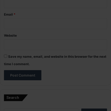
Email
*
Website
Save my name, email, and website in this browser for the next
time I comment.
A
l
Search
t
e
Search