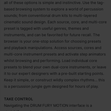
all of these options is simple and instinctive. Use the tag-
based browsing system to explore a world of percussion
sounds; from conventional drum kits to multi-layered
cinematic sound design. Each source, core, and multi-core
preset is tagged with useful genres, themes and
instruments, and can be favorited for future recall. The
browser is your one-stop solution for choosing presets
and playback manipulations. Access sources, cores and
multi-core instrument presets and activate step animators
whilst browsing and performing. Load individual core
presets to blend your own dual-core instruments, or leave
it to our expert designers with a pre-built starting points.
Keep it simple, or construct wildly complex rhythms… this
is a percussion jungle gym designed for hours of play.
TAKE CONTROL
Navigating the DRUM FURY MOTION interface is a