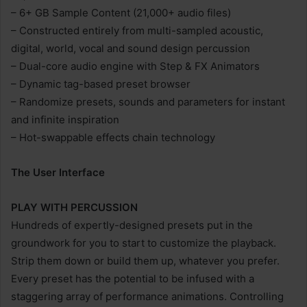
– 6+ GB Sample Content (21,000+ audio files)
– Constructed entirely from multi-sampled acoustic,
digital, world, vocal and sound design percussion
– Dual-core audio engine with Step & FX Animators
– Dynamic tag-based preset browser
– Randomize presets, sounds and parameters for instant
and infinite inspiration
– Hot-swappable effects chain technology
The User Interface
PLAY WITH PERCUSSION
Hundreds of expertly-designed presets put in the
groundwork for you to start to customize the playback.
Strip them down or build them up, whatever you prefer.
Every preset has the potential to be infused with a
staggering array of performance animations. Controlling