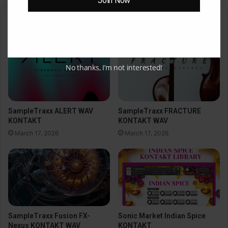
Join Now
Related Articles
No thanks, I’m not interested!
SampleTraxx ALERT WAV
SampleTraxx FRACTURE
KONTAKT
KONTAKT WAV
March 17, 2026
March 17, 2026
SampleTraxx Fusion FX-
Sonic Market Indian Spice
Nexus KONTAKT WAV
KONTAKT