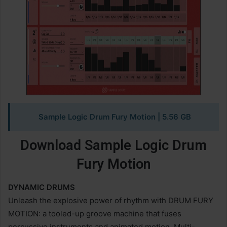
Sample Logic Drum Fury Motion
| 5.56 GB
Download Sample Logic Drum
Fury Motion
DYNAMIC DRUMS
Unleash the explosive power of rhythm with DRUM FURY
MOTION: a tooled-up groove machine that fuses
percussive instruments and animated motion. Multi-