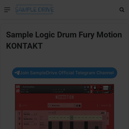
Menu
Se
Sample Logic Drum Fury Motion
KONTAKT
Join SampleDrive Official Telegram Channel