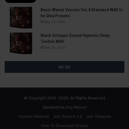
Basic Wavez Visions Vol.4 Standard WAV U-
he Diva Presets
May 22, 2026
Black Octopus Sound Hypnotic Deep
Techno WAV
May 22, 2026
All (0)
© Copyright 2019 -2026, All Rights Reserved
SampleDrive.Org Reborn
Content Removal
Join Discord 2.0
Join Telegram
How To Download (Guide)