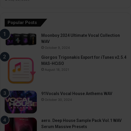
Popular Posts
Moonboy 2024 Ultimate Vocal Collection
WAV
October 9, 2024
Giorgos Trigonakis Export for iTunes v2.5.4
MAS-HCiSO
August 18, 2021
91Vocals Vocal House Anthems WAV
October 30, 2024
aero. Deep House Sample Pack Vol.1 WAV
Serum Massive Presets