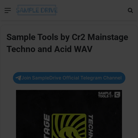
Menu
Se
Sample Tools by Cr2 Mainstage
Techno and Acid WAV
Join SampleDrive Official Telegram Channel