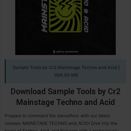
Sample Tools by Cr2 Mainstage Techno and Acid
|
366.00 MB
Download Sample Tools by Cr2
Mainstage Techno and Acid
Prepare to command the dancefloor with our latest
release: MAINSTAGE TECHNO and; ACID! Dive into the
heart of Techno, Acid, and Bigroom with a meticulously