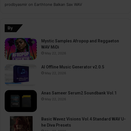
prodbyasmir
on
Earthtone Balkan Sax WAV
By
Mystic Samples Afropop and Reggaeton
WAV MiDi
May 22, 2026
AI Offline Music Generator v2.0.5
May 22, 2026
Anas Sameer Serum2 Soundbank Vol.1
May 22, 2026
Basic Wavez Visions Vol.4 Standard WAV U-
he Diva Presets