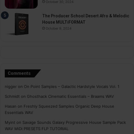
October 30, 2024
The Producer School Desert Afro & Melodic
House MULTiFORMAT
October 9, 2024
Comments
nigger
on
On Point Samples – Galactic Hardstyle Vocals Vol. 1
Schmidt
on
Ghosthack Cinematic Essentials – Braams WAV
Hasan
on
Freshly Squeezed Samples Organic Deep House
Essentials WAV
Myint
on
Savage Sounds Galaxy Progressive House Sample Pack
WAV MiDi PRESETS FLP TUTORiAL