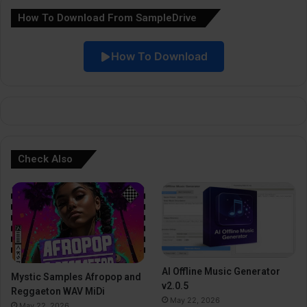
How To Download From SampleDrive
t
i
How To Download
v
e
:
Check Also
AI Offline Music Generator
Mystic Samples Afropop and
v2.0.5
Reggaeton WAV MiDi
May 22, 2026
May 22, 2026