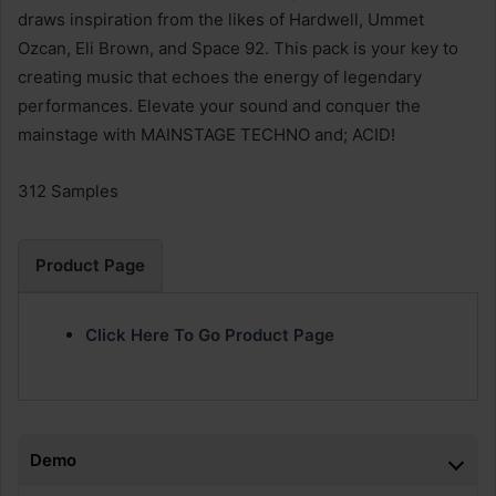
draws inspiration from the likes of Hardwell, Ummet
Ozcan, Eli Brown, and Space 92. This pack is your key to
creating music that echoes the energy of legendary
performances. Elevate your sound and conquer the
mainstage with MAINSTAGE TECHNO and; ACID!
312 Samples
Product Page
Click Here To Go Product Page
Demo