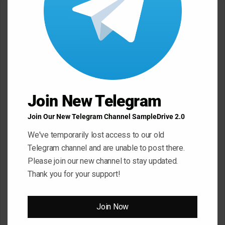
Leave a Reply
Your email address will not be published.
Required fields are
marked
*
C
o
Join New Telegram
m
m
Join Our New Telegram Channel SampleDrive 2.0
e
We've temporarily lost access to our old
n
Telegram channel and are unable to post there.
t
Please join our new channel to stay updated.
*
Thank you for your support!
Name
*
Join Now
Email
*