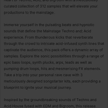
curated collection of 312 samples that will elevate your
productions to the mainstage.
Immerse yourself in the pulsating beats and hypnotic
sounds that define the Mainstage Techno and; Acid
experience. From thunderous kicks that reverberate
through the crowd to intricate acid-infused synth lines that
captivate the audience, this pack offers a dynamic array of
samples. Explore the sonic possibilities through a range of
epic bass loops, synth plucks, arps, leads as well as
pumping drum loops, hits and mesmerising FX elements.
Take a trip into your personal rave cave with 3
meticulously designed songstarter kits, each providing a
blueprint to ignite your musical journey.
Inspired by the groundbreaking sounds of Techno and
Acid House fused with EDM and Bigroom, this release