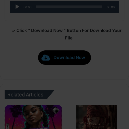
Audio
00:00
00:00
Player
Click ” Download Now ” Button For Download Your
File
Download Now
Related Articles