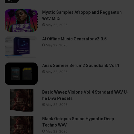
Mystic Samples Afropop and Reggaeton
WAV MiDi
May 22, 2026
AI Offline Music Generator v2.0.5
May 22, 2026
Anas Sameer Serum2 Soundbank Vol.1
May 22, 2026
Basic Wavez Visions Vol.4 Standard WAV U-
he Diva Presets
May 22, 2026
Black Octopus Sound Hypnotic Deep
Techno WAV
May 22, 2026