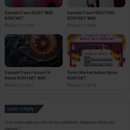
SampleTraxx ALERT WAV
SampleTraxx FRACTURE
KONTAKT
KONTAKT WAV
March 17, 2026
March 17, 2026
SampleTraxx Fusion FX-
Sonic Market Indian Spice
Nexus KONTAKT WAV
KONTAKT
March 17, 2026
March 17, 2026
Leave a Reply
Your email address will not be published.
Required fields are
marked
*