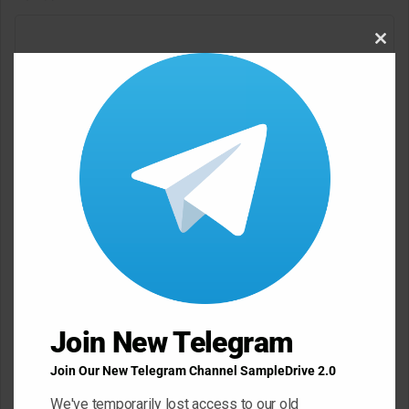
C
Clos
o
this
m
modu
m
e
n
t
*
Name
*
Email
*
Join New Telegram
Join Our New Telegram Channel SampleDrive 2.0
Website
We've temporarily lost access to our old