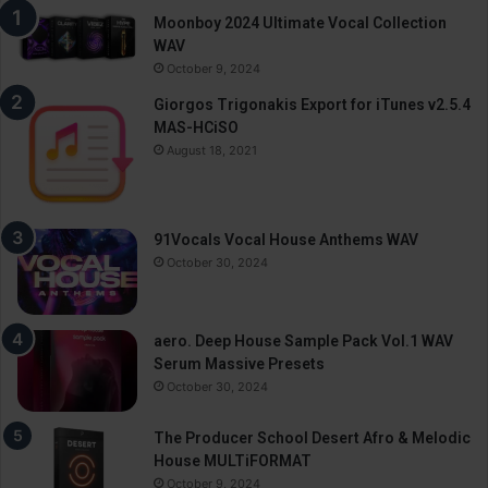
Moonboy 2024 Ultimate Vocal Collection
WAV
October 9, 2024
Giorgos Trigonakis Export for iTunes v2.5.4
MAS-HCiSO
August 18, 2021
91Vocals Vocal House Anthems WAV
October 30, 2024
aero. Deep House Sample Pack Vol.1 WAV
Serum Massive Presets
October 30, 2024
The Producer School Desert Afro & Melodic
House MULTiFORMAT
October 9, 2024