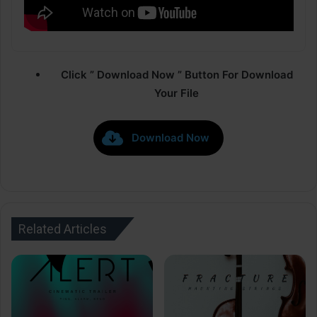
Click ” Download Now ” Button For Download
Your File
Download Now
Related Articles