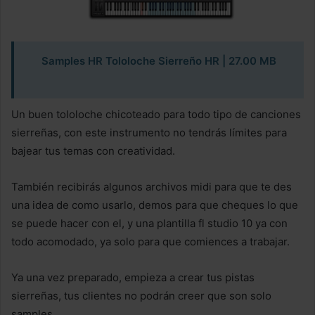
Samples HR Tololoche Sierreño HR
| 27.00 MB
Un buen tololoche chicoteado para todo tipo de canciones
sierreñas, con este instrumento no tendrás límites para
bajear tus temas con creatividad.
También recibirás algunos archivos midi para que te des
una idea de como usarlo, demos para que cheques lo que
se puede hacer con el, y una plantilla fl studio 10 ya con
todo acomodado, ya solo para que comiences a trabajar.
Ya una vez preparado, empieza a crear tus pistas
sierreñas, tus clientes no podrán creer que son solo
samples.