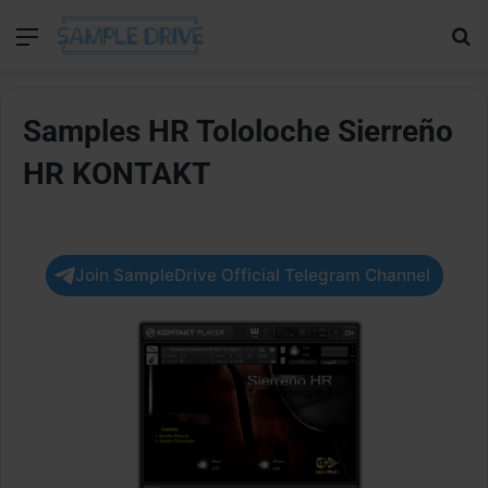
Menu
Se
Samples HR Tololoche Sierreño
HR KONTAKT
Join SampleDrive Official Telegram Channel