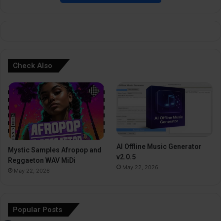
e
:
Check Also
AI Offline Music Generator
Mystic Samples Afropop and
v2.0.5
Reggaeton WAV MiDi
May 22, 2026
May 22, 2026
Popular Posts