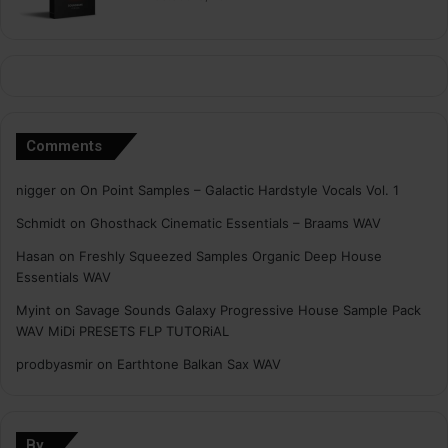
Comments
nigger
on
On Point Samples – Galactic Hardstyle Vocals Vol. 1
Schmidt
on
Ghosthack Cinematic Essentials – Braams WAV
Hasan
on
Freshly Squeezed Samples Organic Deep House
Essentials WAV
Myint
on
Savage Sounds Galaxy Progressive House Sample Pack
WAV MiDi PRESETS FLP TUTORiAL
prodbyasmir
on
Earthtone Balkan Sax WAV
By