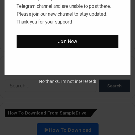
Telegram channel and are unable to post there.
Please join our new channel to stay updated.
Save my name, email, and website in this browser for the next
Thank you for your support!
time I comment.
Join Now
A
l
Search
t
e
No thanks, I’m not interested!
Search
r
for:
n
a
How To Download From SampleDrive
t
i
How To Download
v