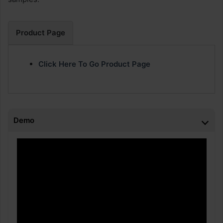
Product Page
Click Here To Go Product Page
Demo