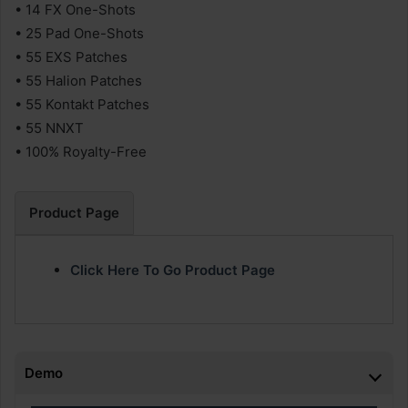
• 14 FX One-Shots
• 25 Pad One-Shots
• 55 EXS Patches
• 55 Halion Patches
• 55 Kontakt Patches
• 55 NNXT
• 100% Royalty-Free
Product Page
Click Here To Go Product Page
Demo