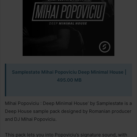
Samplestate Mihai Popoviciu Deep Minimal House |
495.00 MB
Mihai Popoviciu : Deep Minimal House’ by Samplestate is a
Deep House sample pack designed by Romanian producer
and DJ Mihai Popoviciu.
This pack lets you into Popoviciu’s signature sound, with