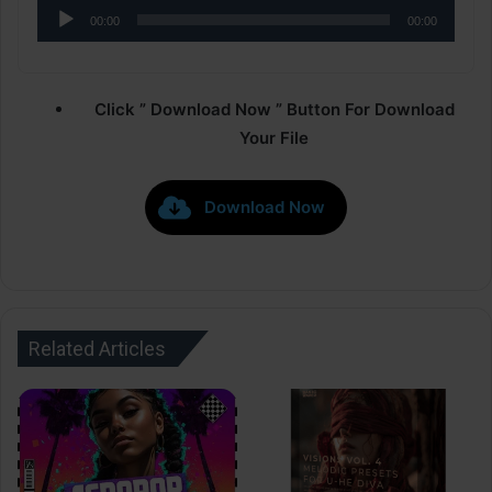
Audio
00:00
00:00
Player
Click ” Download Now ” Button For Download
Your File
Download Now
Related Articles