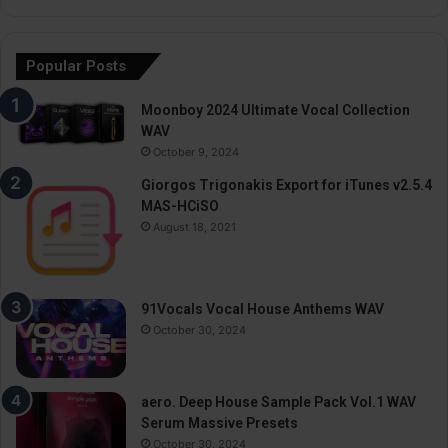
Popular Posts
Moonboy 2024 Ultimate Vocal Collection
WAV
October 9, 2024
Giorgos Trigonakis Export for iTunes v2.5.4
MAS-HCiSO
August 18, 2021
91Vocals Vocal House Anthems WAV
October 30, 2024
aero. Deep House Sample Pack Vol.1 WAV
Serum Massive Presets
October 30, 2024