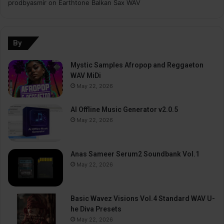
prodbyasmir
on
Earthtone Balkan Sax WAV
By
Mystic Samples Afropop and Reggaeton
WAV MiDi
May 22, 2026
AI Offline Music Generator v2.0.5
May 22, 2026
Anas Sameer Serum2 Soundbank Vol.1
May 22, 2026
Basic Wavez Visions Vol.4 Standard WAV U-
he Diva Presets
May 22, 2026