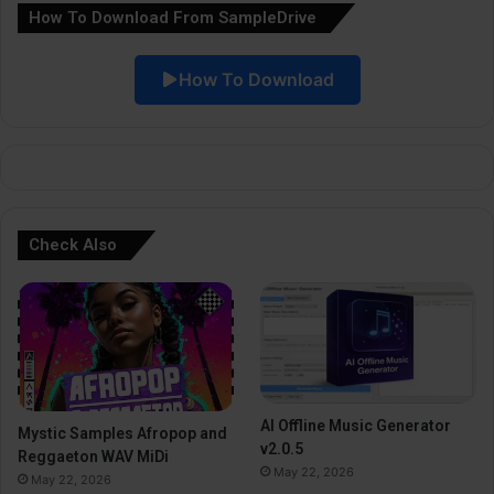
How To Download From SampleDrive
t
i
How To Download
v
e
:
Check Also
AI Offline Music Generator
Mystic Samples Afropop and
v2.0.5
Reggaeton WAV MiDi
May 22, 2026
May 22, 2026