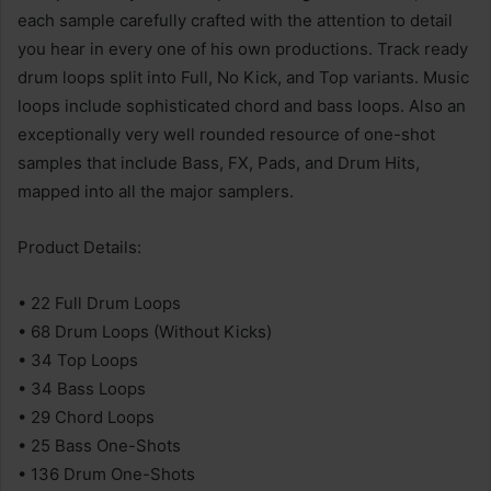
each sample carefully crafted with the attention to detail
you hear in every one of his own productions. Track ready
drum loops split into Full, No Kick, and Top variants. Music
loops include sophisticated chord and bass loops. Also an
exceptionally very well rounded resource of one-shot
samples that include Bass, FX, Pads, and Drum Hits,
mapped into all the major samplers.
Product Details:
• 22 Full Drum Loops
• 68 Drum Loops (Without Kicks)
• 34 Top Loops
• 34 Bass Loops
• 29 Chord Loops
• 25 Bass One-Shots
• 136 Drum One-Shots