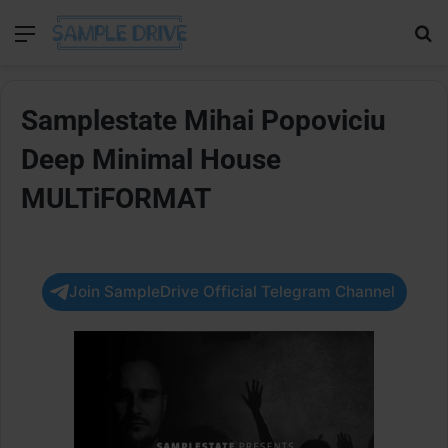
Menu
Se
Samplestate Mihai Popoviciu
Deep Minimal House
MULTiFORMAT
Join SampleDrive Official Telegram Channel