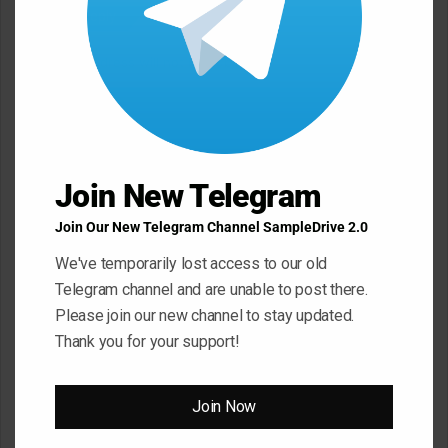
Leave a Reply
Your email address will not be published.
Required fields are
marked
*
C
o
m
Join New Telegram
m
Join Our New Telegram Channel SampleDrive 2.0
e
We've temporarily lost access to our old
n
Telegram channel and are unable to post there.
t
Please join our new channel to stay updated.
*
Name
*
Thank you for your support!
Join Now
Email
*