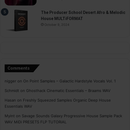
The Producer School Desert Afro & Melodic
House MULTiFORMAT
October 9, 2024
Comments
nigger
on
On Point Samples – Galactic Hardstyle Vocals Vol. 1
Schmidt
on
Ghosthack Cinematic Essentials – Braams WAV
Hasan
on
Freshly Squeezed Samples Organic Deep House
Essentials WAV
Myint
on
Savage Sounds Galaxy Progressive House Sample Pack
WAV MiDi PRESETS FLP TUTORiAL