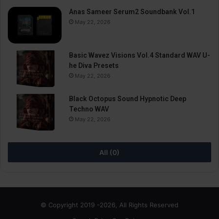
Anas Sameer Serum2 Soundbank Vol.1
May 22, 2026
Basic Wavez Visions Vol.4 Standard WAV U-
he Diva Presets
May 22, 2026
Black Octopus Sound Hypnotic Deep
Techno WAV
May 22, 2026
All (0)
© Copyright 2019 -2026, All Rights Reserved