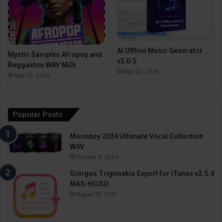
AI Offline Music Generator
Mystic Samples Afropop and
v2.0.5
Reggaeton WAV MiDi
May 22, 2026
May 22, 2026
Popular Posts
Moonboy 2024 Ultimate Vocal Collection
WAV
October 9, 2024
Giorgos Trigonakis Export for iTunes v2.5.4
MAS-HCiSO
August 18, 2021