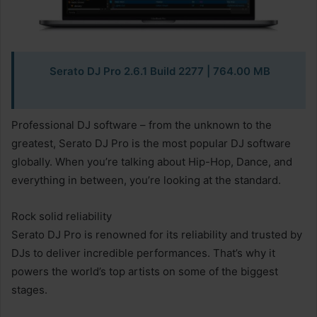
Serato DJ Pro 2.6.1 Build 2277 | 764.00 MB
Professional DJ software – from the unknown to the
greatest, Serato DJ Pro is the most popular DJ software
globally. When you’re talking about Hip-Hop, Dance, and
everything in between, you’re looking at the standard.
Rock solid reliability
Serato DJ Pro is renowned for its reliability and trusted by
DJs to deliver incredible performances. That’s why it
powers the world’s top artists on some of the biggest
stages.