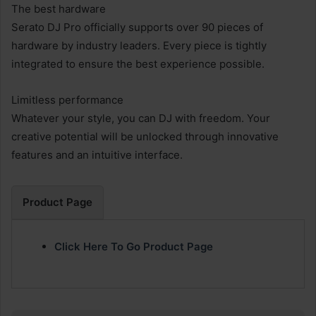
The best hardware
Serato DJ Pro officially supports over 90 pieces of
hardware by industry leaders. Every piece is tightly
integrated to ensure the best experience possible.
Limitless performance
Whatever your style, you can DJ with freedom. Your
creative potential will be unlocked through innovative
features and an intuitive interface.
Product Page
Click Here To Go Product Page