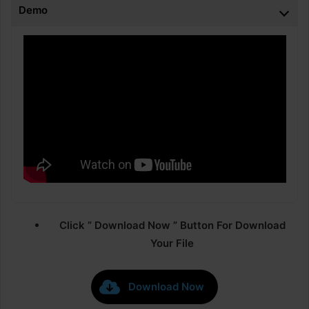
Demo
Click ” Download Now ” Button For Download
Your File
Download Now