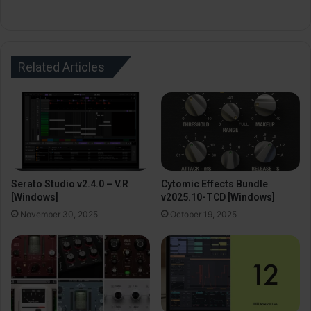
Related Articles
Serato Studio v2.4.0 – V.R
Cytomic Effects Bundle
[Windows]
v2025.10-TCD [Windows]
November 30, 2025
October 19, 2025