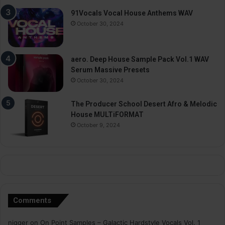
91Vocals Vocal House Anthems WAV
October 30, 2024
aero. Deep House Sample Pack Vol.1 WAV
Serum Massive Presets
October 30, 2024
The Producer School Desert Afro & Melodic
House MULTiFORMAT
October 9, 2024
Comments
nigger
on
On Point Samples – Galactic Hardstyle Vocals Vol. 1