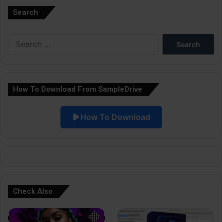
Search
t
e
Search
r
for:
n
a
How To Download From SampleDrive
t
i
How To Download
v
e
:
Check Also