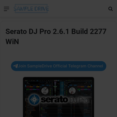
Menu
Se
Serato DJ Pro 2.6.1 Build 2277
WiN
Join SampleDrive Official Telegram Channel