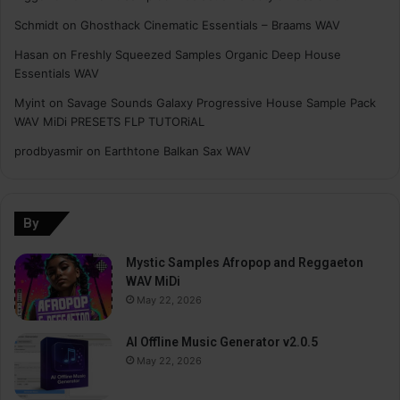
Schmidt
on
Ghosthack Cinematic Essentials – Braams WAV
Hasan
on
Freshly Squeezed Samples Organic Deep House
Essentials WAV
Myint
on
Savage Sounds Galaxy Progressive House Sample Pack
WAV MiDi PRESETS FLP TUTORiAL
prodbyasmir
on
Earthtone Balkan Sax WAV
By
Mystic Samples Afropop and Reggaeton
WAV MiDi
May 22, 2026
AI Offline Music Generator v2.0.5
May 22, 2026