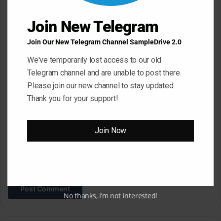
t
Join New Telegram
*
Name
*
Join Our New Telegram Channel SampleDrive 2.0
We've temporarily lost access to our old
Email
*
Telegram channel and are unable to post there.
Please join our new channel to stay updated.
Thank you for your support!
Website
Join Now
Save my name, email, and website in this browser for the next
time I comment.
No thanks, I’m not interested!
A
l