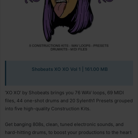
Shobeats XO XO Vol 1
| 161.00 MB
‘XO XO’ by Shobeats brings you 76 WAV loops, 69 MIDI
files, 44 one-shot drums and 20 Sylenth1 Presets grouped
into five high-quality Construction Kits.
Get banging 808s, clean, tuned electronic sounds, and
hard-hitting drums, to boost your productions to the heart