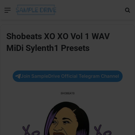
Menu
Se
Shobeats XO XO Vol 1 WAV
MiDi Sylenth1 Presets
Join SampleDrive Official Telegram Channel