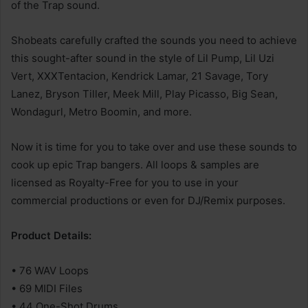
of the Trap sound.
Shobeats carefully crafted the sounds you need to achieve
this sought-after sound in the style of Lil Pump, Lil Uzi
Vert, XXXTentacion, Kendrick Lamar, 21 Savage, Tory
Lanez, Bryson Tiller, Meek Mill, Play Picasso, Big Sean,
Wondagurl, Metro Boomin, and more.
Now it is time for you to take over and use these sounds to
cook up epic Trap bangers. All loops & samples are
licensed as Royalty-Free for you to use in your
commercial productions or even for DJ/Remix purposes.
Product Details:
• 76 WAV Loops
• 69 MIDI Files
• 44 One-Shot Drums