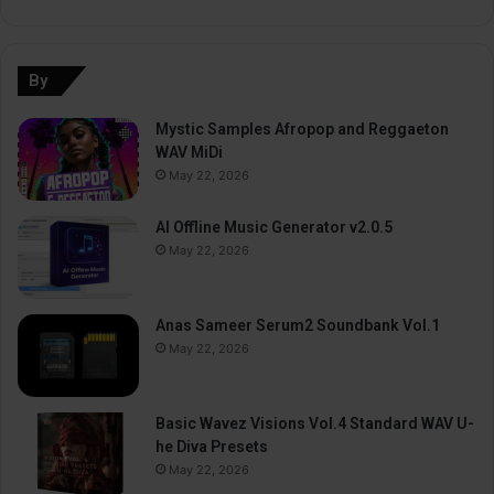
By
Mystic Samples Afropop and Reggaeton
WAV MiDi
May 22, 2026
AI Offline Music Generator v2.0.5
May 22, 2026
Anas Sameer Serum2 Soundbank Vol.1
May 22, 2026
Basic Wavez Visions Vol.4 Standard WAV U-
he Diva Presets
May 22, 2026