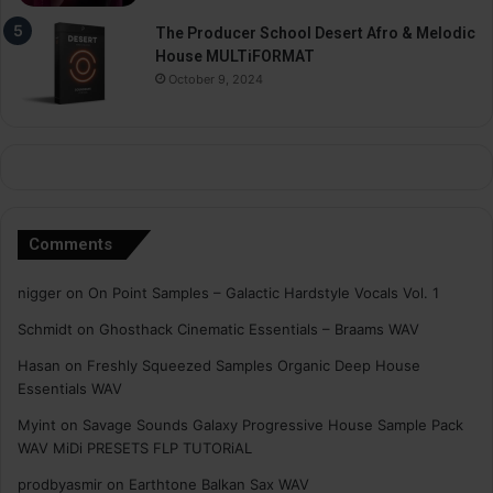
The Producer School Desert Afro & Melodic
House MULTiFORMAT
October 9, 2024
Comments
nigger
on
On Point Samples – Galactic Hardstyle Vocals Vol. 1
Schmidt
on
Ghosthack Cinematic Essentials – Braams WAV
Hasan
on
Freshly Squeezed Samples Organic Deep House
Essentials WAV
Myint
on
Savage Sounds Galaxy Progressive House Sample Pack
WAV MiDi PRESETS FLP TUTORiAL
prodbyasmir
on
Earthtone Balkan Sax WAV