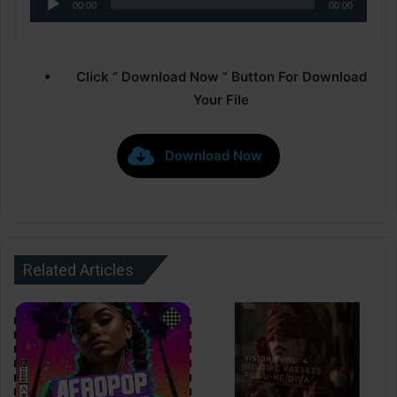
00:00
00:00
Player
Click ” Download Now ” Button For Download
Your File
Download Now
Related Articles