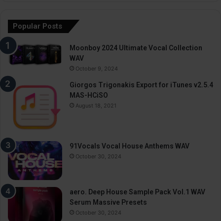
Popular Posts
Moonboy 2024 Ultimate Vocal Collection
WAV
October 9, 2024
Giorgos Trigonakis Export for iTunes v2.5.4
MAS-HCiSO
August 18, 2021
91Vocals Vocal House Anthems WAV
October 30, 2024
aero. Deep House Sample Pack Vol.1 WAV
Serum Massive Presets
October 30, 2024