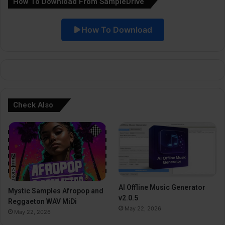
How To Download From SampleDrive
t
i
How To Download
v
e
:
Check Also
AI Offline Music Generator
Mystic Samples Afropop and
v2.0.5
Reggaeton WAV MiDi
May 22, 2026
May 22, 2026