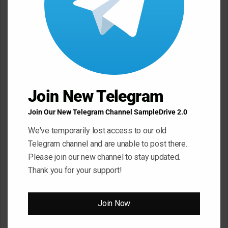
Leave a Reply
Your email address will not be published.
Required fields are
marked
*
C
o
m
Join New Telegram
m
Join Our New Telegram Channel SampleDrive 2.0
e
We've temporarily lost access to our old
n
Telegram channel and are unable to post there.
t
Please join our new channel to stay updated.
*
Name
*
Thank you for your support!
Join Now
Email
*