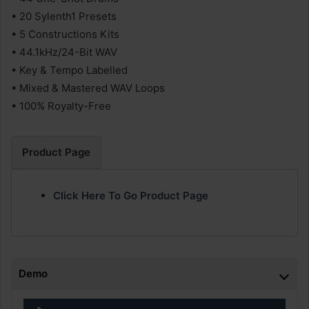
• 20 Sylenth1 Presets
• 5 Constructions Kits
• 44.1kHz/24-Bit WAV
• Key & Tempo Labelled
• Mixed & Mastered WAV Loops
• 100% Royalty-Free
Product Page
Click Here To Go Product Page
Demo
Audio