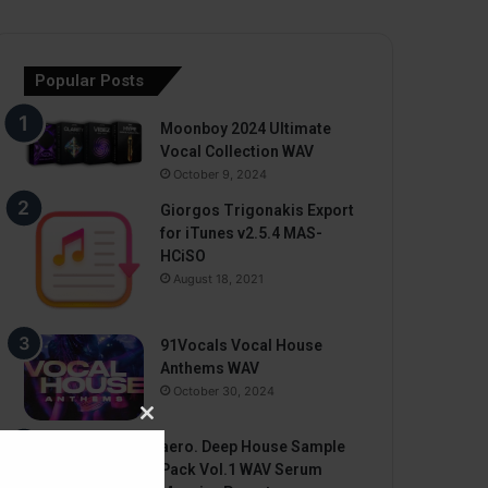
Popular Posts
Moonboy 2024 Ultimate
Vocal Collection WAV
October 9, 2024
Giorgos Trigonakis Export
for iTunes v2.5.4 MAS-
HCiSO
August 18, 2021
91Vocals Vocal House
Anthems WAV
October 30, 2024
Close
aero. Deep House Sample
this
Pack Vol.1 WAV Serum
module