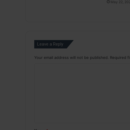
May 22, 20
Leave a Reply
Your email address will not be published.
Required f
C
o
m
m
e
n
t
*