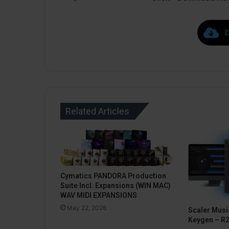
Related Articles
Cymatics PANDORA Production
Suite Incl. Expansions (WIN MAC)
WAV MIDI EXPANSIONS
May 22, 2026
Scaler Music
Keygen – R