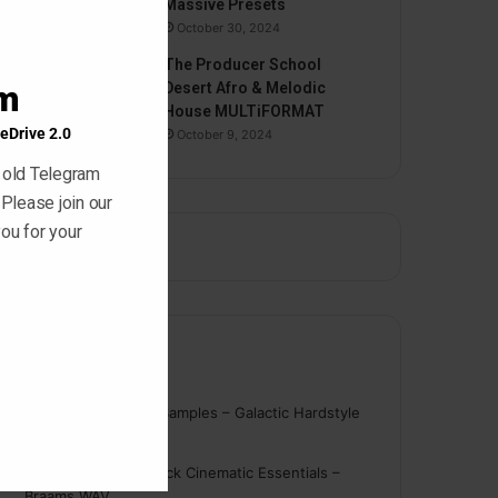
Massive Presets
October 30, 2024
The Producer School
am
Desert Afro & Melodic
House MULTiFORMAT
eDrive 2.0
October 9, 2024
 old Telegram
 Please join our
ou for your
Comments
nigger
on
On Point Samples – Galactic Hardstyle
Vocals Vol. 1
Schmidt
on
Ghosthack Cinematic Essentials –
Braams WAV