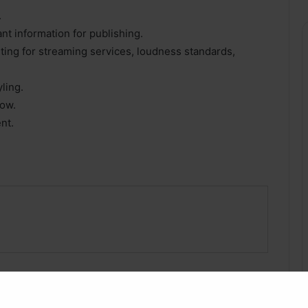
.
nt information for publishing.
ting for streaming services, loudness standards,
ling.
low.
nt.