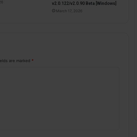
26
v2.0.122/v2.0.90 Beta [Windows]
March 17, 2026
ields are marked
*