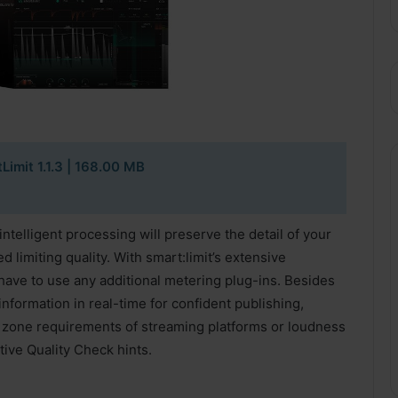
Limit 1.1.3 | 168.00 MB
 intelligent processing will preserve the detail of your
limiting quality. With smart:limit’s extensive
ave to use any additional metering plug-ins. Besides
nformation in real-time for confident publishing,
fe zone requirements of streaming platforms or loudness
tive Quality Check hints.