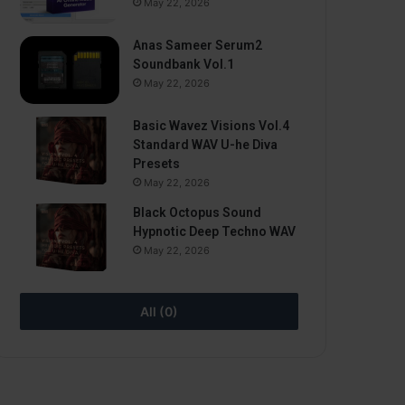
May 22, 2026
Anas Sameer Serum2
Soundbank Vol.1
May 22, 2026
Basic Wavez Visions Vol.4
Standard WAV U-he Diva
Presets
May 22, 2026
Black Octopus Sound
Hypnotic Deep Techno WAV
May 22, 2026
All (0)