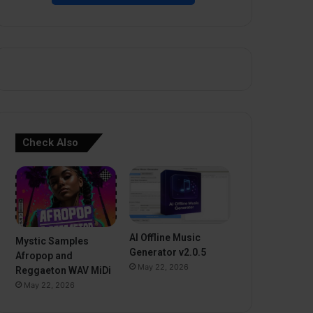
Check Also
AI Offline Music
Mystic Samples
Generator v2.0.5
Afropop and
May 22, 2026
Reggaeton WAV MiDi
May 22, 2026