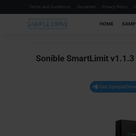
Terms and Conditions
Disclaimer
Privacy Policy
C
HOME
SAMP
Sonible SmartLimit v1.1
Join SampleDrive