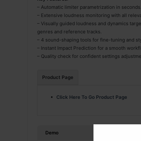
– Automatic limiter parametrization in seconds
– Extensive loudness monitoring with all releva
– Visually guided loudness and dynamics targe
genres and reference tracks.
– 4 sound-shaping tools for fine-tuning and sty
– Instant Impact Prediction for a smooth workf
– Quality check for confident settings adjustme
Product Page
Click Here To Go Product Page
Demo