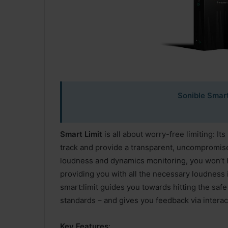
Sonible Smart
Smart Limit
is all about worry-free limiting: Its
track and provide a transparent, uncompromised 
loudness and dynamics monitoring, you won’t h
providing you with all the necessary loudness i
smart:limit guides you towards hitting the sa
standards – and gives you feedback via interac
Key Features
: