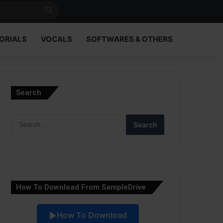
Search
for
ORIALS
VOCALS
SOFTWARES & OTHERS
Search
Search
for:
How To Download From SampleDrive
How To Download