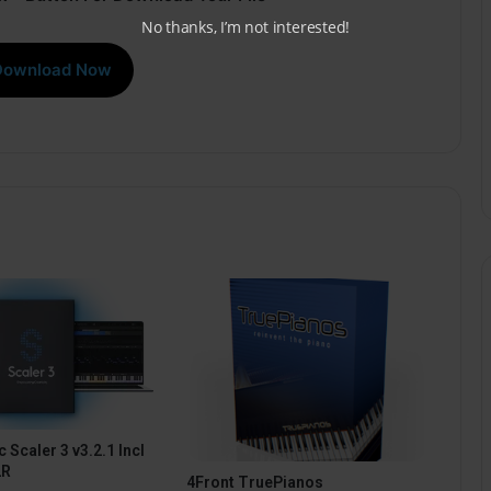
No thanks, I’m not interested!
Download Now
 Scaler 3 v3.2.1 Incl
2R
4Front TruePianos