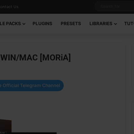
ontact Us
LE PACKS
PLUGINS
PRESETS
LIBRARIES
TUT
.3 WIN/MAC [MORiA]
 Official Telegram Channel