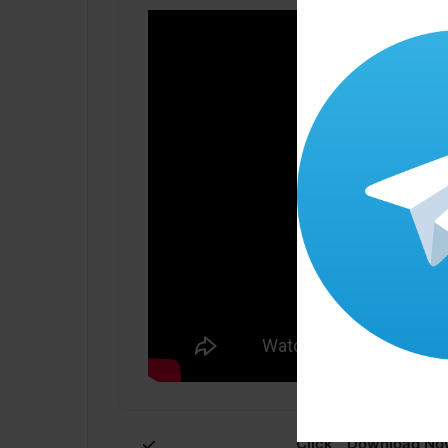
Click ” Download Now