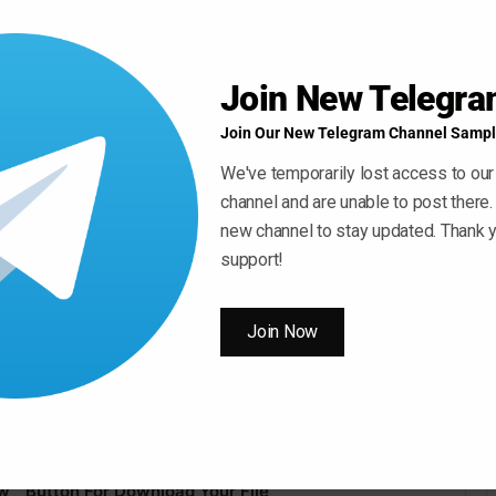
Join New Telegr
Join Our New Telegram Channel Sampl
We've temporarily lost access to our
channel and are unable to post there.
new channel to stay updated. Thank y
support!
Join Now
 ” Button For Download Your File