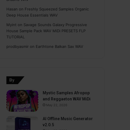
Hasan
on
Freshly Squeezed Samples Organic
Deep House Essentials WAV
Myint
on
Savage Sounds Galaxy Progressive
House Sample Pack WAV MiDi PRESETS FLP
TUTORiAL
prodbyasmir
on
Earthtone Balkan Sax WAV
By
Mystic Samples Afropop
and Reggaeton WAV MiDi
May 22, 2026
AI Offline Music Generator
v2.0.5