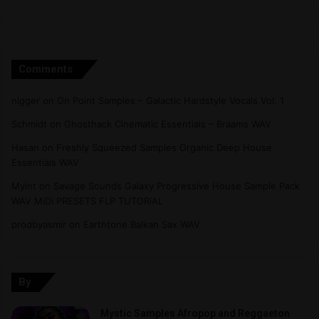
Comments
nigger
on
On Point Samples – Galactic Hardstyle Vocals Vol. 1
Schmidt
on
Ghosthack Cinematic Essentials – Braams WAV
Hasan
on
Freshly Squeezed Samples Organic Deep House
Essentials WAV
Myint
on
Savage Sounds Galaxy Progressive House Sample Pack
WAV MiDi PRESETS FLP TUTORiAL
prodbyasmir
on
Earthtone Balkan Sax WAV
By
Mystic Samples Afropop and Reggaeton