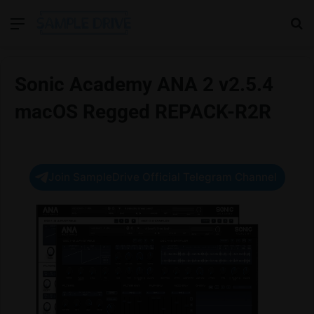
Menu
Se
Sonic Academy ANA 2 v2.5.4
macOS Regged REPACK-R2R
Join SampleDrive Official Telegram Channel