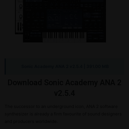
Sonic Academy ANA 2 v2.5.4
| 391.00 MB
Download Sonic Academy ANA 2
v2.5.4
The successor to an underground icon, ANA 2 software
synthesizer is already a firm favourite of sound designers
and producers worldwide.