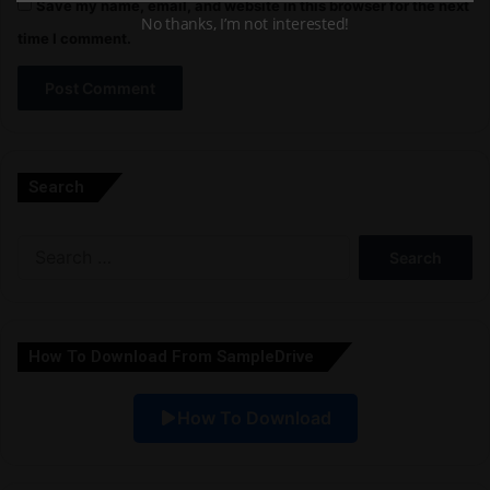
Save my name, email, and website in this browser for the next
No thanks, I’m not interested!
time I comment.
A
l
Search
t
e
Search
r
for:
n
a
How To Download From SampleDrive
t
i
How To Download
v
e
: