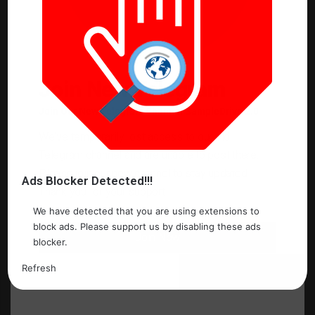
o
m
m
e
Join New Telegram
n
Join Our New Telegram Channel SampleDrive 2.0
t
*
We've temporarily lost access to our old
Name
*
Telegram channel and are unable to post there.
Please join our new channel to stay updated.
Ads Blocker Detected!!!
Thank you for your support!
Email
*
We have detected that you are using extensions to
block ads. Please support us by disabling these ads
Join Now
blocker.
Website
Refresh