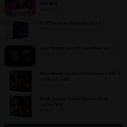
WAV MiDi
May 22, 2026
AI Offline Music Generator v2.0.5
May 22, 2026
Anas Sameer Serum2 Soundbank Vol.1
May 22, 2026
Basic Wavez Visions Vol.4 Standard WAV U-
he Diva Presets
May 22, 2026
Black Octopus Sound Hypnotic Deep
Techno WAV
May 22, 2026