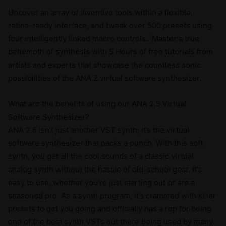
Uncover an array of inventive tools within a flexible,
retina-ready interface, and tweak over 500 presets using
four intelligently linked macro controls.. Master a true
behemoth of synthesis with 5 Hours of free tutorials from
artists and experts that showcase the countless sonic
possibilities of the ANA 2 virtual software synthesizer.
What are the benefits of using our ANA 2.5 Virtual
Software Synthesizer?
ANA 2.5 isn’t just another VST synth; it’s the virtual
software synthesizer that packs a punch. With this soft
synth, you get all the cool sounds of a classic virtual
analog synth without the hassle of old-school gear. It’s
easy to use, whether you’re just starting out or are a
seasoned pro. As a synth program, it’s crammed with killer
presets to get you going and officially has a rep for being
one of the best synth VSTs out there being used by many