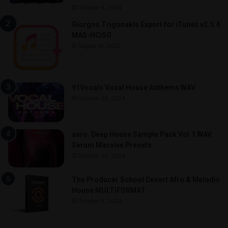
October 9, 2024
Giorgos Trigonakis Export for iTunes v2.5.4
MAS-HCiSO
August 18, 2021
91Vocals Vocal House Anthems WAV
October 30, 2024
aero. Deep House Sample Pack Vol.1 WAV
Serum Massive Presets
October 30, 2024
The Producer School Desert Afro & Melodic
House MULTiFORMAT
October 9, 2024