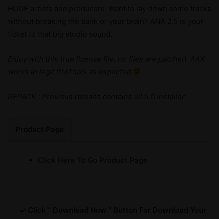
HUGE artists and producers. Want to lay down some tracks
without breaking the bank or your brain? ANA 2.5 is your
ticket to that big studio sound.
Enjoy with this true license file, no files are patched. AAX
works in legit ProTools as expected
REPACK : Previous release contains v2.5.0 installer.
Product Page
Click Here To Go Product Page
Click ” Download Now ” Button For Download Your