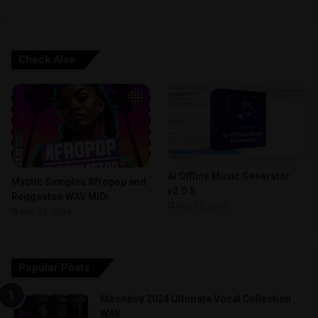
Check Also
AI Offline Music Generator
Mystic Samples Afropop and
v2.0.5
Reggaeton WAV MiDi
May 22, 2026
May 22, 2026
Popular Posts
Moonboy 2024 Ultimate Vocal Collection
WAV