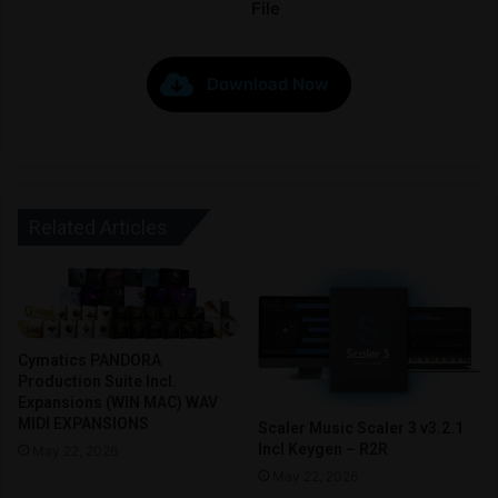
File
Download Now
Related Articles
Cymatics PANDORA
Production Suite Incl.
Expansions (WIN MAC) WAV
MIDI EXPANSIONS
Scaler Music Scaler 3 v3.2.1
Incl Keygen – R2R
May 22, 2026
May 22, 2026