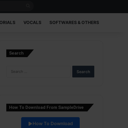
Search
for
ORIALS
VOCALS
SOFTWARES & OTHERS
Search
Search
for:
How To Download From SampleDrive
How To Download