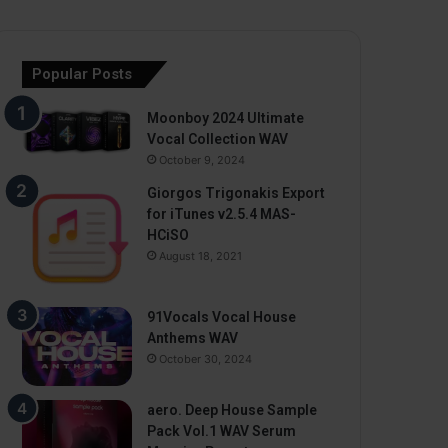
Popular Posts
Moonboy 2024 Ultimate
Vocal Collection WAV
October 9, 2024
Giorgos Trigonakis Export
for iTunes v2.5.4 MAS-
HCiSO
August 18, 2021
91Vocals Vocal House
Anthems WAV
October 30, 2024
aero. Deep House Sample
Pack Vol.1 WAV Serum