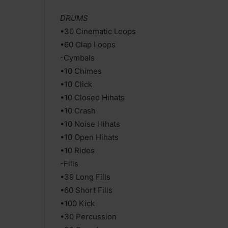
DRUMS
•30 Cinematic Loops
•60 Clap Loops
-Cymbals
•10 Chimes
•10 Click
•10 Closed Hihats
•10 Crash
•10 Noise Hihats
•10 Open Hihats
•10 Rides
-Fills
•39 Long Fills
•60 Short Fills
•100 Kick
•30 Percussion