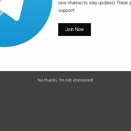
new channel to stay updated. Thank y
support!
Join Now
No thanks, I’m not interested!