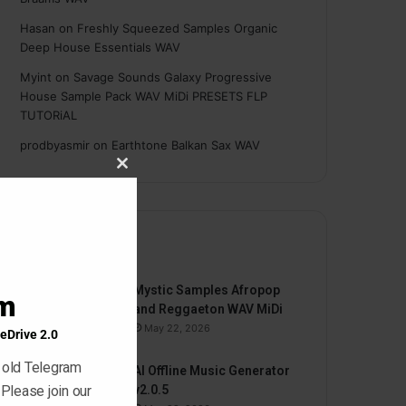
Hasan
on
Freshly Squeezed Samples Organic
Deep House Essentials WAV
Myint
on
Savage Sounds Galaxy Progressive
House Sample Pack WAV MiDi PRESETS FLP
TUTORiAL
prodbyasmir
on
Earthtone Balkan Sax WAV
Close
this
module
By
Mystic Samples Afropop
am
and Reggaeton WAV MiDi
May 22, 2026
eDrive 2.0
 old Telegram
AI Offline Music Generator
 Please join our
v2.0.5