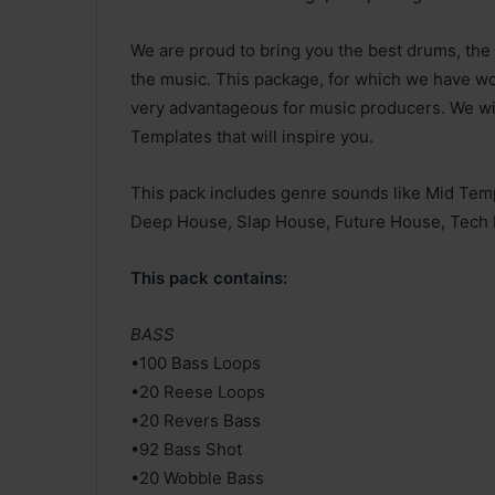
We are proud to bring you the best drums, the 
the music. This package, for which we have wor
very advantageous for music producers. We wi
Templates that will inspire you.
This pack includes genre sounds like Mid Te
Deep House, Slap House, Future House, Tech 
This pack contains:
BASS
•100 Bass Loops
•20 Reese Loops
•20 Revers Bass
•92 Bass Shot
•20 Wobble Bass