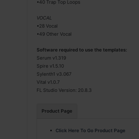
•40 Trap Top Loops
VOCAL
•28 Vocal
•49 Other Vocal
Software required to use the templates:
Serum v1.319
Spire v1.5.10
Sylenth1 v3.067
Vital v1.0.7
FL Studio Version: 20.8.3
Product Page
Click Here To Go Product Page