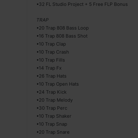
•32 FL Studio Project + 5 Free FLP Bonus
TRAP
•20 Trap 808 Bass Loop
•16 Trap 808 Bass Shot
•10 Trap Clap
•10 Trap Crash
•10 Trap Fills
•14 Trap Fx
•26 Trap Hats
•10 Trap Open Hats
•24 Trap Kick
•20 Trap Melody
•30 Trap Perc
•10 Trap Shaker
•10 Trap Snap
•20 Trap Snare