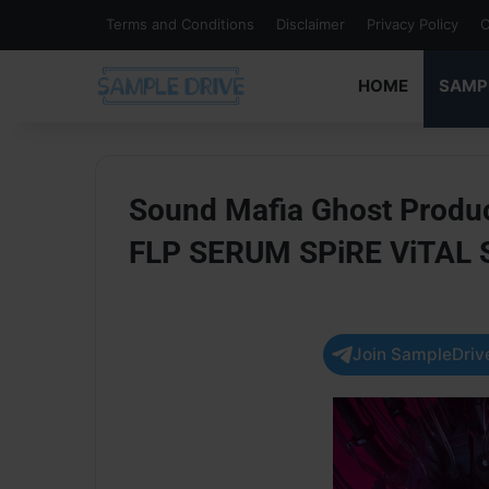
Terms and Conditions
Disclaimer
Privacy Policy
C
HOME
SAMP
Sound Mafia Ghost Produc
FLP SERUM SPiRE ViTAL
Join SampleDrive