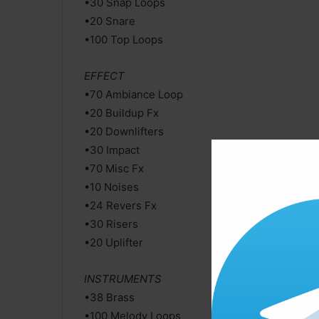
•30 Snap Loops
•20 Snare
•100 Top Loops
EFFECT
•70 Ambiance Loop
•20 Buildup Fx
•20 Downlifters
•30 Impact
•70 Misc Fx
•10 Noises
•24 Revers Fx
•30 Risers
•20 Uplifter
INSTRUMENTS
•38 Brass
•100 Melody Loops