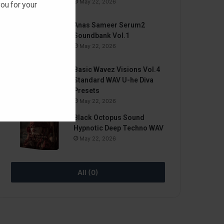
May 22, 2026
ou for your
Anas Sameer Serum2
Soundbank Vol.1
May 22, 2026
Basic Wavez Visions Vol.4
Standard WAV U-he Diva
Presets
May 22, 2026
Black Octopus Sound
Hypnotic Deep Techno WAV
May 22, 2026
All (0)