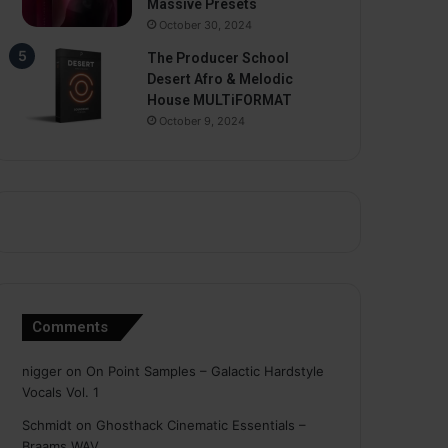
Massive Presets
October 30, 2024
The Producer School
Desert Afro & Melodic
House MULTiFORMAT
October 9, 2024
Comments
nigger
on
On Point Samples – Galactic Hardstyle
Vocals Vol. 1
Schmidt
on
Ghosthack Cinematic Essentials –
Braams WAV