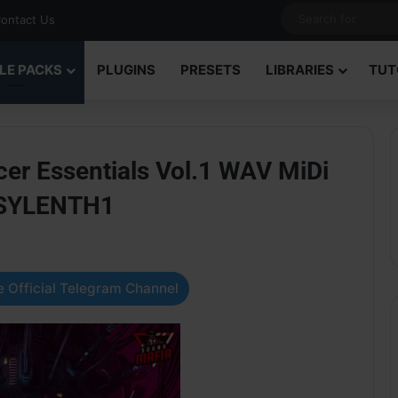
ontact Us
LE PACKS
PLUGINS
PRESETS
LIBRARIES
TUT
er Essentials Vol.1 WAV MiDi
 SYLENTH1
 Official Telegram Channel