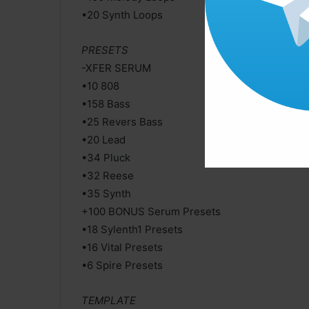
•20 Synth Loops
PRESETS
-XFER SERUM
•10 808
•158 Bass
•25 Revers Bass
•20 Lead
•34 Pluck
•32 Reese
•35 Synth
+100 BONUS Serum Presets
•18 Sylenth1 Presets
•16 Vital Presets
•6 Spire Presets
TEMPLATE