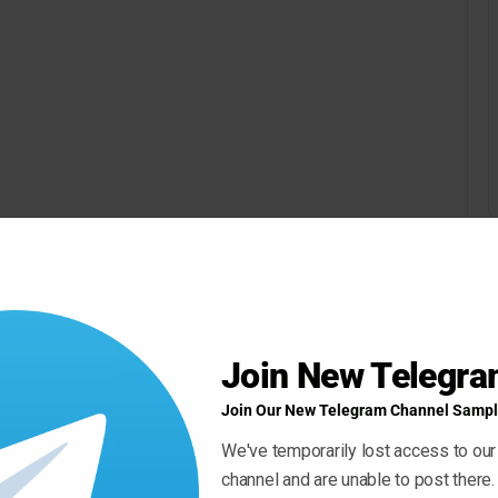
Join New Telegr
Join Our New Telegram Channel Sampl
We've temporarily lost access to our
channel and are unable to post there.