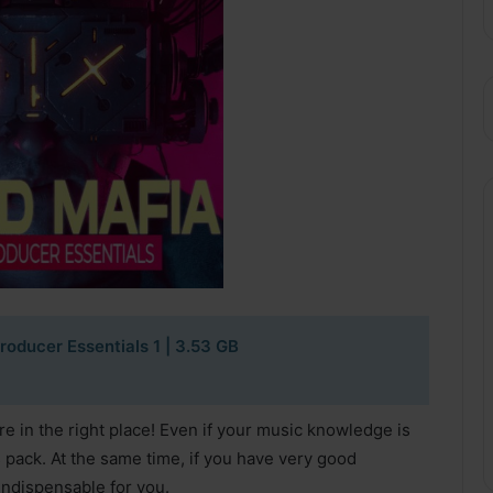
roducer Essentials 1
| 3.53 GB
 in the right place! Even if your music knowledge is
s pack. At the same time, if you have very good
indispensable for you.