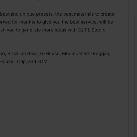
best and unique presets, the best materials to create
ked for months to give you the best service, will be
sh you to generate more ideas with 32 FL Studio
mpo, Brazilian Bass, G-House, Moombahton-Reggae,
House, Trap, and EDM.