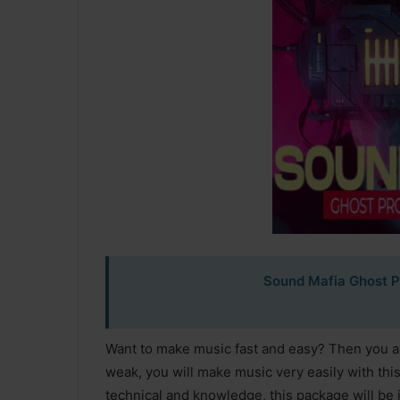
Sound Mafia Ghost P
Want to make music fast and easy? Then you are
weak, you will make music very easily with thi
technical and knowledge, this package will be 