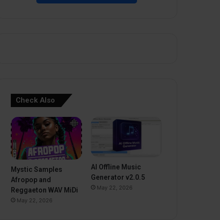
Check Also
AI Offline Music
Mystic Samples
Generator v2.0.5
Afropop and
May 22, 2026
Reggaeton WAV MiDi
May 22, 2026