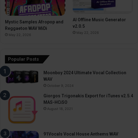
AI Offline Music Generator
Mystic Samples Afropop and
v2.0.5
Reggaeton WAV MiDi
May 22, 2026
May 22, 2026
Popular Posts
Moonboy 2024 Ultimate Vocal Collection
WAV
October 9, 2024
Giorgos Trigonakis Export for iTunes v2.5.4
MAS-HCiSO
August 18, 2021
91Vocals Vocal House Anthems WAV