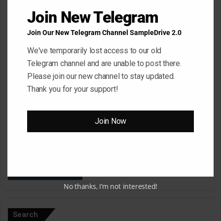
*
Name
*
Join New Telegram
Join Our New Telegram Channel SampleDrive 2.0
Email
*
We've temporarily lost access to our old
Telegram channel and are unable to post there.
Please join our new channel to stay updated.
Thank you for your support!
Website
Join Now
Save my name, email, and website in this browser for the next
time I comment.
No thanks, I’m not interested!
A
l
Search
t