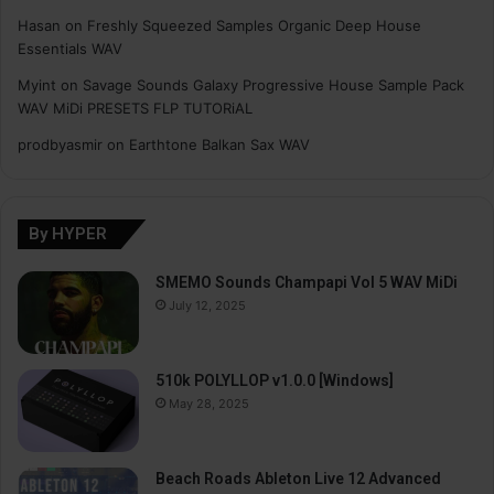
Hasan
on
Freshly Squeezed Samples Organic Deep House
Essentials WAV
Myint
on
Savage Sounds Galaxy Progressive House Sample Pack
WAV MiDi PRESETS FLP TUTORiAL
prodbyasmir
on
Earthtone Balkan Sax WAV
By HYPER
SMEMO Sounds Champapi Vol 5 WAV MiDi
July 12, 2025
510k POLYLLOP v1.0.0 [Windows]
May 28, 2025
Beach Roads Ableton Live 12 Advanced