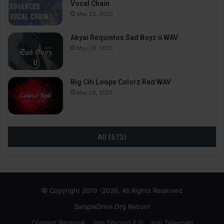
Vocal Chain
May 28, 2025
Akyai Requintos Sad Boyz ii WAV
May 28, 2025
Big Citi Loops Colorz Red WAV
May 28, 2025
All (572)
© Copyright 2019 -2026, All Rights Reserved
SampleDrive.Org Reborn
Content Removal
Join Discord 2.0
Join Telegram