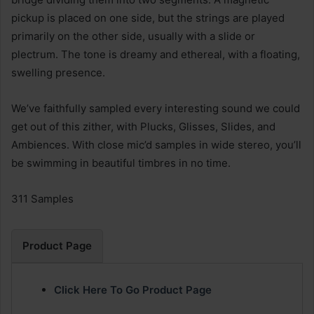
pickup is placed on one side, but the strings are played
primarily on the other side, usually with a slide or
plectrum. The tone is dreamy and ethereal, with a floating,
swelling presence.
We’ve faithfully sampled every interesting sound we could
get out of this zither, with Plucks, Glisses, Slides, and
Ambiences. With close mic’d samples in wide stereo, you’ll
be swimming in beautiful timbres in no time.
311 Samples
Product Page
Click Here To Go Product Page