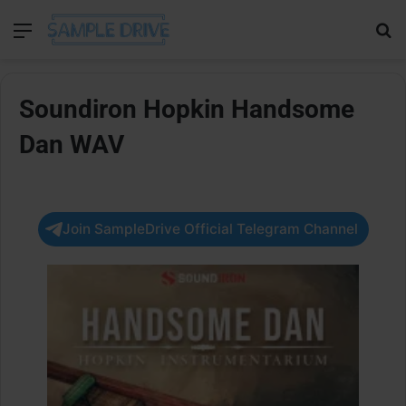
Menu
Se
Soundiron Hopkin Handsome
Dan WAV
Join SampleDrive Official Telegram Channel