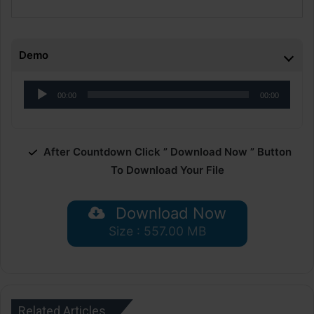
Demo
Audio
00:00
00:00
Player
After Countdown Click ” Download Now ” Button
To Download Your File
Download Now
Size : 557.00 MB
Related Articles