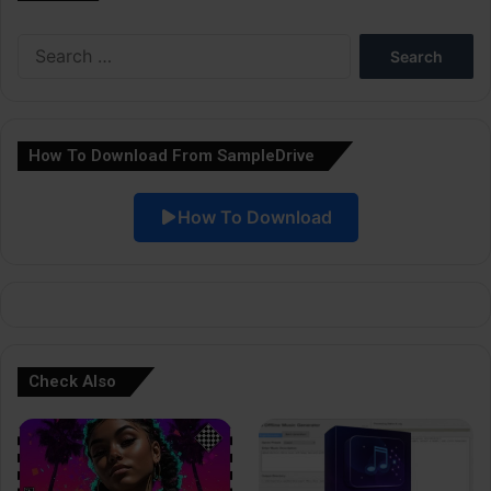
e
Search
r
for:
n
a
How To Download From SampleDrive
t
i
How To Download
v
e
:
Check Also