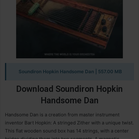
Soundiron Hopkin Handsome Dan | 557.00 MB
Download Soundiron Hopkin
Handsome Dan
Handsome Dan is a creation from master instrument
inventor Bart Hopkin: A stringed Zither with a unique twist.
This flat wooden sound box has 14 strings, with a center
bridge dividing them into two segments. A magnetic