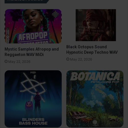
Black Octopus Sound
Mystic Samples Afropop and
Hypnotic Deep Techno WAV
Reggaeton WAV MiDi
May 22, 2026
May 22, 2026