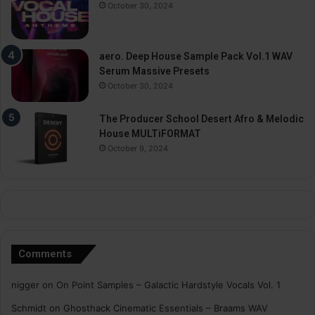
October 30, 2024
aero. Deep House Sample Pack Vol.1 WAV
Serum Massive Presets
October 30, 2024
The Producer School Desert Afro & Melodic
House MULTiFORMAT
October 9, 2024
Comments
nigger
on
On Point Samples – Galactic Hardstyle Vocals Vol. 1
Schmidt
on
Ghosthack Cinematic Essentials – Braams WAV