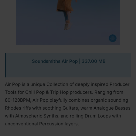
Soundsmiths Air Pop
| 337.00 MB
Air Pop is a unique Collection of deeply inspired Producer
Tools for Chill Pop & Trip Hop producers. Ranging from
80-120BPM, Air Pop playfully combines organic sounding
Rhodes riffs with soothing Guitars, warm Analogue Basses
with Atmospheric Synths, and rolling Drum Loops with
unconventional Percussion layers.