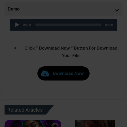
Demo
Audio
00:00
00:00
Player
Click ” Download Now ” Button For Download
Your File
Download Now
Related Articles