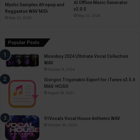
AI Offline Music Generator
Mystic Samples Afropop and
v2.0.5
Reggaeton WAV MiDi
May 22, 2026
May 22, 2026
Popular Posts
Moonboy 2024 Ultimate Vocal Collection
WAV
October 9, 2024
Giorgos Trigonakis Export for iTunes v2.5.4
MAS-HCiSO
August 18, 2021
91Vocals Vocal House Anthems WAV
October 30, 2024