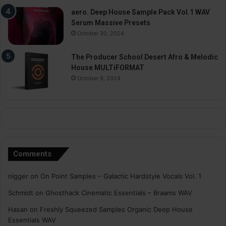
aero. Deep House Sample Pack Vol.1 WAV
Serum Massive Presets
October 30, 2024
The Producer School Desert Afro & Melodic
House MULTiFORMAT
October 9, 2024
Comments
nigger
on
On Point Samples – Galactic Hardstyle Vocals Vol. 1
Schmidt
on
Ghosthack Cinematic Essentials – Braams WAV
Hasan
on
Freshly Squeezed Samples Organic Deep House
Essentials WAV