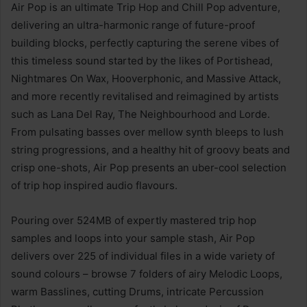
Air Pop is an ultimate Trip Hop and Chill Pop adventure,
delivering an ultra-harmonic range of future-proof
building blocks, perfectly capturing the serene vibes of
this timeless sound started by the likes of Portishead,
Nightmares On Wax, Hooverphonic, and Massive Attack,
and more recently revitalised and reimagined by artists
such as Lana Del Ray, The Neighbourhood and Lorde.
From pulsating basses over mellow synth bleeps to lush
string progressions, and a healthy hit of groovy beats and
crisp one-shots, Air Pop presents an uber-cool selection
of trip hop inspired audio flavours.
Pouring over 524MB of expertly mastered trip hop
samples and loops into your sample stash, Air Pop
delivers over 225 of individual files in a wide variety of
sound colours – browse 7 folders of airy Melodic Loops,
warm Basslines, cutting Drums, intricate Percussion