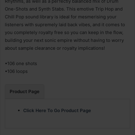
Rhythms, as well as a perfectly balanced mix of Drum
One-Shots and Synth Stabs. This emotive Trip Hop and
Chill Pop sound library is ideal for mesmerising your
listeners with supremely laid back vibes, and it comes to
you completely royalty free so you can keep in the flow,
building your next sonic empire without having to worry
about sample clearance or royalty implications!
•106 one shots
•106 loops
Product Page
Click Here To Go Product Page