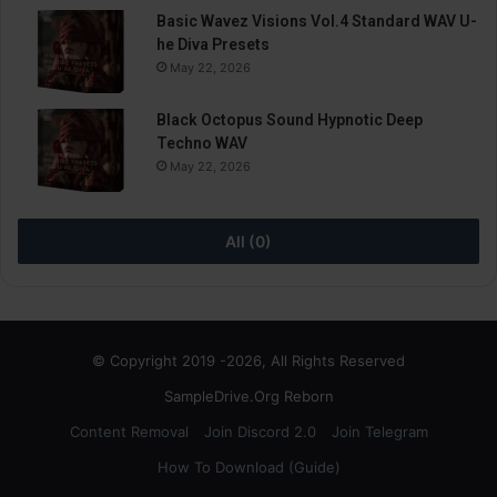
Basic Wavez Visions Vol.4 Standard WAV U-
he Diva Presets
May 22, 2026
Black Octopus Sound Hypnotic Deep
Techno WAV
May 22, 2026
All (0)
© Copyright 2019 -2026, All Rights Reserved
SampleDrive.Org Reborn
Content Removal
Join Discord 2.0
Join Telegram
How To Download (Guide)