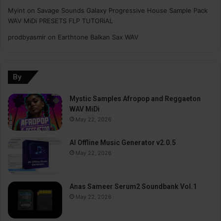
Myint
on
Savage Sounds Galaxy Progressive House Sample Pack
WAV MiDi PRESETS FLP TUTORiAL
prodbyasmir
on
Earthtone Balkan Sax WAV
By
Mystic Samples Afropop and Reggaeton
WAV MiDi
May 22, 2026
AI Offline Music Generator v2.0.5
May 22, 2026
Anas Sameer Serum2 Soundbank Vol.1
May 22, 2026