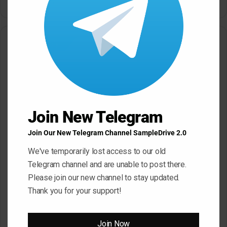
May 22, 2026
May 22, 2026
Leave a Reply
Your email address will not be published.
Required fields are
marked
*
C
Join New Telegram
o
m
Join Our New Telegram Channel SampleDrive 2.0
m
We've temporarily lost access to our old
e
Telegram channel and are unable to post there.
n
Please join our new channel to stay updated.
t
Thank you for your support!
*
Name
*
Join Now