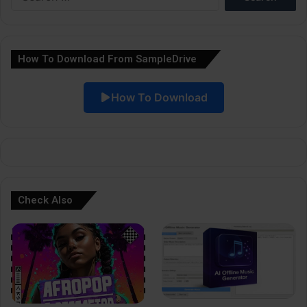
for:
n
a
How To Download From SampleDrive
t
i
How To Download
v
e
:
Check Also