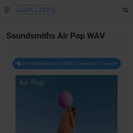
Menu
Se
Soundsmiths Air Pop WAV
Join SampleDrive Official Telegram Channel